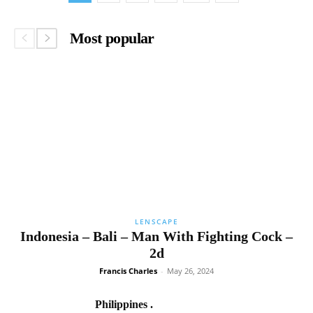
Most popular
LENSCAPE
Indonesia – Bali – Man With Fighting Cock –
2d
Francis Charles
-
May 26, 2024
Philippines .