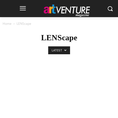
Home
LENScape
LENScape
LATEST