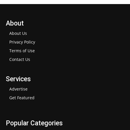
About
About Us
Privacy Policy
Terms of Use
Contact Us
Services
Advertise
Get Featured
Popular Categories