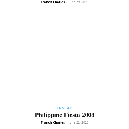
Francis Charles
-
June 29, 2026
LENSCAPE
Philippine Fiesta 2008
Francis Charles
-
June 22, 2026