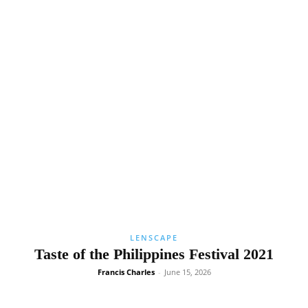
LENSCAPE
Taste of the Philippines Festival 2021
Francis Charles
-
June 15, 2026