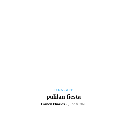
LENSCAPE
pulilan fiesta
Francis Charles
-
June 8, 2026