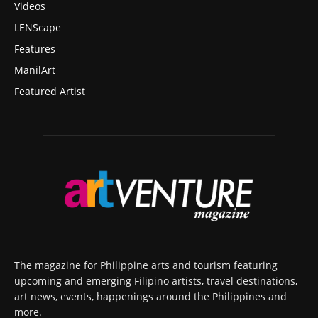
Videos
LENScape
Features
ManilArt
Featured Artist
The magazine for Philippine arts and tourism featuring
upcoming and emerging Filipino artists, travel destinations,
art news, events, happenings around the Philippines and
more.