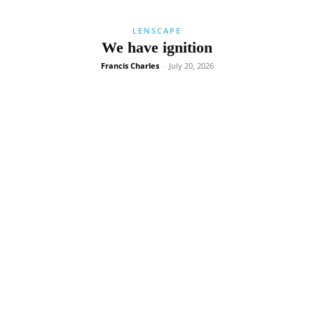
LENSCAPE
We have ignition
Francis Charles
-
July 20, 2026