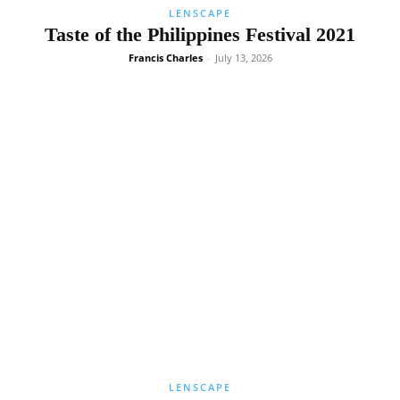
LENSCAPE
Taste of the Philippines Festival 2021
Francis Charles
-
July 13, 2026
LENSCAPE