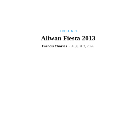
LENSCAPE
Aliwan Fiesta 2013
Francis Charles
-
August 3, 2026