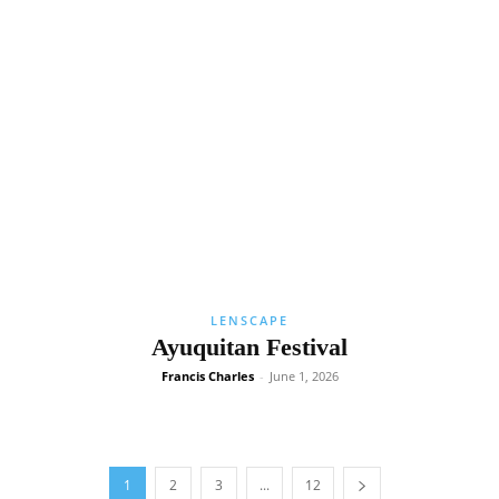
LENSCAPE
Ayuquitan Festival
Francis Charles
-
June 1, 2026
1
2
3
...
12