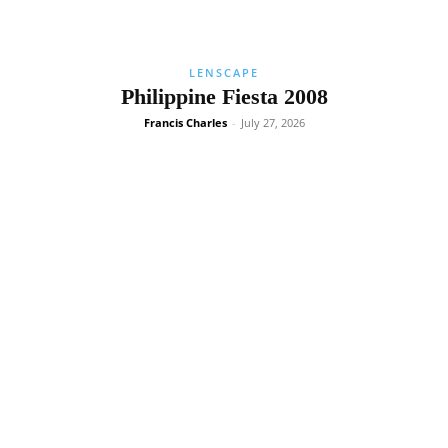
LENSCAPE
Philippine Fiesta 2008
Francis Charles
-
July 27, 2026