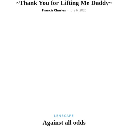
~Thank You for Lifting Me Daddy~
Francis Charles
-
July 6, 2026
LENSCAPE
Against all odds