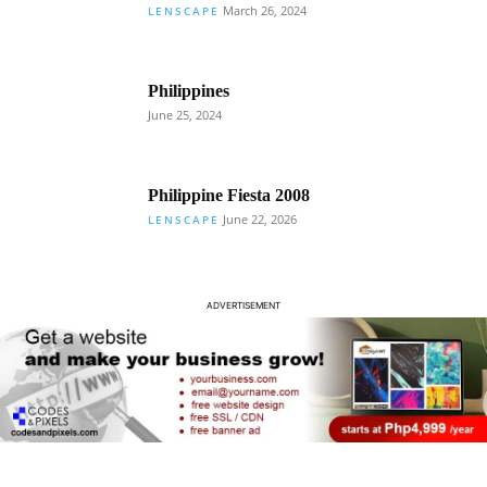
March 26, 2024
LENSCAPE
Philippines
June 25, 2024
Philippine Fiesta 2008
June 22, 2026
LENSCAPE
ADVERTISEMENT