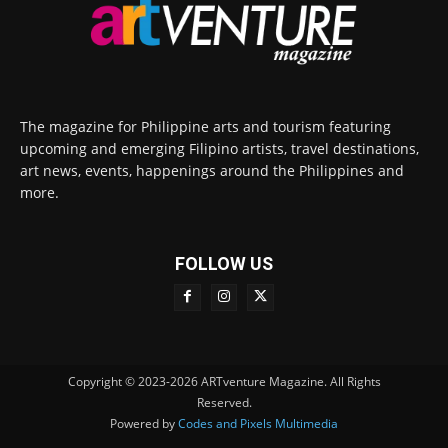
The magazine for Philippine arts and tourism featuring
upcoming and emerging Filipino artists, travel destinations,
art news, events, happenings around the Philippines and
more.
FOLLOW US
Copyright © 2023-2026 ARTventure Magazine. All Rights
Reserved.
Powered by
Codes and Pixels Multimedia