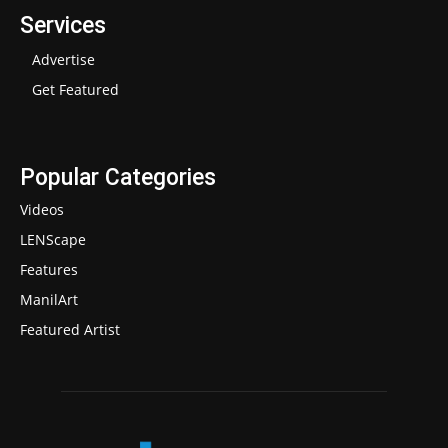
Services
Advertise
Get Featured
Popular Categories
Videos
LENScape
Features
ManilArt
Featured Artist