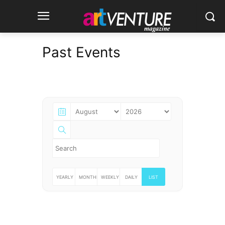
Past Events
YEARLY
MONTHLY
WEEKLY
DAILY
LIST