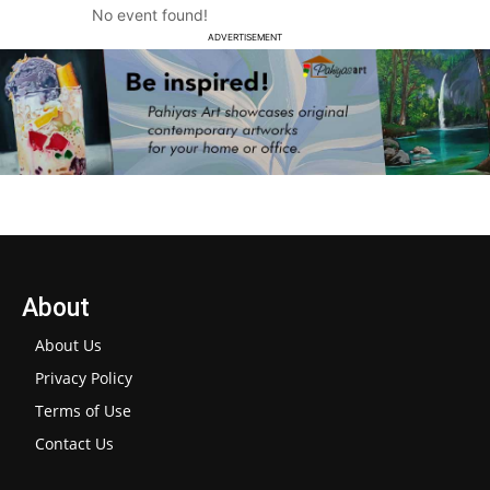
No event found!
ADVERTISEMENT
About
About Us
Privacy Policy
Terms of Use
Contact Us