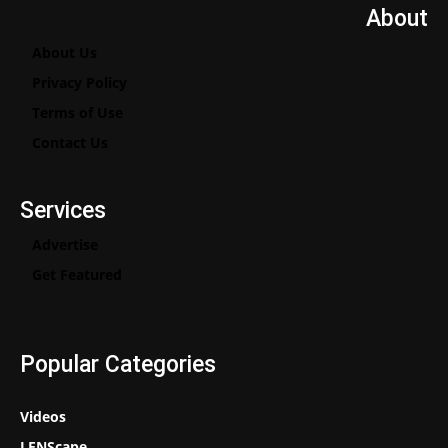
About
About Us
Privacy Policy
Terms of Use
Contact Us
Services
Advertise
Get Featured
Popular Categories
Videos
LENScape