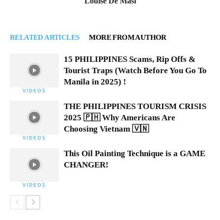
Louise De Masi
RELATED ARTICLES
MORE FROM AUTHOR
15 PHILIPPINES Scams, Rip Offs &
Tourist Traps (Watch Before You Go To
Manila in 2025) !
VIDEOS
THE PHILIPPINES TOURISM CRISIS
2025 🇵🇭 Why Americans Are
Choosing Vietnam 🇻🇳
VIDEOS
This Oil Painting Technique is a GAME
CHANGER!
VIDEOS