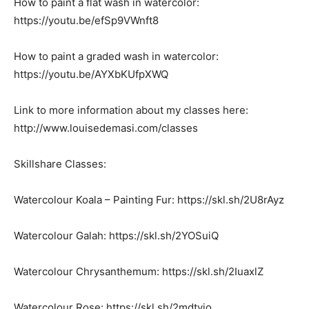
How to paint a flat wash in watercolor:
https://youtu.be/efSp9VWnft8
How to paint a graded wash in watercolor:
https://youtu.be/AYXbKUfpXWQ
Link to more information about my classes here:
http://www.louisedemasi.com/classes
Skillshare Classes:
Watercolour Koala – Painting Fur: https://skl.sh/2U8rAyz
Watercolour Galah: https://skl.sh/2YOSuiQ
Watercolour Chrysanthemum: https://skl.sh/2IuaxlZ
Watercolour Rose: https://skl.sh/2mdtvjo