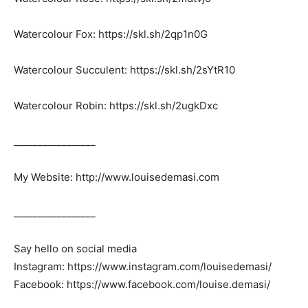
Watercolour Fox: https://skl.sh/2qp1n0G
Watercolour Succulent: https://skl.sh/2sYtR10
Watercolour Robin: https://skl.sh/2ugkDxc
_________________
My Website: http://www.louisedemasi.com
_________________
Say hello on social media
Instagram: https://www.instagram.com/louisedemasi/
Facebook: https://www.facebook.com/louise.demasi/