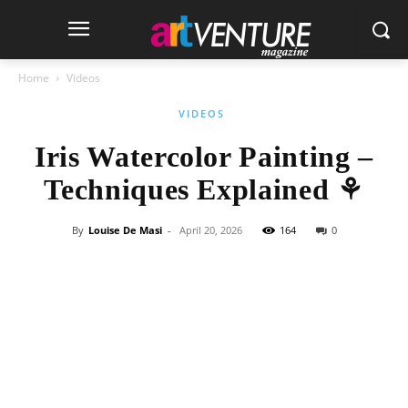
Home
Videos
VIDEOS
Iris Watercolor Painting –
Techniques Explained ⚘
By
Louise De Masi
-
April 20, 2026
164
0