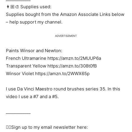
👩🏼‍🎨 Supplies used:
Supplies bought from the Amazon Associate Links below
– help support my channel.
ADVERTISEMENT
Paints Winsor and Newton:
French Ultramarine https://amzn.to/2MUUP6a
Transparent Yellow https://amzn.to/308t0fB
Winsor Violet https://amzn.to/2WWX65p
I use Da Vinci Maestro round brushes series 35. In this
video I use a #7 and a #5.
____________
✍🏻Sign up to my email newsletter here: