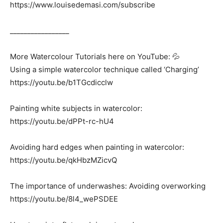
https://www.louisedemasi.com/subscribe
_________________
More Watercolour Tutorials here on YouTube: 💦
Using a simple watercolor technique called ‘Charging’
https://youtu.be/b1TGcdicclw
Painting white subjects in watercolor:
https://youtu.be/dPPt-rc-hU4
Avoiding hard edges when painting in watercolor:
https://youtu.be/qkHbzMZicvQ
The importance of underwashes: Avoiding overworking
https://youtu.be/8l4_wePSDEE