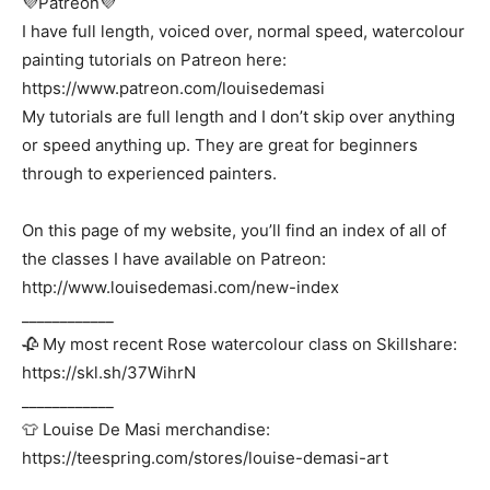
💜Patreon💜
I have full length, voiced over, normal speed, watercolour
painting tutorials on Patreon here:
https://www.patreon.com/louisedemasi
My tutorials are full length and I don’t skip over anything
or speed anything up. They are great for beginners
through to experienced painters.
On this page of my website, you’ll find an index of all of
the classes I have available on Patreon:
http://www.louisedemasi.com/new-index
____________
🥀 My most recent Rose watercolour class on Skillshare:
https://skl.sh/37WihrN
____________
👕 Louise De Masi merchandise:
https://teespring.com/stores/louise-demasi-art
____________