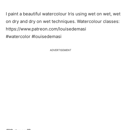
I paint a beautiful watercolour Iris using wet on wet, wet
on dry and dry on wet techniques. Watercolour classes:
https://www.patreon.com/louisedemasi
#watercolor #louisedemasi
ADVERTISEMENT