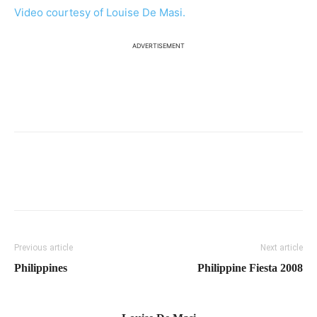
Video courtesy of Louise De Masi.
ADVERTISEMENT
Previous article
Next article
Philippines
Philippine Fiesta 2008