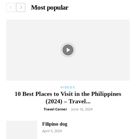
Most popular
VIDEOS
10 Best Places to Visit in the Philippines
(2024) – Travel...
Travel Corner
-
June 16, 2024
Filipino dog
April 5, 2024