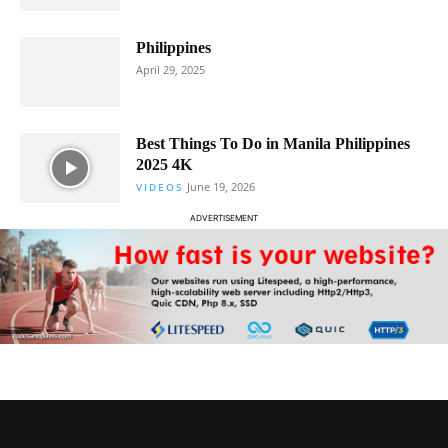
Philippines
April 29, 2025
Best Things To Do in Manila Philippines
2025 4K
June 19, 2026
VIDEOS
ADVERTISEMENT