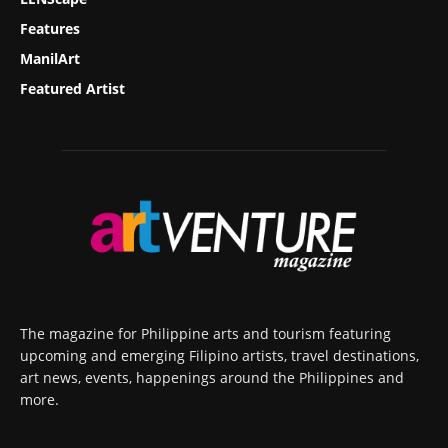
Features
ManilArt
Featured Artist
The magazine for Philippine arts and tourism featuring
upcoming and emerging Filipino artists, travel destinations,
art news, events, happenings around the Philippines and
more.