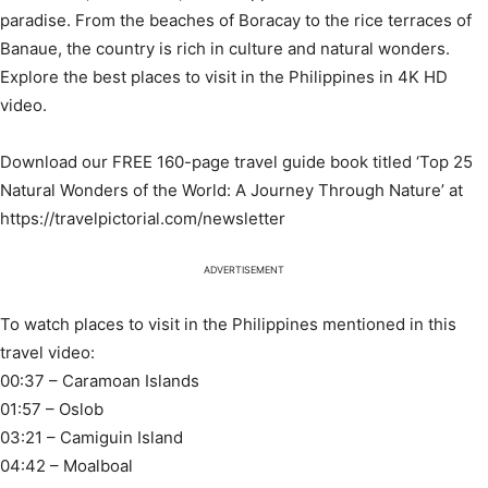
paradise. From the beaches of Boracay to the rice terraces of
Banaue, the country is rich in culture and natural wonders.
Explore the best places to visit in the Philippines in 4K HD
video.
Download our FREE 160-page travel guide book titled ‘Top 25
Natural Wonders of the World: A Journey Through Nature’ at
https://travelpictorial.com/newsletter
ADVERTISEMENT
To watch places to visit in the Philippines mentioned in this
travel video:
00:37 – Caramoan Islands
01:57 – Oslob
03:21 – Camiguin Island
04:42 – Moalboal