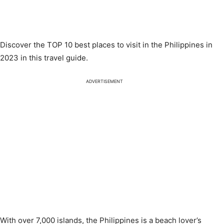
Discover the TOP 10 best places to visit in the Philippines in
2023 in this travel guide.
ADVERTISEMENT
With over 7,000 islands, the Philippines is a beach lover’s