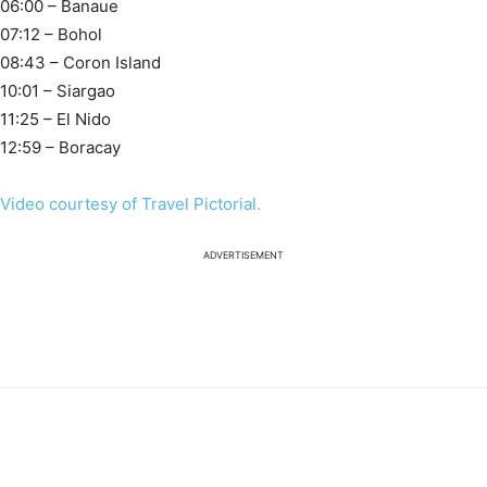
06:00 – Banaue
07:12 – Bohol
08:43 – Coron Island
10:01 – Siargao
11:25 – El Nido
12:59 – Boracay
Video courtesy of Travel Pictorial.
ADVERTISEMENT