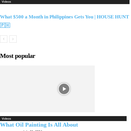
Videos
What $500 a Month in Philippines Gets You | HOUSE HUNT
🇵🇭
Most popular
Videos
What Oil Painting Is All About