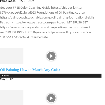
July 21, 2024
Paint Coach
-
Get your FREE Color Coaching Guide https://chipper-knitter-
8576.ck.page/d2abcad923 Foundations of Oil Painting course! -
https://paint-coach.teachable.com/p/oil-painting-foundational-skills
Patreon - https://www.patreon.com/paintcoach MY BRUSH SET
https://www.rosemaryandco.com/the-painting-coach-brush-set?
u=c78f9d SUPPLY LISTS Beginner - https://www.tkqlhce.com/click-
100725117-15373454 Intermediate...
Oil Painting How to Match Any Color
Videos
May 6, 2025