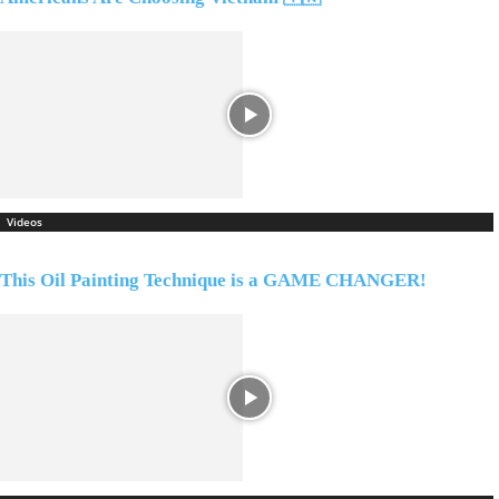
Videos
This Oil Painting Technique is a GAME CHANGER!