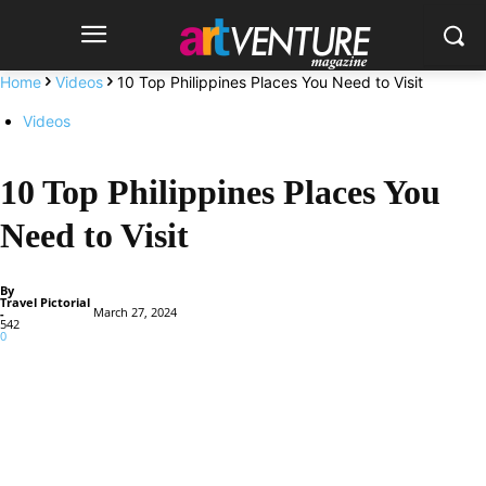
Home
Videos
10 Top Philippines Places You Need to Visit
Videos
10 Top Philippines Places You
Need to Visit
By
Travel Pictorial
March 27, 2024
-
542
0