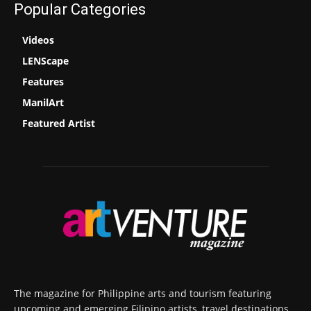
Popular Categories
Videos
LENScape
Features
ManilArt
Featured Artist
The magazine for Philippine arts and tourism featuring
upcoming and emerging Filipino artists, travel destinations,