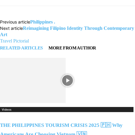
Previous article
Philippines .
Next article
Reimagining Filipino Identity Through Contemporary
Art
Travel Pictorial
RELATED ARTICLES
MORE FROM AUTHOR
Videos
THE PHILIPPINES TOURISM CRISIS 2025 🇵🇭 Why
Americans Are Choosing Vietnam 🇻🇳