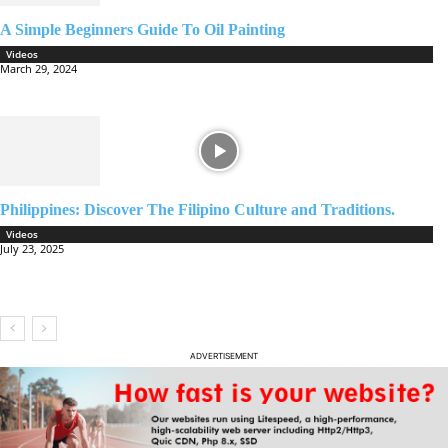
A Simple Beginners Guide To Oil Painting
Videos
March 29, 2024
Philippines: Discover The Filipino Culture and Traditions.
Videos
July 23, 2025
ADVERTISEMENT