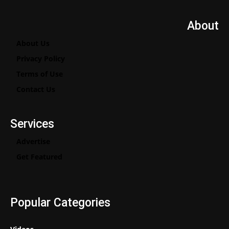
About
About Us
Privacy Policy
Terms of Use
Contact Us
Services
Advertise
Get Featured
Popular Categories