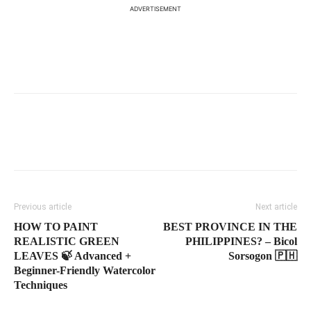
ADVERTISEMENT
Previous article
Next article
HOW TO PAINT
BEST PROVINCE IN THE
REALISTIC GREEN
PHILIPPINES? – Bicol
LEAVES 🍃 Advanced +
Sorsogon 🇵🇭
Beginner-Friendly Watercolor
Techniques