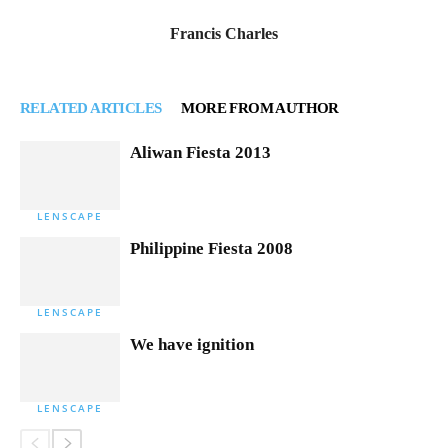
Francis Charles
RELATED ARTICLES
MORE FROM AUTHOR
Aliwan Fiesta 2013
LENSCAPE
Philippine Fiesta 2008
LENSCAPE
We have ignition
LENSCAPE