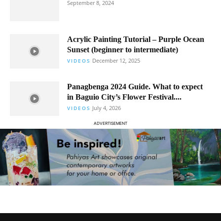
September 8, 2024
Acrylic Painting Tutorial – Purple Ocean
Sunset (beginner to intermediate)
December 12, 2025
VIDEOS
Panagbenga 2024 Guide. What to expect
in Baguio City’s Flower Festival....
July 4, 2026
VIDEOS
ADVERTISEMENT