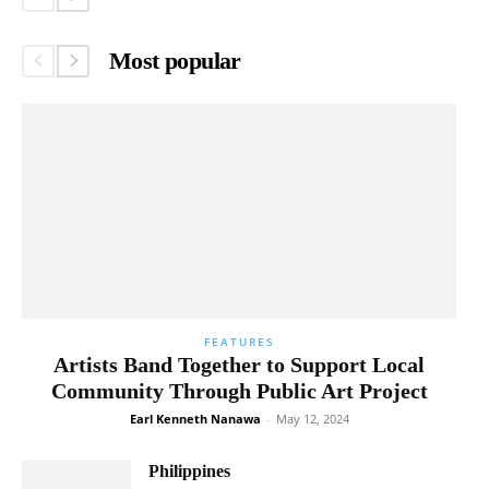
Most popular
FEATURES
Artists Band Together to Support Local
Community Through Public Art Project
Earl Kenneth Nanawa
-
May 12, 2024
Philippines