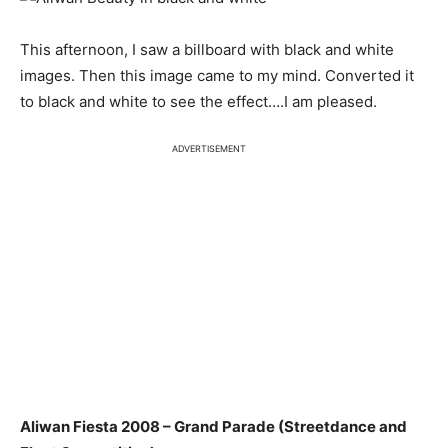
This afternoon, I saw a billboard with black and white
images. Then this image came to my mind. Converted it
to black and white to see the effect….I am pleased.
ADVERTISEMENT
Aliwan Fiesta 2008 – Grand Parade (Streetdance and