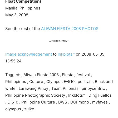
Float Competition)
Manila, Philippines
May 3, 2008
See the rest of the
ALIWAN FIESTA 2008 PHOTOS
ADVERTISEMENT
Image acknowledgement
to
Inkblots™
on 2008-05-05
13:55:24
Tagged: , Aliwan Fiesta 2008 , Fiesta , festival ,
Philippines , Culture , Olympus E-510 , portrait , Black and
white , Larawang Pinoy , Team Pilipinas , pinoycentric ,
Philippine Photographic Society , Inkblots™ , Ding Fuellos
, E-510 , Philippine Culture , BWS , DGFmono , myfaves ,
olympus , zuiko