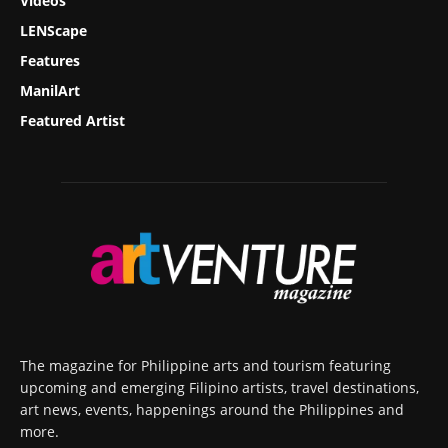
Videos
LENScape
Features
ManilArt
Featured Artist
The magazine for Philippine arts and tourism featuring
upcoming and emerging Filipino artists, travel destinations,
art news, events, happenings around the Philippines and
more.