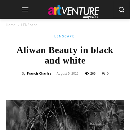
Home
LENScape
LENSCAPE
Aliwan Beauty in black
and white
By
Francis Charles
-
August 5, 2025
263
0