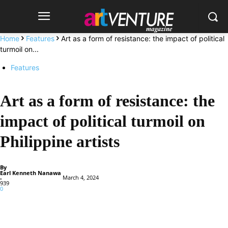
Home
Features
Art as a form of resistance: the impact of political
turmoil on...
Features
Art as a form of resistance: the
impact of political turmoil on
Philippine artists
By
Earl Kenneth Nanawa
March 4, 2024
-
939
0