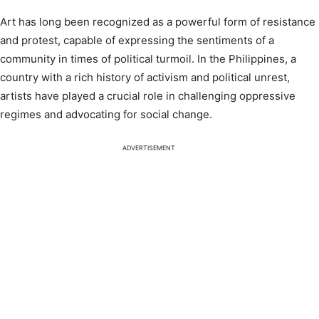
Art has long been recognized as a powerful form of resistance
and protest, capable of expressing the sentiments of a
community in times of political turmoil. In the Philippines, a
country with a rich history of activism and political unrest,
artists have played a crucial role in challenging oppressive
regimes and advocating for social change.
ADVERTISEMENT