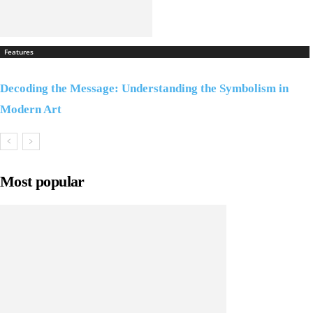
Features
Decoding the Message: Understanding the Symbolism in
Modern Art
Most popular