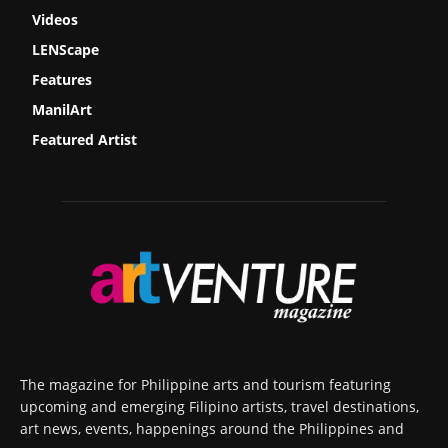
Videos
LENScape
Features
ManilArt
Featured Artist
The magazine for Philippine arts and tourism featuring
upcoming and emerging Filipino artists, travel destinations,
art news, events, happenings around the Philippines and