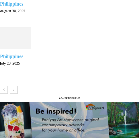
Philippines
August 30, 2025
Philippines
July 23, 2025
ADVERTISEMENT