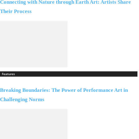
Connecting with Nature through Earth Art: Artists Share
Their Process
Features
Breaking Boundaries: The Power of Performance Art in
Challenging Norms