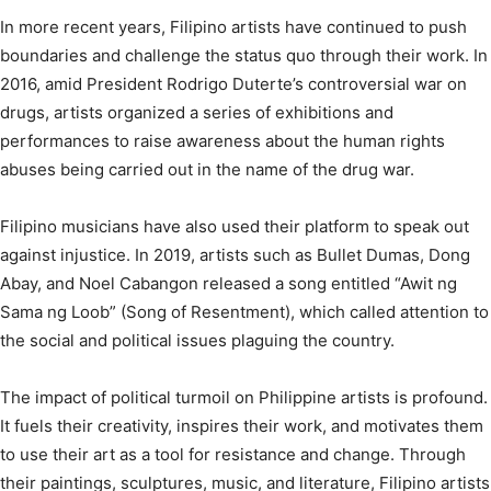
In more recent years, Filipino artists have continued to push
boundaries and challenge the status quo through their work. In
2016, amid President Rodrigo Duterte’s controversial war on
drugs, artists organized a series of exhibitions and
performances to raise awareness about the human rights
abuses being carried out in the name of the drug war.
Filipino musicians have also used their platform to speak out
against injustice. In 2019, artists such as Bullet Dumas, Dong
Abay, and Noel Cabangon released a song entitled “Awit ng
Sama ng Loob” (Song of Resentment), which called attention to
the social and political issues plaguing the country.
The impact of political turmoil on Philippine artists is profound.
It fuels their creativity, inspires their work, and motivates them
to use their art as a tool for resistance and change. Through
their paintings, sculptures, music, and literature, Filipino artists