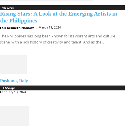
Features
Rising Stars: A Look at the Emerging Artists in
the Philippines
March 19, 2024
Earl Kenneth Nanawa
-
The Philippines has long been known for its vibrant arts and culture
scene, with a rich history of creativity and talent. And as the...
Positano, Italy
LENScape
February 13, 2024