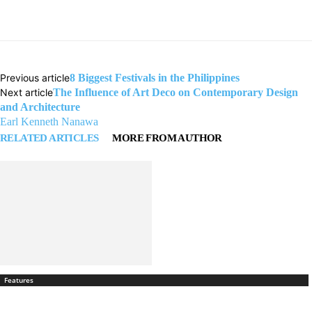
Previous article
8 Biggest Festivals in the Philippines
Next article
The Influence of Art Deco on Contemporary Design
and Architecture
Earl Kenneth Nanawa
RELATED ARTICLES
MORE FROM AUTHOR
Features