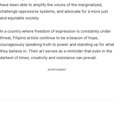
have been able to amplify the voices of the marginalized,
challenge oppressive systems, and advocate for a more just
and equitable society.
In a country where freedom of expression is constantly under
threat, Filipino artists continue to be a beacon of hope,
courageously speaking truth to power and standing up for what
they believe in. Their art serves as a reminder that even in the
darkest of times, creativity and resistance can prevail.
ADVERTISEMENT