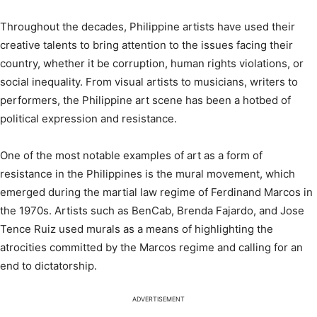
Throughout the decades, Philippine artists have used their
creative talents to bring attention to the issues facing their
country, whether it be corruption, human rights violations, or
social inequality. From visual artists to musicians, writers to
performers, the Philippine art scene has been a hotbed of
political expression and resistance.
One of the most notable examples of art as a form of
resistance in the Philippines is the mural movement, which
emerged during the martial law regime of Ferdinand Marcos in
the 1970s. Artists such as BenCab, Brenda Fajardo, and Jose
Tence Ruiz used murals as a means of highlighting the
atrocities committed by the Marcos regime and calling for an
end to dictatorship.
ADVERTISEMENT