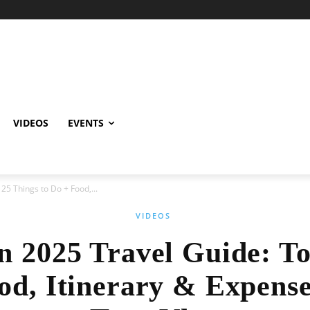
VIDEOS
EVENTS
25 Things to Do + Food,...
VIDEOS
n 2025 Travel Guide: T
od, Itinerary & Expens