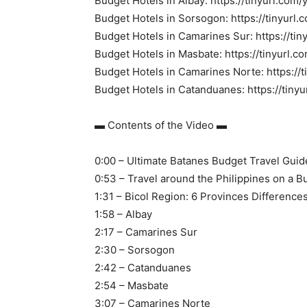
Budget Hotels in Albay: https://tinyurl.com/y
Budget Hotels in Sorsogon: https://tinyur
Budget Hotels in Camarines Sur: https://t
Budget Hotels in Masbate: https://tinyurl.c
Budget Hotels in Camarines Norte: https://
Budget Hotels in Catanduanes: https://tin
▬ Contents of the Video ▬
0:00 – Ultimate Batanes Budget Travel Guid
0:53 – Travel around the Philippines on a B
1:31 – Bicol Region: 6 Provinces Difference
1:58 – Albay
2:17 – Camarines Sur
2:30 – Sorsogon
2:42 – Catanduanes
2:54 – Masbate
3:07 – Camarines Norte