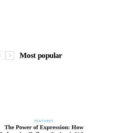
Most popular
FEATURES
The Power of Expression: How