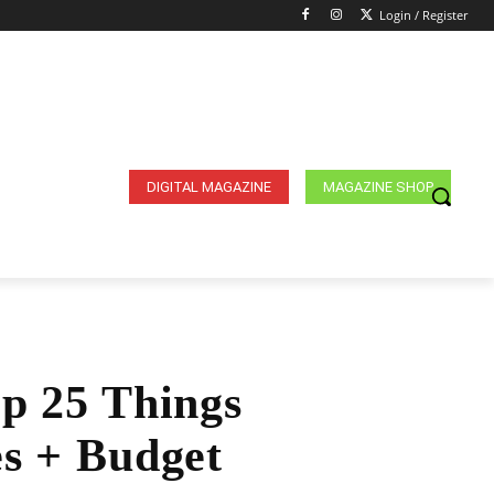
Login / Register
DIGITAL MAGAZINE
MAGAZINE SHOP
op 25 Things
es + Budget