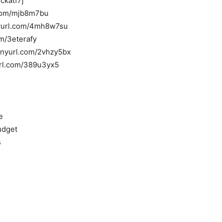
ckatf7j
l.com/mjb8m7bu
inyurl.com/4mh8w7su
om/3eterafy
tinyurl.com/2vhzy5bx
yurl.com/389u3yx5
e
udget
s