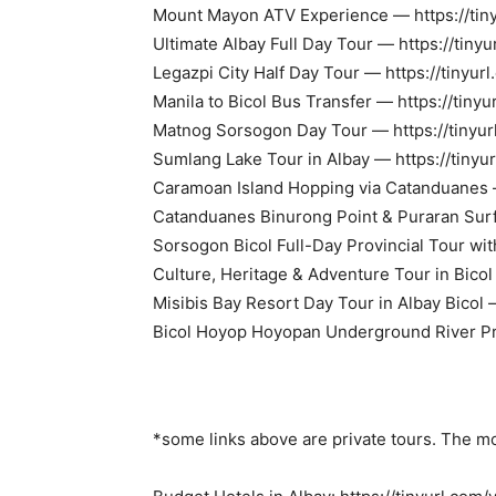
Mount Mayon ATV Experience — https://tin
Ultimate Albay Full Day Tour — https://tiny
Legazpi City Half Day Tour — https://tinyu
Manila to Bicol Bus Transfer — https://tin
Matnog Sorsogon Day Tour — https://tinyu
Sumlang Lake Tour in Albay — https://tiny
Caramoan Island Hopping via Catanduanes 
Catanduanes Binurong Point & Puraran Surf 
Sorsogon Bicol Full-Day Provincial Tour wit
Culture, Heritage & Adventure Tour in Bico
Misibis Bay Resort Day Tour in Albay Bicol 
Bicol Hoyop Hoyopan Underground River Priv
*some links above are private tours. The 