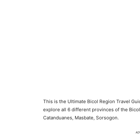
This is the Ultimate Bicol Region Travel Gui
explore all 6 different provinces of the Bic
Catanduanes, Masbate, Sorsogon.
AD