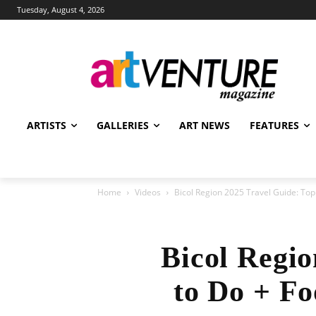
Tuesday, August 4, 2026
ARTISTS
GALLERIES
ART NEWS
FEATURES
Home
Videos
Bicol Region 2025 Travel Guide: Top 
Bicol Regio
to Do + Fo