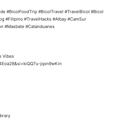
de #BicolFoodTrip #BicolTravel #TravelBicol #Bicol
og #Filipino #TravelHacks #Albay #CamSur
on #Masbate #Catanduanes
e Vibes
0t4Eoa28&si=kiQQ7u-jqxn9wKin
brary