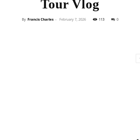
Tour Vlog
By
Francis Charles
-
February 7, 2026
113
0