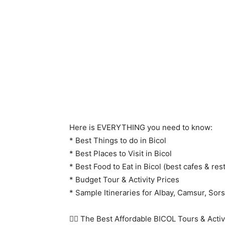
Here is EVERYTHING you need to know:
* Best Things to do in Bicol
* Best Places to Visit in Bicol
* Best Food to Eat in Bicol (best cafes & res
* Budget Tour & Activity Prices
* Sample Itineraries for Albay, Camsur, S
👇🏻 The Best Affordable BICOL Tours & Activit