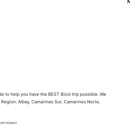
M
de to help you have the BEST Bicol trip possible. We
ol Region: Albay, Camarines Sur, Camarines Norte,
VERTISEMENT