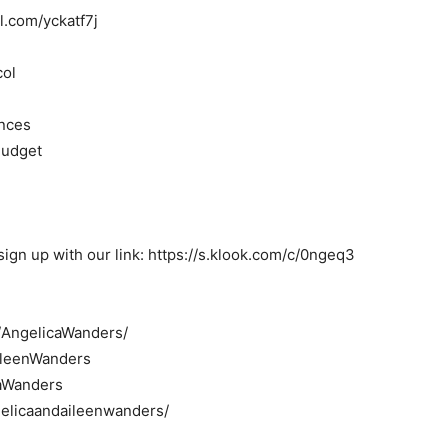
rl.com/yckatf7j
col
inces
Budget
ign up with our link: https://s.klook.com/c/0ngeq3
/AngelicaWanders/
AileenWanders
caWanders
elicaandaileenwanders/