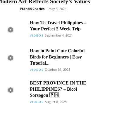
odern Art Reflects Society’s Values
Francis Charles
-
May 3, 2024
How To Travel Philippines –
Your Perfect 2 Week Trip
September 4, 2024
VIDEOS
How to Paint Cute Colorful
Birds for Beginners | Easy
Tutorial...
October 31, 2025
VIDEOS
BEST PROVINCE IN THE
PHILIPPINES? – Bicol
Sorsogon 🇵🇭
August 8, 2025
VIDEOS