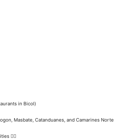
taurants in Bicol)
orsogon, Masbate, Catanduanes, and Camarines Norte
ies 👇🏻