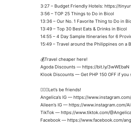
3:27 – Budget Friendly Hotels: https://tinyu
3:56 – TOP 25 Things to Do in Bicol
13:36 – Our No. 1 Favorite Thing to Do in Bi
13:49 – Top 30 Best Eats & Drinks in Bicol
14:55 – 4 Day Sample Itineraries for 6 Prov
15:49 – Travel around the Philippines on a 
💰Travel cheaper here!
Agoda Discounts — https://bit.ly/3wWEbaN
Klook Discounts — Get PHP 150 OFF if you s
🙋🏽‍♀️Let’s be friends!
Angelica’s IG — https://www.instagram.com
Aileen’s IG — https://www.instagram.com/
TikTok — https://www.tiktok.com/@Angeli
Facebook — https://www.facebook.com/ang