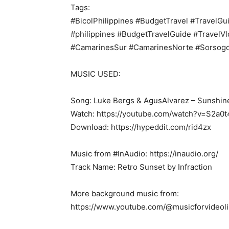
Tags:
#BicolPhilippines #BudgetTravel #TravelGui
#philippines #BudgetTravelGuide #TravelVl
#CamarinesSur #CamarinesNorte #Sorsog
MUSIC USED:
Song: Luke Bergs & AgusAlvarez – Sunshin
Watch: https://youtube.com/watch?v=S2a
Download: https://hypeddit.com/rid4zx
Music from #InAudio: https://inaudio.org/
Track Name: Retro Sunset by Infraction
More background music from:
https://www.youtube.com/@musicforvideoli