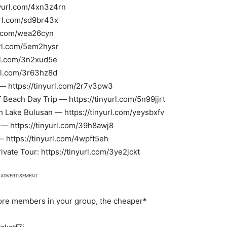
yurl.com/4xn3z4rn
url.com/sd9br43x
rl.com/wea26cyn
yurl.com/5em2hysr
rl.com/3n2xud5e
url.com/3r63hz8d
— https://tinyurl.com/2r7v3pw3
Beach Day Trip — https://tinyurl.com/5n99jjrt
h Lake Bulusan — https://tinyurl.com/yeysbxfv
l — https://tinyurl.com/39h8awj8
— https://tinyurl.com/4wpft5eh
ate Tour: https://tinyurl.com/3ye2jckt
ADVERTISEMENT
more members in your group, the cheaper*