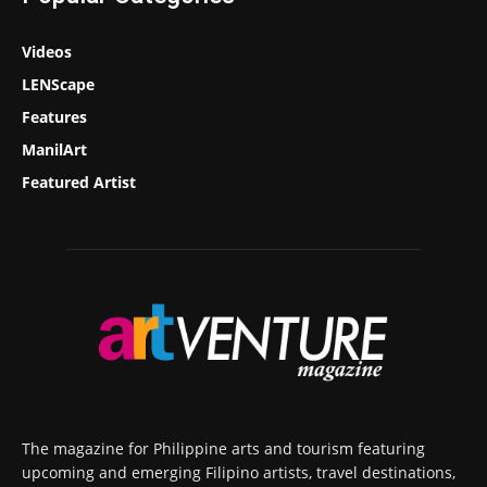
Videos
LENScape
Features
ManilArt
Featured Artist
The magazine for Philippine arts and tourism featuring
upcoming and emerging Filipino artists, travel destinations,