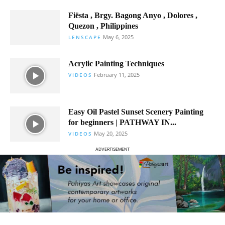
Fiësta , Brgy. Bagong Anyo , Dolores ,
Quezon , Philippines
May 6, 2025
LENSCAPE
Acrylic Painting Techniques
February 11, 2025
VIDEOS
Easy Oil Pastel Sunset Scenery Painting
for beginners | PATHWAY IN...
May 20, 2025
VIDEOS
ADVERTISEMENT