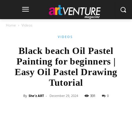
Home
Videos
VIDEOS
Black beach Oil Pastel
Painting for beginners |
Easy Oil Pastel Drawing
Tutorial
By
She'z ART
-
December 29, 2024
331
0