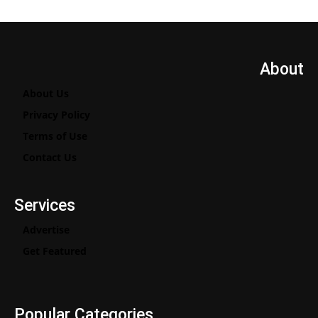
About
About Us
Privacy Policy
Terms of Use
Contact Us
Services
Advertise
Get Featured
Popular Categories