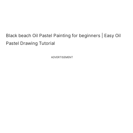
Black beach Oil Pastel Painting for beginners | Easy Oil
Pastel Drawing Tutorial
ADVERTISEMENT