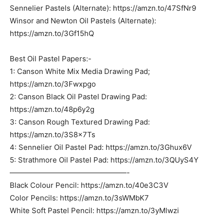
Sennelier Pastels (Alternate): https://amzn.to/47SfNr9
Winsor and Newton Oil Pastels (Alternate):
https://amzn.to/3Gf15hQ
Best Oil Pastel Papers:-
1: Canson White Mix Media Drawing Pad;
https://amzn.to/3Fwxpgo
2: Canson Black Oil Pastel Drawing Pad:
https://amzn.to/48p6y2g
3: Canson Rough Textured Drawing Pad:
https://amzn.to/3S8x7Ts
4: Sennelier Oil Pastel Pad: https://amzn.to/3Ghux6V
5: Strathmore Oil Pastel Pad: https://amzn.to/3QUyS4Y
————————————————-
Black Colour Pencil: https://amzn.to/40e3C3V
Color Pencils: https://amzn.to/3sWMbK7
White Soft Pastel Pencil: https://amzn.to/3yMlwzi