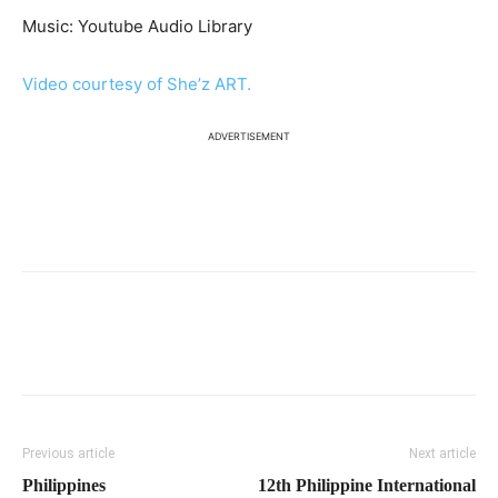
Music: Youtube Audio Library
Video courtesy of She’z ART.
ADVERTISEMENT
Previous article
Next article
Philippines
12th Philippine International