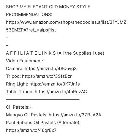
SHOP MY ELEGANT OLD MONEY STYLE
RECOMMENDATIONS:
https://www.amazon.com/shop/shedoodles.a/list/31YJMZ
53EMZPA?ref_=aipsflist
–
–
A F F I L I A T E L I N K S (All the Supplies I use)
Video Equipment:-
Camera: https://amzn.to/48Qavg3
Tripod: https://amzn.to/3SfzBzr
Ring Light: https://amzn.to/3K7Jn1s
Table Tripod: https://amzn.to/4aRuzAC
————————————————–
Oil Pastels:-
Mungyo Oil Pastels: https://amzn.to/3ZBJA2A
Paul Rubens Oil Pastels (Alternate):
https://amzn.to/48qrEx7