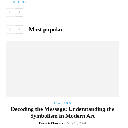
VIDEOS
Most popular
FEATURES
Decoding the Message: Understanding the
Symbolism in Modern Art
Francis Charles
-
May 18, 2024