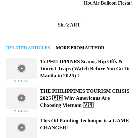
Hot Air Balloon Fiesta!
She'z ART
RELATED ARTICLES
MORE FROM AUTHOR
15 PHILIPPINES Scams, Rip Offs &
Tourist Traps (Watch Before You Go To
Manila in 2025) !
VIDEOS
THE PHILIPPINES TOURISM CRISIS
2025 🇵🇭 Why Americans Are
Choosing Vietnam 🇻🇳
VIDEOS
This Oil Painting Technique is a GAME
CHANGER!