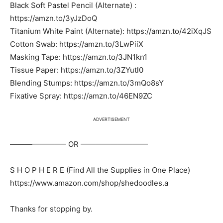
Black Soft Pastel Pencil (Alternate) :
https://amzn.to/3yJzDoQ
Titanium White Paint (Alternate): https://amzn.to/42iXqJS
Cotton Swab: https://amzn.to/3LwPiiX
Masking Tape: https://amzn.to/3JN1kn1
Tissue Paper: https://amzn.to/3ZYutl0
Blending Stumps: https://amzn.to/3mQo8sY
Fixative Spray: https://amzn.to/46EN9ZC
ADVERTISEMENT
———————– OR —————————
S H O P H E R E (Find All the Supplies in One Place)
https://www.amazon.com/shop/shedoodles.a
Thanks for stopping by.