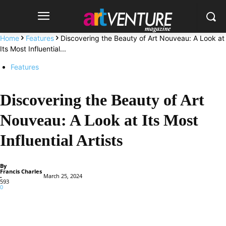
Home
Features
Discovering the Beauty of Art Nouveau: A Look at
Its Most Influential...
Features
Discovering the Beauty of Art
Nouveau: A Look at Its Most
Influential Artists
By
Francis Charles
March 25, 2024
-
593
0