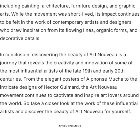
including painting, architecture, furniture design, and graphic
arts. While the movement was short-lived, its impact continues
to be felt in the work of contemporary artists and designers
who draw inspiration from its flowing lines, organic forms, and
decorative details.
In conclusion, discovering the beauty of Art Nouveau is a
journey that reveals the creativity and innovation of some of
the most influential artists of the late 19th and early 20th
centuries. From the elegant posters of Alphonse Mucha to the
intricate designs of Hector Guimard, the Art Nouveau
movement continues to captivate and inspire art lovers around
the world. So take a closer look at the work of these influential
artists and discover the beauty of Art Nouveau for yourself.
ADVERTISEMENT