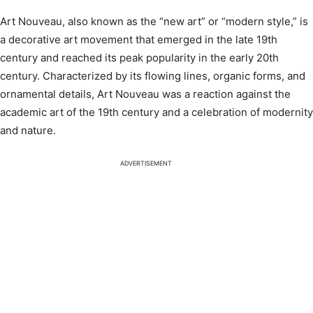
Art Nouveau, also known as the “new art” or “modern style,” is
a decorative art movement that emerged in the late 19th
century and reached its peak popularity in the early 20th
century. Characterized by its flowing lines, organic forms, and
ornamental details, Art Nouveau was a reaction against the
academic art of the 19th century and a celebration of modernity
and nature.
ADVERTISEMENT