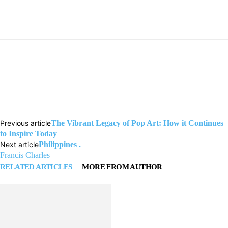
Previous article
The Vibrant Legacy of Pop Art: How it Continues
to Inspire Today
Next article
Philippines .
Francis Charles
RELATED ARTICLES
MORE FROM AUTHOR