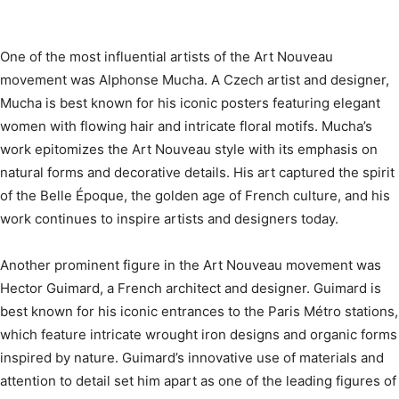
One of the most influential artists of the Art Nouveau
movement was Alphonse Mucha. A Czech artist and designer,
Mucha is best known for his iconic posters featuring elegant
women with flowing hair and intricate floral motifs. Mucha’s
work epitomizes the Art Nouveau style with its emphasis on
natural forms and decorative details. His art captured the spirit
of the Belle Époque, the golden age of French culture, and his
work continues to inspire artists and designers today.
Another prominent figure in the Art Nouveau movement was
Hector Guimard, a French architect and designer. Guimard is
best known for his iconic entrances to the Paris Métro stations,
which feature intricate wrought iron designs and organic forms
inspired by nature. Guimard’s innovative use of materials and
attention to detail set him apart as one of the leading figures of