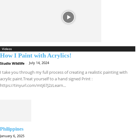
Videos
How I Paint with Acrylics!
July 14, 2024
Studio Wildlife
-
I take you through my full process of creating a realistic painting with
acrylic paint.Treat yourself to a hand signed Print :
https://tinyurl.com/mtj67j2zLearn...
Philippines
January 6, 2025