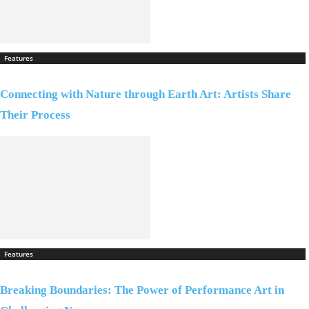
Features
Connecting with Nature through Earth Art: Artists Share
Their Process
Features
Breaking Boundaries: The Power of Performance Art in