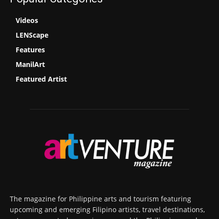
Videos
LENScape
Features
ManilArt
Featured Artist
The magazine for Philippine arts and tourism featuring
upcoming and emerging Filipino artists, travel destinations,