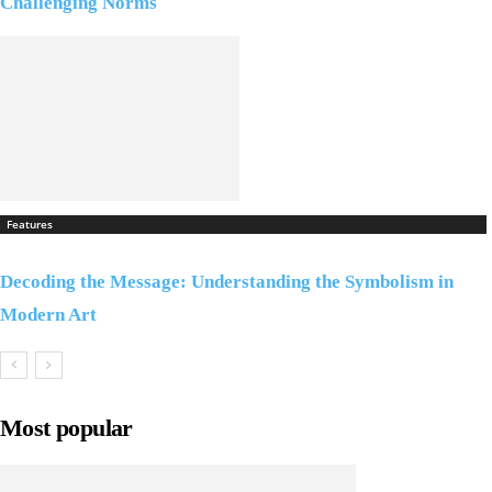
Challenging Norms
Features
Decoding the Message: Understanding the Symbolism in
Modern Art
Most popular