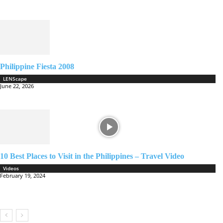
Philippine Fiesta 2008
LENScape
June 22, 2026
10 Best Places to Visit in the Philippines – Travel Video
Videos
February 19, 2024