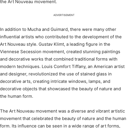
the Art Nouveau movement.
ADVERTISEMENT
In addition to Mucha and Guimard, there were many other
influential artists who contributed to the development of the
Art Nouveau style. Gustav Klimt, a leading figure in the
Viennese Secession movement, created stunning paintings
and decorative works that combined traditional forms with
modern techniques. Louis Comfort Tiffany, an American artist
and designer, revolutionized the use of stained glass in
decorative arts, creating intricate windows, lamps, and
decorative objects that showcased the beauty of nature and
the human form.
The Art Nouveau movement was a diverse and vibrant artistic
movement that celebrated the beauty of nature and the human
form. Its influence can be seen in a wide range of art forms,