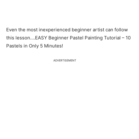
Even the most inexperienced beginner artist can follow
this lesson….EASY Beginner Pastel Painting Tutorial – 10
Pastels in Only 5 Minutes!
ADVERTISEMENT