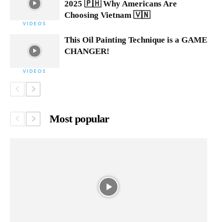
2025 🇵🇭 Why Americans Are
Choosing Vietnam 🇻🇳
VIDEOS
This Oil Painting Technique is a GAME
CHANGER!
VIDEOS
Most popular