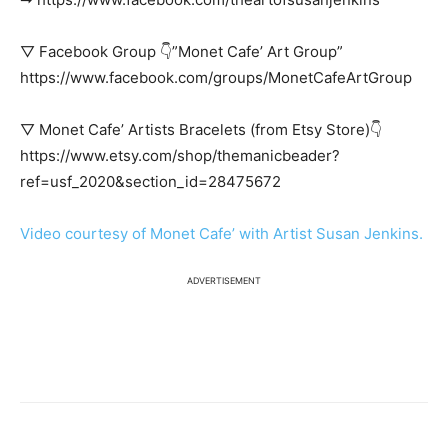
▽ Facebook Group 👇”Monet Cafe’ Art Group”
https://www.facebook.com/groups/MonetCafeArtGroup
▽ Monet Cafe’ Artists Bracelets (from Etsy Store)👇
https://www.etsy.com/shop/themanicbeader?
ref=usf_2020&section_id=28475672
Video courtesy of Monet Cafe’ with Artist Susan Jenkins.
ADVERTISEMENT