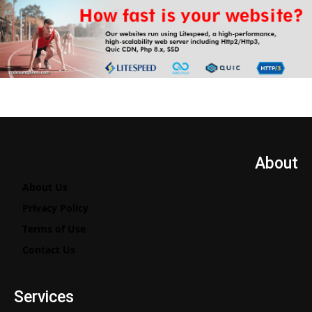
About
About Us
Privacy Policy
Terms of Use
Contact Us
Services