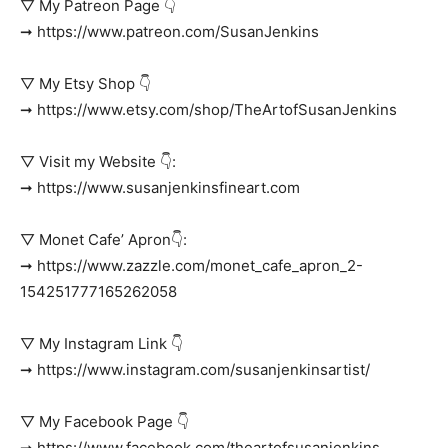
▽ My Patreon Page 👇
➞ https://www.patreon.com/SusanJenkins
▽ My Etsy Shop 👇
➞ https://www.etsy.com/shop/TheArtofSusanJenkins
▽ Visit my Website 👇:
➞ https://www.susanjenkinsfineart.com
▽ Monet Cafe’ Apron👇:
➞ https://www.zazzle.com/monet_cafe_apron_2-
154251777165262058
▽ My Instagram Link 👇
➞ https://www.instagram.com/susanjenkinsartist/
▽ My Facebook Page 👇
➞ https://www.facebook.com/theartofsusanjenkins