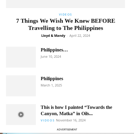
VIDEOS
7 Things We Wish We Knew BEFORE
Travelling to The Philippines
Lloyd & Mandy
-
April 22, 2024
Philippines…
June 10, 2024
Philippines
March 1, 2025
This is how I painted “Towards the
Canyon, Matka” in Oils...
November 16, 2024
VIDEOS
ADVERTISEMENT