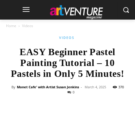
Home
Videos
VIDEOS
EASY Beginner Pastel
Painting Tutorial – 10
Pastels in Only 5 Minutes!
By
Monet Cafe' with Artist Susan Jenkins
-
March 4, 2025
370
0