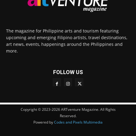
The magazine for Philippine arts and tourism featuring
upcoming and emerging Filipino artists, travel destinations,
art news, events, happenings around the Philippines and
more.
FOLLOW US
Copyright © 2023-2026 ARTventure Magazine. All Rights
Reserved.
Powered by
Codes and Pixels Multimedia