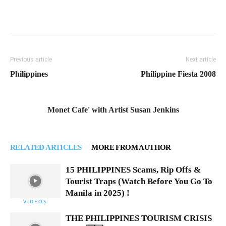
Previous article
Next article
Philippines
Philippine Fiesta 2008
Monet Cafe' with Artist Susan Jenkins
RELATED ARTICLES
MORE FROM AUTHOR
15 PHILIPPINES Scams, Rip Offs &
Tourist Traps (Watch Before You Go To
Manila in 2025) !
VIDEOS
THE PHILIPPINES TOURISM CRISIS