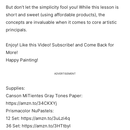
But don’t let the simplicity fool you! While this lesson is
short and sweet (using affordable products), the
concepts are invaluable when it comes to core artistic
principals.
Enjoy! Like this Video! Subscribe! and Come Back for
More!
Happy Painting!
ADVERTISEMENT
Supplies:
Canson MiTientes Gray Tones Paper:
https://amzn.to/34CKXYj
Prismacolor NuPastels:
12 Set: https://amzn.to/3uLzi4q
36 Set: https://amzn.to/3HTtbyI