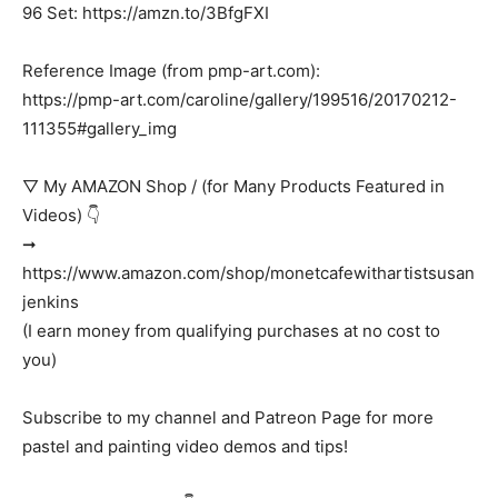
96 Set: https://amzn.to/3BfgFXI
Reference Image (from pmp-art.com):
https://pmp-art.com/caroline/gallery/199516/20170212-
111355#gallery_img
▽ My AMAZON Shop / (for Many Products Featured in
Videos) 👇
➞
https://www.amazon.com/shop/monetcafewithartistsusan
jenkins
(I earn money from qualifying purchases at no cost to
you)
Subscribe to my channel and Patreon Page for more
pastel and painting video demos and tips!