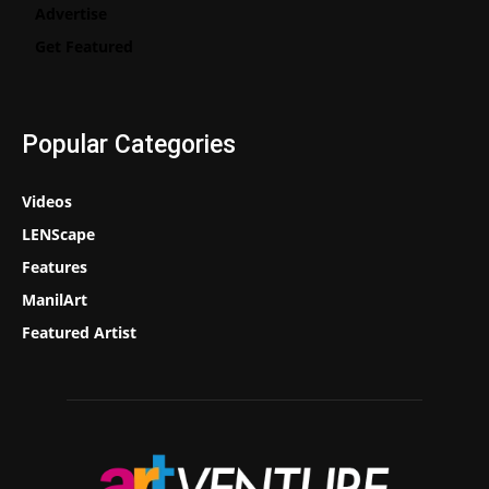
Advertise
Get Featured
Popular Categories
Videos
LENScape
Features
ManilArt
Featured Artist