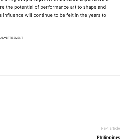
ore the potential of performance art to shape and
ts influence will continue to be felt in the years to
ADVERTISEMENT
Next article
Philippines