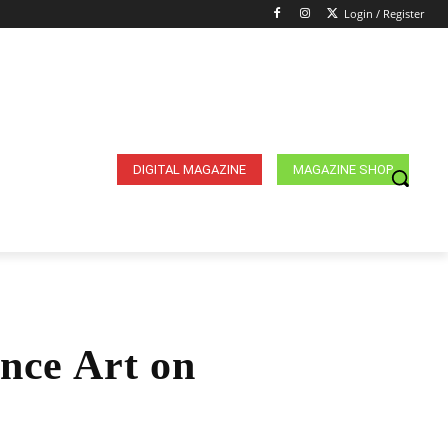
Login / Register
DIGITAL MAGAZINE
MAGAZINE SHOP
nce Art on