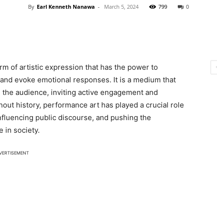
By
Earl Kenneth Nanawa
-
March 5, 2024
799
0
m of artistic expression that has the power to
 and evoke emotional responses. It is a medium that
d the audience, inviting active engagement and
ghout history, performance art has played a crucial role
nfluencing public discourse, and pushing the
 in society.
VERTISEMENT