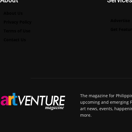
About
Service
About Us
Advertise
Privacy Policy
Get Featu
Terms of Use
Contact Us
The magazine for Philippi
upcoming and emerging Fili
art news, events, happeni
more.