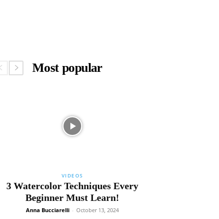
Most popular
VIDEOS
3 Watercolor Techniques Every
Beginner Must Learn!
Anna Bucciarelli
-
October 13, 2024