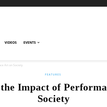
VIDEOS
EVENTS
ce Art on Society
FEATURES
 the Impact of Performa
Society