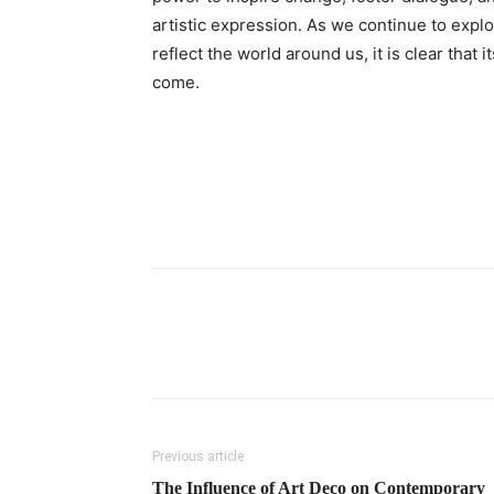
artistic expression. As we continue to expl
reflect the world around us, it is clear that i
come.
Previous article
The Influence of Art Deco on Contemporary