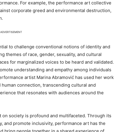
formance. For example, the performance art collective
gainst corporate greed and environmental destruction,
m.
ADVERTISEMENT
ial to challenge conventional notions of identity and
ing themes of race, gender, sexuality, and cultural
aces for marginalized voices to be heard and validated.
promote understanding and empathy among individuals
performance artist Marina Abramović has used her work
and human connection, transcending cultural and
perience that resonates with audiences around the
t on society is profound and multifaceted. Through its
y, and promote inclusivity, performance art has the
nd bring people together in a shared experience of