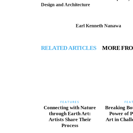
Design and Architecture
Earl Kenneth Nanawa
RELATED ARTICLES
MORE FR
FEATURES
FEA
Connecting with Nature
Breaking Bo
through Earth Art:
Power of 
Artists Share Their
Art in Chal
Process