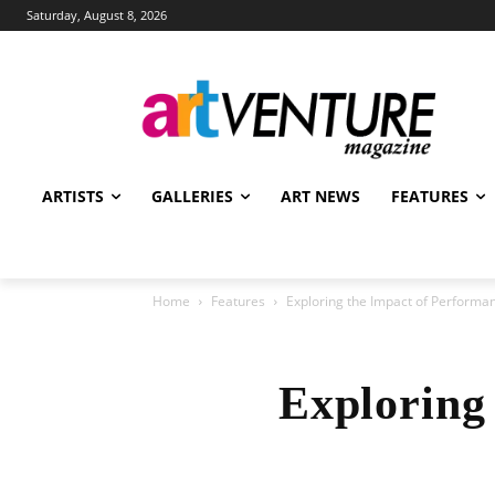
Saturday, August 8, 2026
ARTISTS
GALLERIES
ART NEWS
FEATURES
Home
Features
Exploring the Impact of Performan
Exploring