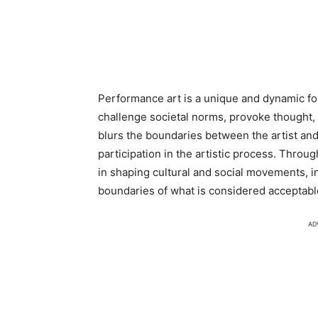
Performance art is a unique and dynamic for
challenge societal norms, provoke thought,
blurs the boundaries between the artist an
participation in the artistic process. Throu
in shaping cultural and social movements, i
boundaries of what is considered acceptable
AD