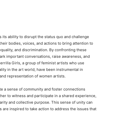
 its ability to disrupt the status quo and challenge
their bodies, voices, and actions to bring attention to
equality, and discrimination. By confronting these
ark important conversations, raise awareness, and
rilla Girls, a group of feminist artists who use
ity in the art world, have been instrumental in
 and representation of women artists.
te a sense of community and foster connections
her to witness and participate in a shared experience,
arity and collective purpose. This sense of unity can
ls are inspired to take action to address the issues that