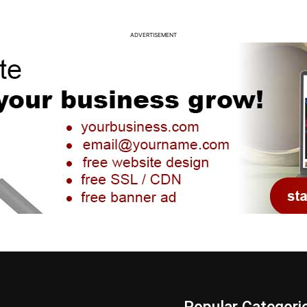
ADVERTISEMENT