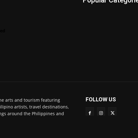
s
Popular Categori
Videos
LENScape
Features
red
ManilArt
Featured
Artist
FOLLOW US
ne arts and tourism featuring
pino artists, travel destinations,
ngs around the Philippines and