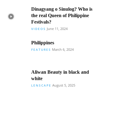
Dinagyang o Sinulog? Who is
the real Queen of Philippine
Festivals?
June 11, 2024
VIDEOS
Philippines
March 6, 2024
FEATURES
Aliwan Beauty in black and
white
August 5, 2025
LENSCAPE