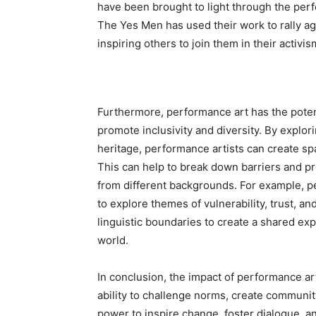
have been brought to light through the per
The Yes Men has used their work to rally a
inspiring others to join them in their activis
Furthermore, performance art has the potent
promote inclusivity and diversity. By explor
heritage, performance artists can create sp
This can help to break down barriers and 
from different backgrounds. For example, 
to explore themes of vulnerability, trust, 
linguistic boundaries to create a shared ex
world.
In conclusion, the impact of performance ar
ability to challenge norms, create communit
power to inspire change, foster dialogue, a