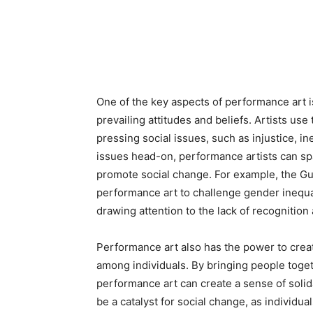
One of the key aspects of performance art is
prevailing attitudes and beliefs. Artists use 
pressing social issues, such as injustice, in
issues head-on, performance artists can sp
promote social change. For example, the Guer
performance art to challenge gender inequal
drawing attention to the lack of recognition
Performance art also has the power to crea
among individuals. By bringing people toget
performance art can create a sense of solid
be a catalyst for social change, as individua