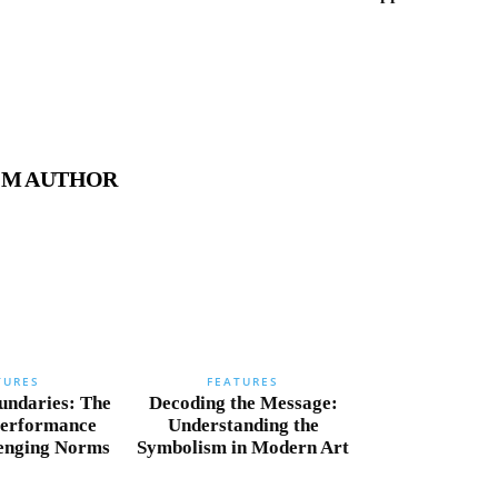
OM AUTHOR
TURES
FEATURES
undaries: The
Decoding the Message:
Performance
Understanding the
lenging Norms
Symbolism in Modern Art