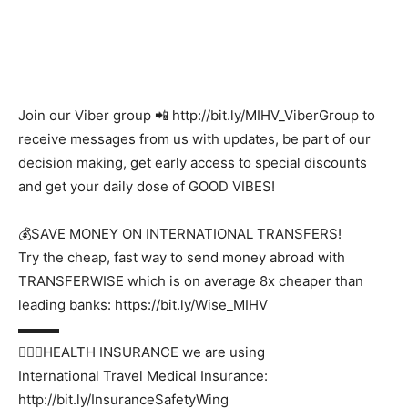
Join our Viber group 📲 http://bit.ly/MIHV_ViberGroup to
receive messages from us with updates, be part of our
decision making, get early access to special discounts
and get your daily dose of GOOD VIBES!
💰SAVE MONEY ON INTERNATIONAL TRANSFERS!
Try the cheap, fast way to send money abroad with
TRANSFERWISE which is on average 8x cheaper than
leading banks: https://bit.ly/Wise_MIHV
▬▬▬
👩🏻‍⚕️HEALTH INSURANCE we are using
International Travel Medical Insurance:
http://bit.ly/InsuranceSafetyWing