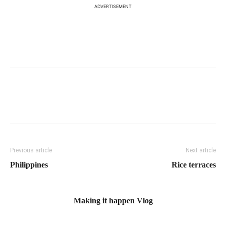
ADVERTISEMENT
Previous article
Next article
Philippines
Rice terraces
Making it happen Vlog