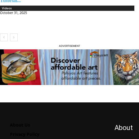
Tutorial...
Videos
October 31, 2025
ADVERTISEMENT
About Us
About
Privacy Policy