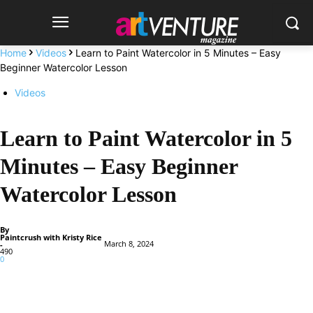
Home
Videos
Learn to Paint Watercolor in 5 Minutes – Easy
Beginner Watercolor Lesson
Videos
Learn to Paint Watercolor in 5
Minutes – Easy Beginner
Watercolor Lesson
By
Paintcrush with Kristy Rice
March 8, 2024
-
490
0