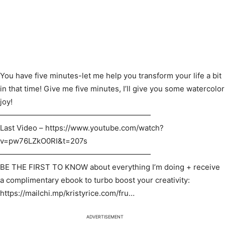
You have five minutes-let me help you transform your life a bit
in that time! Give me five minutes, I’ll give you some watercolor
joy!
————————————————————
Last Video – https://www.youtube.com/watch?
v=pw76LZkO0RI&t=207s
————————————————————
BE THE FIRST TO KNOW about everything I’m doing + receive
a complimentary ebook to turbo boost your creativity:
https://mailchi.mp/kristyrice.com/fru…​
ADVERTISEMENT