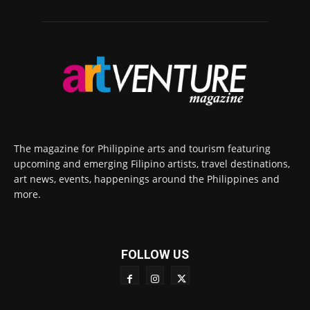
The magazine for Philippine arts and tourism featuring
upcoming and emerging Filipino artists, travel destinations,
art news, events, happenings around the Philippines and
more.
FOLLOW US