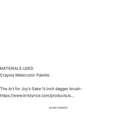
MATERIALS USED
Crayola Watercolor Palette
The Art for Joy’s Sake ¼ inch dagger brush-
https://www.kristyrice.com/products/a…​
ADVERTISEMENT