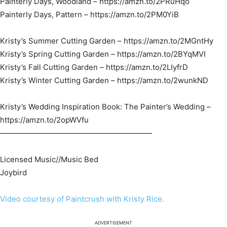
Painterly Days, Woodland – https://amzn.to/2PRuHqo​
Painterly Days, Pattern – https://amzn.to/2PM0YiB​
Kristy’s Summer Cutting Garden – https://amzn.to/2MGntHy​
Kristy’s Spring Cutting Garden – https://amzn.to/2BYqMVI​
Kristy’s Fall Cutting Garden – https://amzn.to/2LIyfrD​
Kristy’s Winter Cutting Garden – https://amzn.to/2wunkND​
Kristy’s Wedding Inspiration Book: The Painter’s Wedding –
https://amzn.to/2opWVfu​
————————————————————
Licensed Music//Music Bed
Joybird
Video courtesy of Paintcrush with Kristy Rice.
ADVERTISEMENT