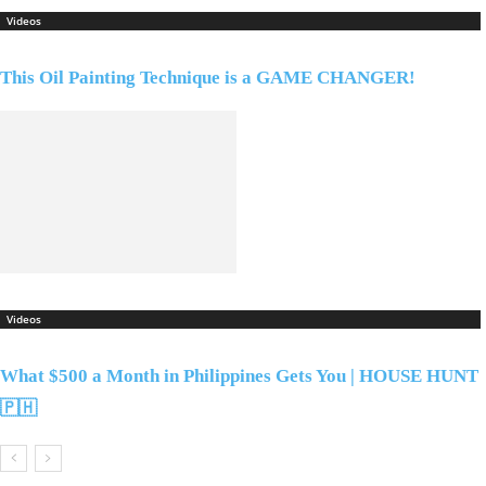
Videos
This Oil Painting Technique is a GAME CHANGER!
Videos
What $500 a Month in Philippines Gets You | HOUSE HUNT
🇵🇭