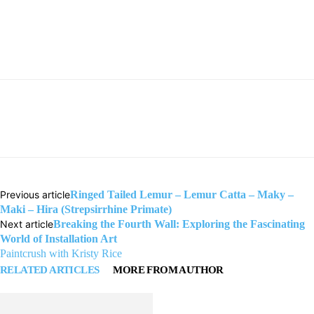
Previous article
Ringed Tailed Lemur – Lemur Catta – Maky –
Maki – Hira (Strepsirrhine Primate)
Next article
Breaking the Fourth Wall: Exploring the Fascinating
World of Installation Art
Paintcrush with Kristy Rice
RELATED ARTICLES
MORE FROM AUTHOR