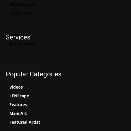
Terms of Use
Contact Us
Advertise
Services
Get Featured
Popular Categories
Videos
LENScape
Features
ManilArt
Featured Artist