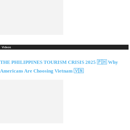
Videos
THE PHILIPPINES TOURISM CRISIS 2025 🇵🇭 Why
Americans Are Choosing Vietnam 🇻🇳