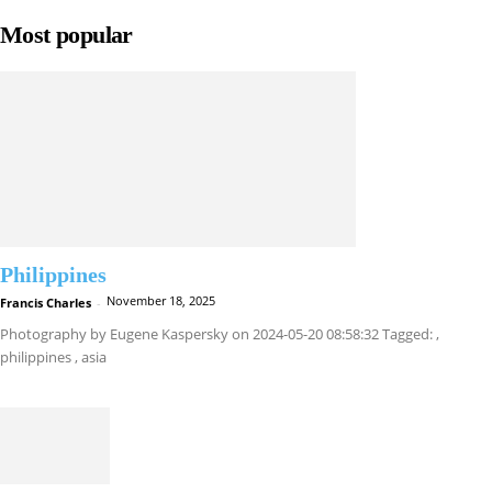
Most popular
Philippines
November 18, 2025
Francis Charles
-
Photography by Eugene Kaspersky on 2024-05-20 08:58:32 Tagged: ,
philippines , asia