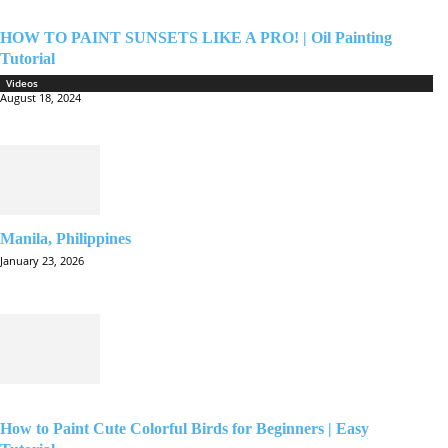
HOW TO PAINT SUNSETS LIKE A PRO! | Oil Painting
Tutorial
Videos
August 18, 2024
Manila, Philippines
January 23, 2026
How to Paint Cute Colorful Birds for Beginners | Easy