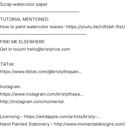
Scrap watercolor paper
——————————————————-
TUTORIAL MENTIONED:
How to paint watercolor leaves- https://youtu.be/icRzbA-I5sU​
————————————————————
FIND ME ELSEWHERE:
Get in touch! hello@kristyrice.com
TikTok:
https://www.tiktok.com/@kristythepain…​
Instagram
https://www.instagram.com/kristythepa…​
http://instagram.com/momental​
Licensing – https://wildapple.com/artists/kristy-…​
Hand Painted Stationery – http://www.momentaldesigns.com/​