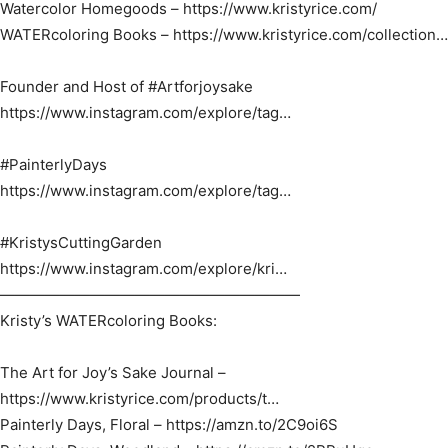
Watercolor Homegoods – https://www.kristyrice.com/​
WATERcoloring Books – https://www.kristyrice.com/collection…​
Founder and Host of #Artforjoysake​
https://www.instagram.com/explore/tag…​
#PainterlyDays​
https://www.instagram.com/explore/tag…​
#KristysCuttingGarden​
https://www.instagram.com/explore/kri…​
————————————————————
Kristy’s WATERcoloring Books:
The Art for Joy’s Sake Journal –
https://www.kristyrice.com/products/t…​
Painterly Days, Floral – https://amzn.to/2C9oi6S​