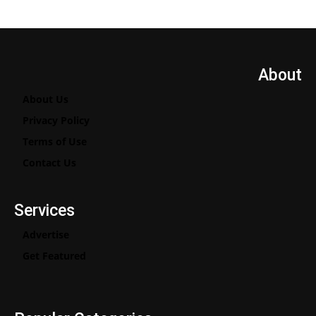
About
About Us
Privacy Policy
Terms of Use
Contact Us
Services
Advertise
Get Featured