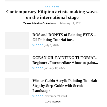
ART NEWS
Contemporary Filipino artists making waves
on the international stage
Teena Maaliw-Octaviano
-
February 19, 2024
DOS and DON’TS of Painting EYES –
Oil Painting Tutorial for...
July 6, 2026
VIDEOS
OCEAN OIL PAINTING TUTORIAL-
Beginner / Intermediate // how to paint...
January 12, 2025
VIDEOS
Winter Cabin Acrylic Painting Tutorial:
Step-by-Step Guide with Scenic
Landscape
November 9, 2024
VIDEOS
ADVERTISEMENT