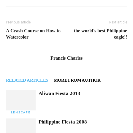
Previous article
Next article
A Crash Course on How to
the world's best Philippine
Watercolor
eagle!!
Francis Charles
RELATED ARTICLES
MORE FROM AUTHOR
Aliwan Fiesta 2013
LENSCAPE
Philippine Fiesta 2008