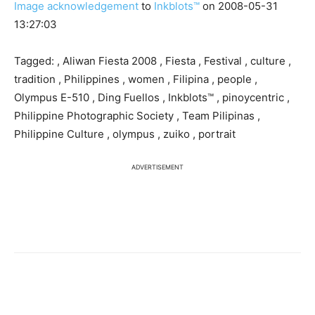
Image acknowledgement
to
Inkblots™
on 2008-05-31
13:27:03
Tagged: , Aliwan Fiesta 2008 , Fiesta , Festival , culture ,
tradition , Philippines , women , Filipina , people ,
Olympus E-510 , Ding Fuellos , Inkblots™ , pinoycentric ,
Philippine Photographic Society , Team Pilipinas ,
Philippine Culture , olympus , zuiko , portrait
ADVERTISEMENT