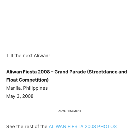
Till the next Aliwan!
Aliwan Fiesta 2008 – Grand Parade (Streetdance and
Float Competition)
Manila, Philippines
May 3, 2008
ADVERTISEMENT
See the rest of the
ALIWAN FIESTA 2008 PHOTOS