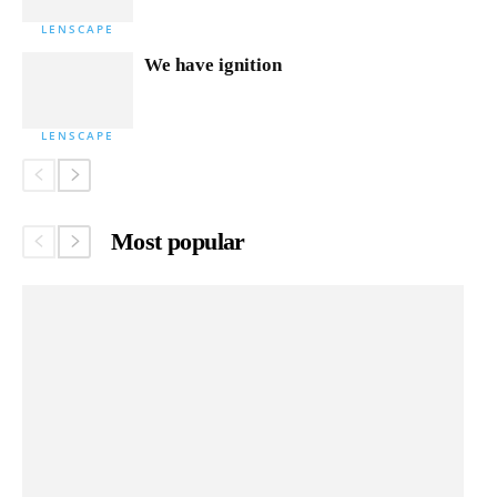
LENSCAPE
We have ignition
LENSCAPE
Most popular