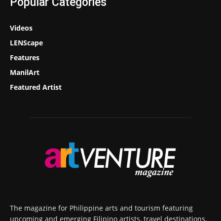
Popular Categories
Videos
LENScape
Features
ManilArt
Featured Artist
The magazine for Philippine arts and tourism featuring
upcoming and emerging Filipino artists, travel destinations,