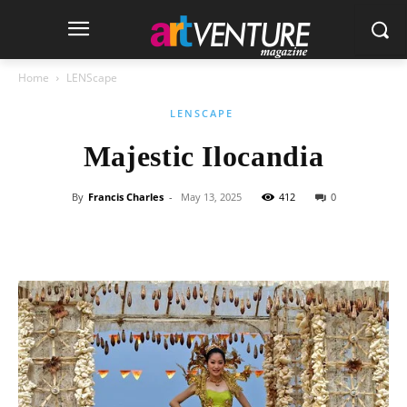
Home
LENScape
LENSCAPE
Majestic Ilocandia
By
Francis Charles
-
May 13, 2025
412
0