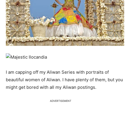
I am capping off my Aliwan Series with portraits of
beautiful women of Aliwan. I have plenty of them, but you
might get bored with all my Aliwan postings.
ADVERTISEMENT