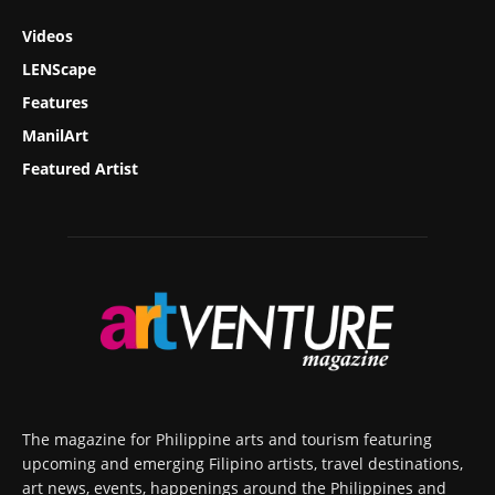
Videos
LENScape
Features
ManilArt
Featured Artist
The magazine for Philippine arts and tourism featuring
upcoming and emerging Filipino artists, travel destinations,
art news, events, happenings around the Philippines and