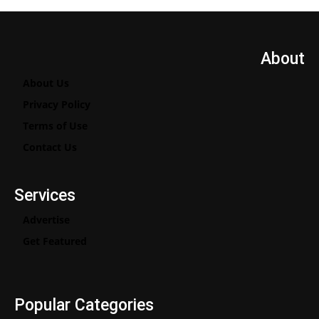
About
About Us
Privacy Policy
Terms of Use
Contact Us
Services
Advertise
Get Featured
Popular Categories