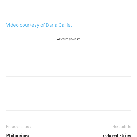
Video courtesy of Daria Callie.
ADVERTISEMENT
Previous article
Next article
Philippines
colored strips