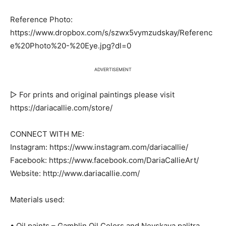
Reference Photo:
https://www.dropbox.com/s/szwx5vymzudskay/Referenc
e%20Photo%20-%20Eye.jpg?dl=0
ADVERTISEMENT
▷ For prints and original paintings please visit
https://dariacallie.com/store/
CONNECT WITH ME:
Instagram: https://www.instagram.com/dariacallie/
Facebook: https://www.facebook.com/DariaCallieArt/
Website: http://www.dariacallie.com/
Materials used:
• Oil paints – Gamblin Oil Colors and Nevskaya palitra