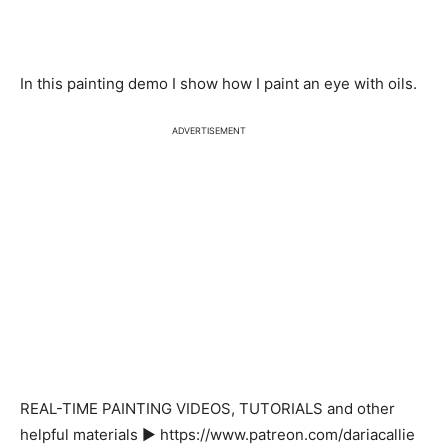
In this painting demo I show how I paint an eye with oils.
ADVERTISEMENT
REAL-TIME PAINTING VIDEOS, TUTORIALS and other
helpful materials ▶ https://www.patreon.com/dariacallie