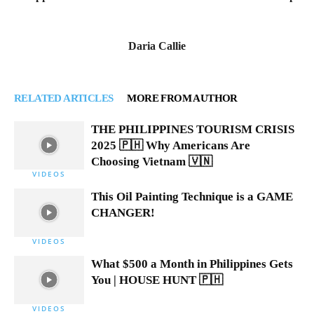
Daria Callie
RELATED ARTICLES
MORE FROM AUTHOR
THE PHILIPPINES TOURISM CRISIS
2025 🇵🇭 Why Americans Are
Choosing Vietnam 🇻🇳
VIDEOS
This Oil Painting Technique is a GAME
CHANGER!
VIDEOS
What $500 a Month in Philippines Gets
You | HOUSE HUNT 🇵🇭
VIDEOS