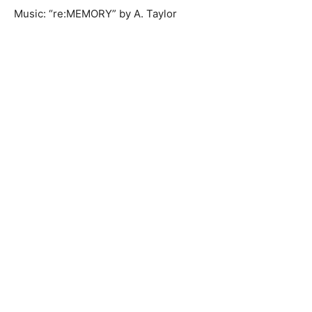
Music: “re:MEMORY” by A. Taylor