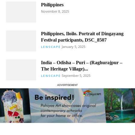
Philippines
November 8, 2025
Philippines, Iloilo. Portrait of Dingayang
Festival participants, DSC_8507
January 5, 2025
LENSCAPE
India – Odisha – Puri – (Raghurajpur –
The Heritage Village)...
September 5, 2025
LENSCAPE
ADVERTISEMENT