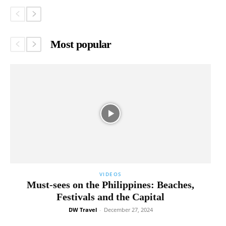
Most popular
VIDEOS
Must-sees on the Philippines: Beaches,
Festivals and the Capital
DW Travel
-
December 27, 2024