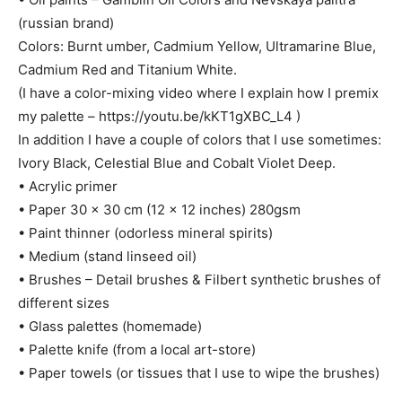
(russian brand)
Colors: Burnt umber, Cadmium Yellow, Ultramarine Blue,
Cadmium Red and Titanium White.
(I have a color-mixing video where I explain how I premix
my palette – https://youtu.be/kKT1gXBC_L4 )
In addition I have a couple of colors that I use sometimes:
Ivory Black, Celestial Blue and Cobalt Violet Deep.
• Acrylic primer
• Paper 30 x 30 cm (12 x 12 inches) 280gsm
• Paint thinner (odorless mineral spirits)
• Medium (stand linseed oil)
• Brushes – Detail brushes & Filbert synthetic brushes of
different sizes
• Glass palettes (homemade)
• Palette knife (from a local art-store)
• Paper towels (or tissues that I use to wipe the brushes)