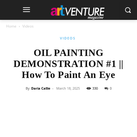
Home
Videos
VIDEOS
OIL PAINTING
DEMONSTRATION #1 ||
How To Paint An Eye
By
Daria Callie
-
March 18, 2025
330
0