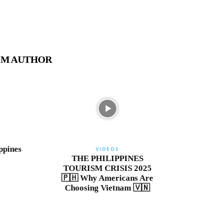
OM AUTHOR
ppines
VIDEOS
THE PHILIPPINES
TOURISM CRISIS 2025
🇵🇭 Why Americans Are
Choosing Vietnam 🇻🇳