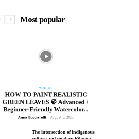
Most popular
VIDEOS
HOW TO PAINT REALISTIC
GREEN LEAVES 🍃 Advanced +
Beginner-Friendly Watercolor...
Anna Bucciarelli
-
August 5, 2025
The intersection of indigenous
culture and modern Filipino