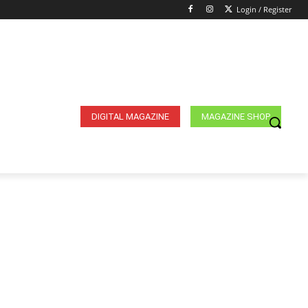
Login / Register
DIGITAL MAGAZINE
MAGAZINE SHOP