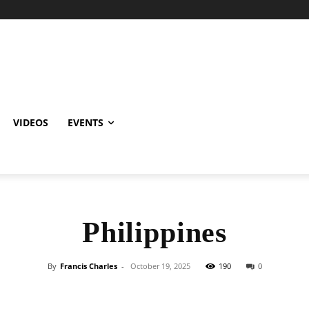
VIDEOS
EVENTS
Philippines
By
Francis Charles
-
October 19, 2025
190
0