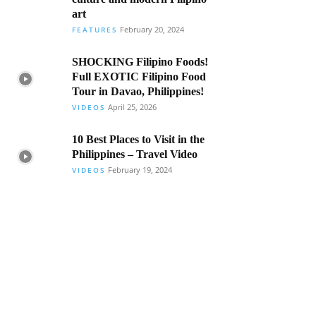
art
February 20, 2024
FEATURES
SHOCKING Filipino Foods!
Full EXOTIC Filipino Food
Tour in Davao, Philippines!
April 25, 2026
VIDEOS
10 Best Places to Visit in the
Philippines – Travel Video
February 19, 2024
VIDEOS