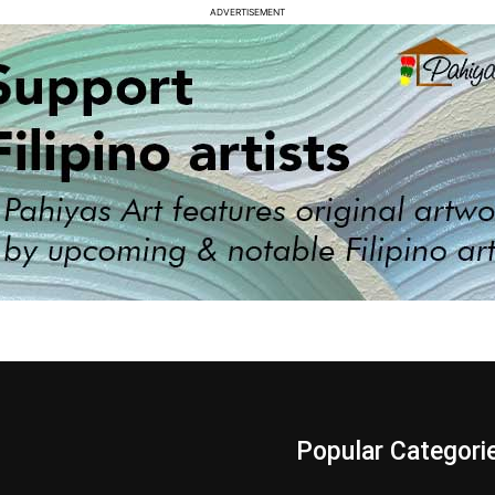
ADVERTISEMENT
s
Popular Categori
Videos