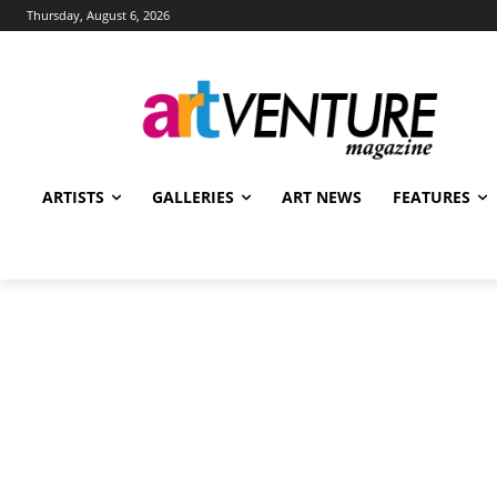
Thursday, August 6, 2026
ARTISTS
GALLERIES
ART NEWS
FEATURES