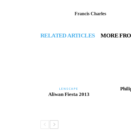
Francis Charles
RELATED ARTICLES
MORE FR
Phili
LENSCAPE
Aliwan Fiesta 2013