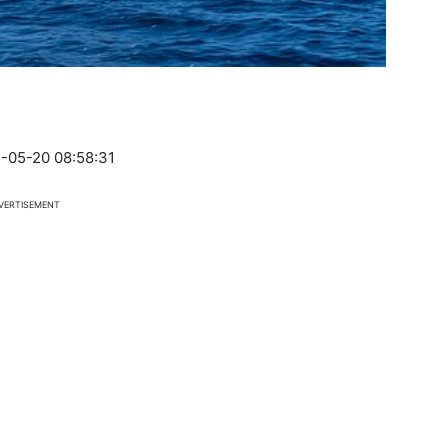
-05-20 08:58:31
VERTISEMENT