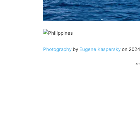
Photography
by
Eugene Kaspersky
on 2024
AD