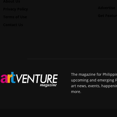
About Us
Advertise
Privacy Policy
Get Featu
Terms of Use
Contact Us
The magazine for Philippi
upcoming and emerging Fili
art news, events, happeni
more.