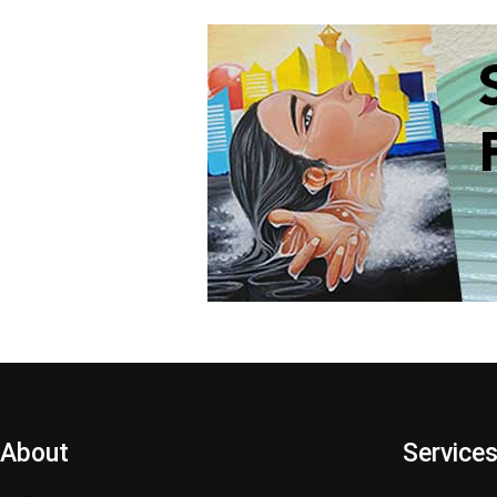
About
Service