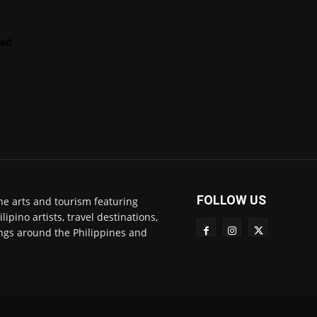
LENScape
Features
red
ManilArt
Featured
Artist
FOLLOW US
ne arts and tourism featuring
pino artists, travel destinations,
ngs around the Philippines and