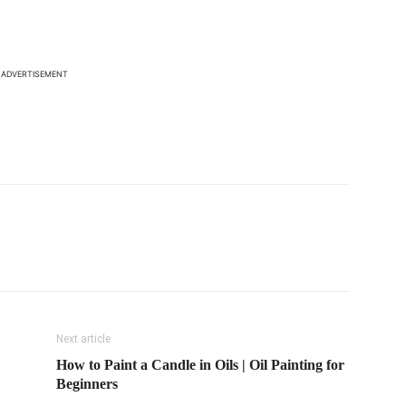
ADVERTISEMENT
Next article
How to Paint a Candle in Oils | Oil Painting for
Beginners