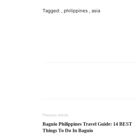
Tagged: , philippines , asia
Previous article
Baguio Philippines Travel Guide: 14 BEST
Things To Do In Baguio