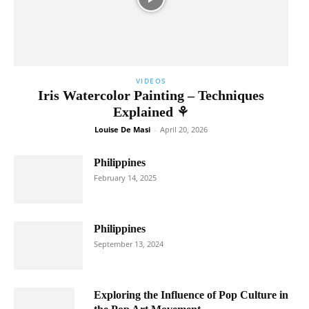
VIDEOS
Iris Watercolor Painting – Techniques
Explained ⚘
Louise De Masi
-
April 20, 2026
Philippines
February 14, 2025
Philippines
September 13, 2024
Exploring the Influence of Pop Culture in