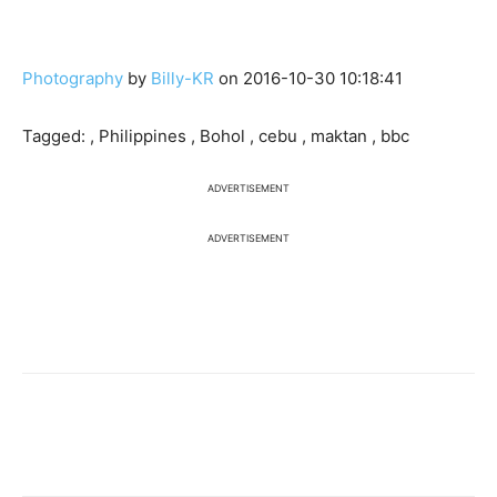
Photography
by
Billy-KR
on 2016-10-30 10:18:41
Tagged: , Philippines , Bohol , cebu , maktan , bbc
ADVERTISEMENT
ADVERTISEMENT