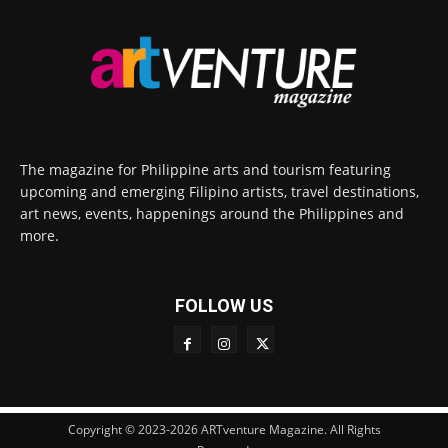
The magazine for Philippine arts and tourism featuring
upcoming and emerging Filipino artists, travel destinations,
art news, events, happenings around the Philippines and
more.
FOLLOW US
Copyright © 2023-2026 ARTventure Magazine. All Rights