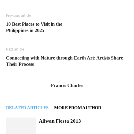
Previous article
10 Best Places to Visit in the
Philippines in 2025
Next article
Connecting with Nature through Earth Art: Artists Share
Their Process
Francis Charles
RELATED ARTICLES
MORE FROM AUTHOR
Aliwan Fiesta 2013