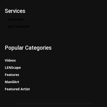
Services
Advertise
Get Featured
Popular Categories
Videos
LENScape
Features
ManilArt
Featured Artist