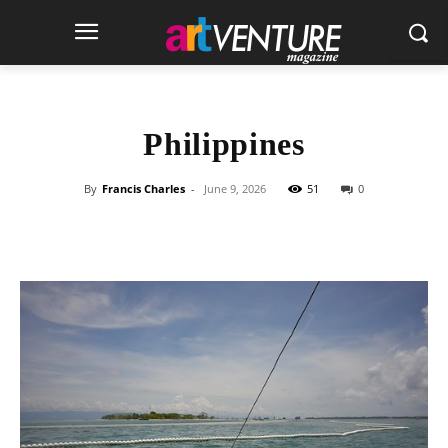
Philippines
By
Francis Charles
-
June 9, 2026
51
0