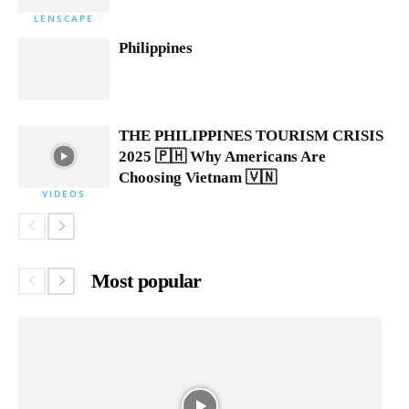
LENSCAPE
Philippines
THE PHILIPPINES TOURISM CRISIS
2025 🇵🇭 Why Americans Are
Choosing Vietnam 🇻🇳
VIDEOS
Most popular