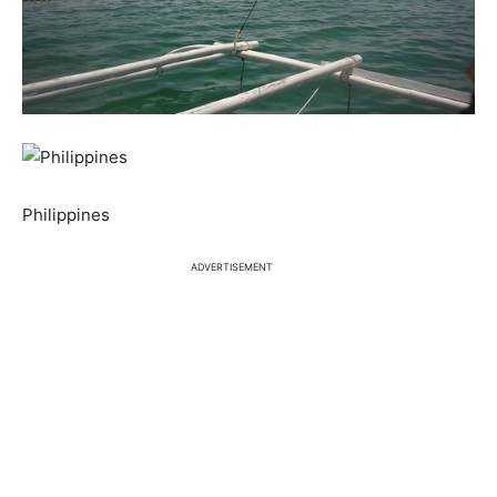
Philippines
ADVERTISEMENT