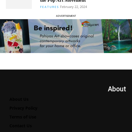
the Pop Art Movement
February 22, 2024
FEATURES
ADVERTISEMENT
About
About Us
Privacy Policy
Terms of Use
Contact Us