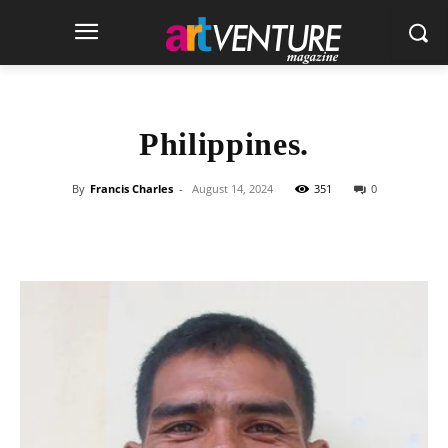
Philippines.
By
Francis Charles
-
August 14, 2024
351
0