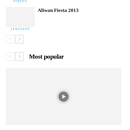
VIDEOS
Aliwan Fiesta 2013
LENSCAPE
Most popular