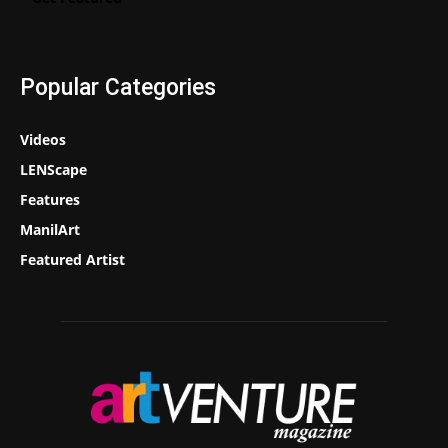
Popular Categories
Videos
LENScape
Features
ManilArt
Featured Artist