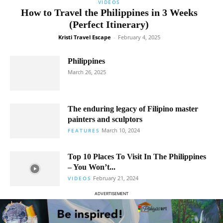
VIDEOS
How to Travel the Philippines in 3 Weeks
(Perfect Itinerary)
Kristi Travel Escape
-
February 4, 2025
Philippines
March 26, 2025
The enduring legacy of Filipino master
painters and sculptors
March 10, 2024
FEATURES
Top 10 Places To Visit In The Philippines
– You Won’t...
February 21, 2024
VIDEOS
ADVERTISEMENT