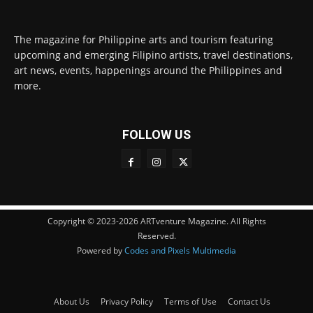
The magazine for Philippine arts and tourism featuring
upcoming and emerging Filipino artists, travel destinations,
art news, events, happenings around the Philippines and
more.
FOLLOW US
Copyright © 2023-2026 ARTventure Magazine. All Rights
Reserved.
Powered by
Codes and Pixels Multimedia
About Us
Privacy Policy
Terms of Use
Contact Us