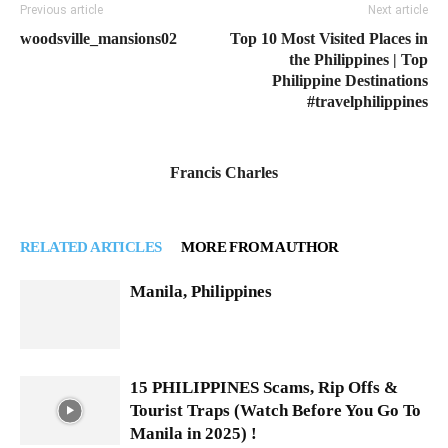
Previous article
Next article
woodsville_mansions02
Top 10 Most Visited Places in
the Philippines | Top
Philippine Destinations
#travelphilippines
Francis Charles
RELATED ARTICLES
MORE FROM AUTHOR
Manila, Philippines
15 PHILIPPINES Scams, Rip Offs &
Tourist Traps (Watch Before You Go To
Manila in 2025) !