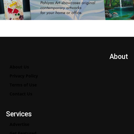
About
About Us
Privacy Policy
Terms of Use
Contact Us
Services
Advertise
Get Featured