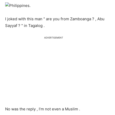
I joked with this man " are you from Zamboanga ? , Abu
Sayyaf ? " in Tagalog .
ADVERTISEMENT
No was the reply , I’m not even a Muslim .