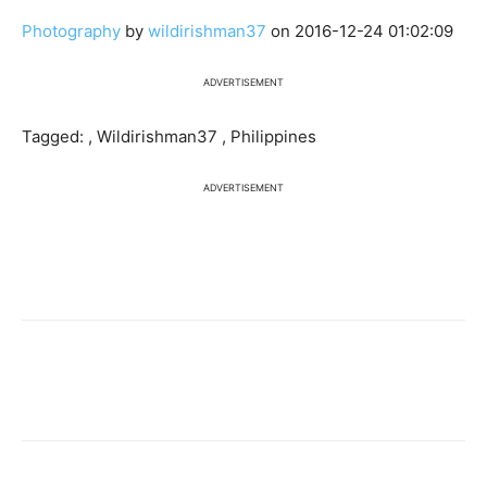
Photography
by
wildirishman37
on 2016-12-24 01:02:09
ADVERTISEMENT
Tagged: , Wildirishman37 , Philippines
ADVERTISEMENT