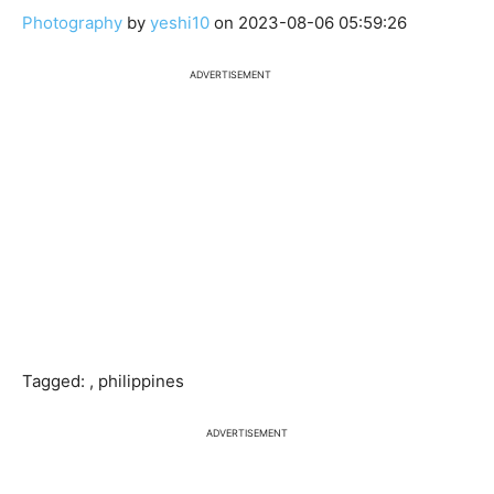
Photography
by
yeshi10
on 2023-08-06 05:59:26
ADVERTISEMENT
Tagged: , philippines
ADVERTISEMENT