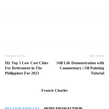
Previous article
Next article
My Top 5 Low Cost Cities
Still Life Demonstration with
For Retirement in The
Commentary | Oil Painting
Philippines For 2023
Tutorial
Francis Charles
RELATED ARTICLES
MORE FROM AUTHOR