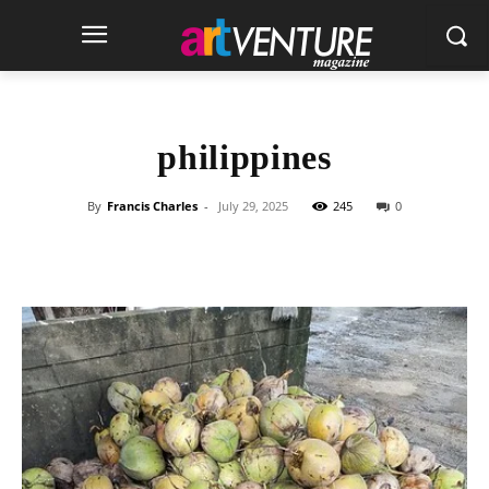
philippines
By
Francis Charles
-
July 29, 2025
245
0