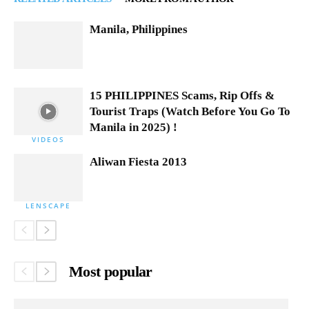
Manila, Philippines
15 PHILIPPINES Scams, Rip Offs &
Tourist Traps (Watch Before You Go To
Manila in 2025) !
VIDEOS
Aliwan Fiesta 2013
LENSCAPE
Most popular