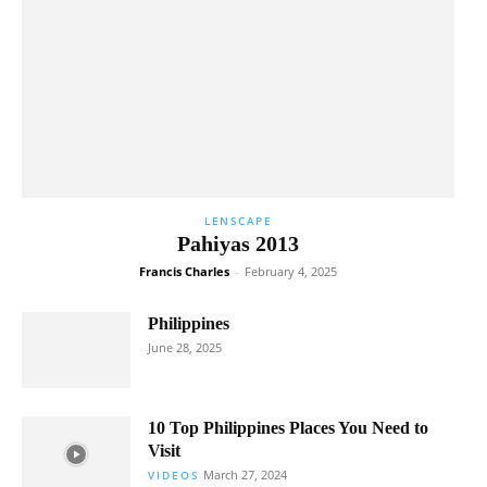
LENSCAPE
Pahiyas 2013
Francis Charles
-
February 4, 2025
Philippines
June 28, 2025
10 Top Philippines Places You Need to
Visit
March 27, 2024
VIDEOS