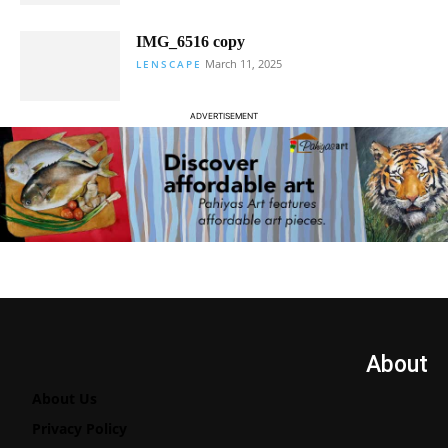
IMG_6516 copy
March 11, 2025
LENSCAPE
ADVERTISEMENT
About
About Us
Privacy Policy