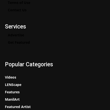
Terms of Use
Contact Us
Services
Advertise
Get Featured
Popular Categories
Videos
LENScape
Features
ManilArt
Featured Artist