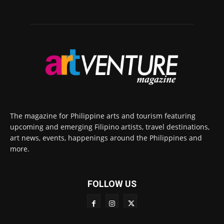
The magazine for Philippine arts and tourism featuring
upcoming and emerging Filipino artists, travel destinations,
art news, events, happenings around the Philippines and
more.
FOLLOW US