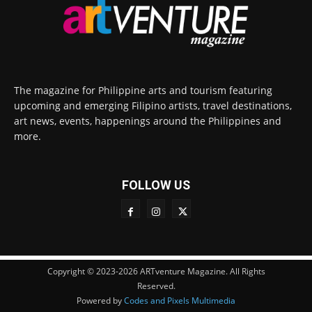
The magazine for Philippine arts and tourism featuring
upcoming and emerging Filipino artists, travel destinations,
art news, events, happenings around the Philippines and
more.
FOLLOW US
Copyright © 2023-2026 ARTventure Magazine. All Rights
Reserved.
Powered by
Codes and Pixels Multimedia