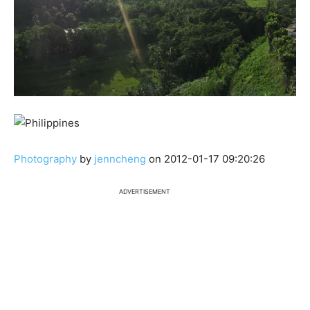
Photography
by
jenncheng
on 2012-01-17 09:20:26
ADVERTISEMENT