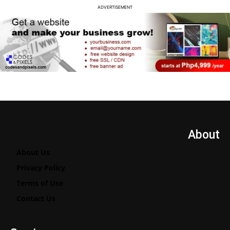
ADVERTISEMENT
About
About Us
Privacy Policy
Terms of Use
Contact Us