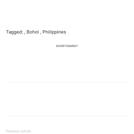
Tagged: , Bohol , Philippines
ADVERTISEMENT
Previous article