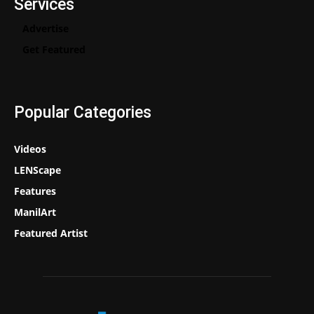
Services
Advertise
Get Featured
Popular Categories
Videos
LENScape
Features
ManilArt
Featured Artist