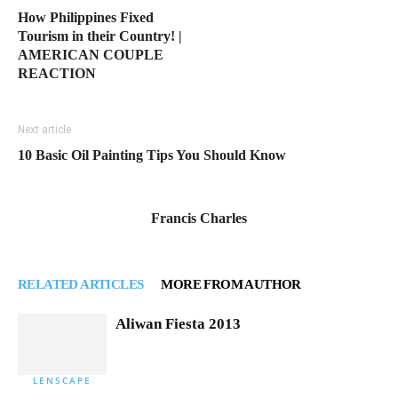
How Philippines Fixed
Tourism in their Country! |
AMERICAN COUPLE
REACTION
Next article
10 Basic Oil Painting Tips You Should Know
Francis Charles
RELATED ARTICLES
MORE FROM AUTHOR
Aliwan Fiesta 2013
LENSCAPE