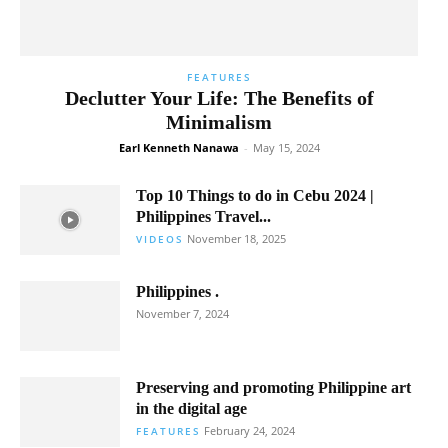
FEATURES
Declutter Your Life: The Benefits of
Minimalism
Earl Kenneth Nanawa
-
May 15, 2024
Top 10 Things to do in Cebu 2024 |
Philippines Travel...
November 18, 2025
VIDEOS
Philippines .
November 7, 2024
Preserving and promoting Philippine art
in the digital age
February 24, 2024
FEATURES