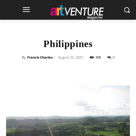
Philippines
By
Francis Charles
-
August 25, 2025
308
0