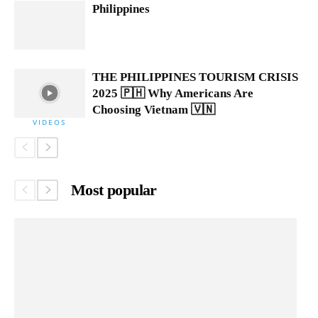
Philippines
THE PHILIPPINES TOURISM CRISIS
2025 🇵🇭 Why Americans Are
Choosing Vietnam 🇻🇳
VIDEOS
Most popular