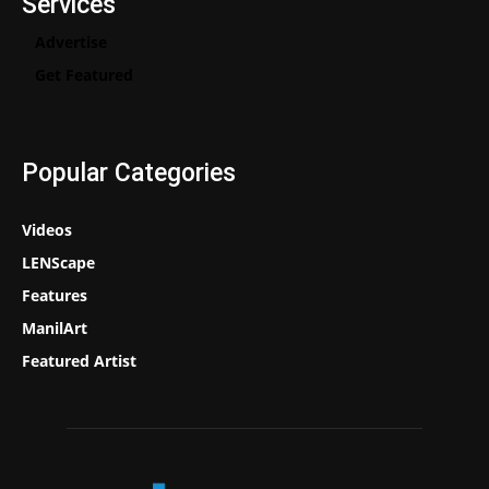
Services
Advertise
Get Featured
Popular Categories
Videos
LENScape
Features
ManilArt
Featured Artist