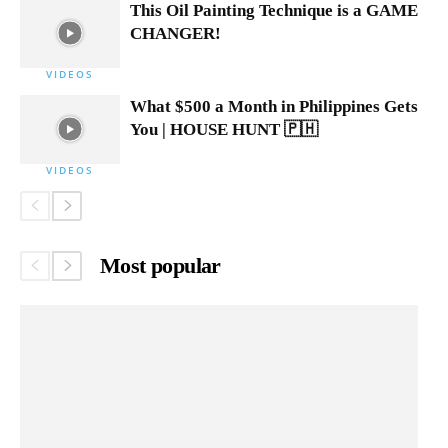
This Oil Painting Technique is a GAME
CHANGER!
VIDEOS
What $500 a Month in Philippines Gets
You | HOUSE HUNT 🇵🇭
VIDEOS
Most popular