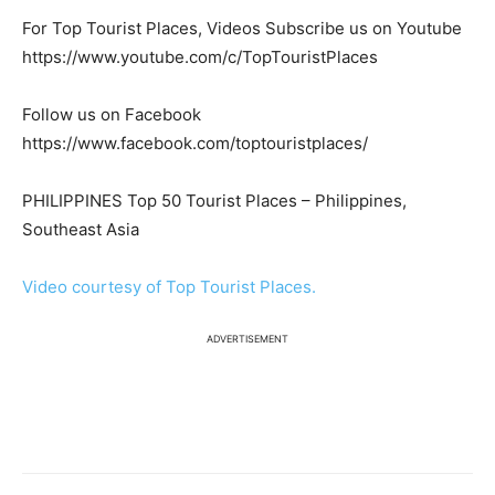
For Top Tourist Places, Videos Subscribe us on Youtube
https://www.youtube.com/c/TopTouristPlaces
Follow us on Facebook
https://www.facebook.com/toptouristplaces/
PHILIPPINES Top 50 Tourist Places – Philippines,
Southeast Asia
Video courtesy of Top Tourist Places.
ADVERTISEMENT