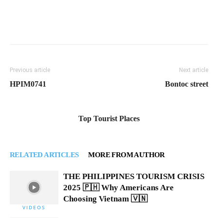
Previous article
Next article
HPIM0741
Bontoc street
Top Tourist Places
RELATED ARTICLES
MORE FROM AUTHOR
THE PHILIPPINES TOURISM CRISIS
2025 🇵🇭 Why Americans Are
Choosing Vietnam 🇻🇳
VIDEOS