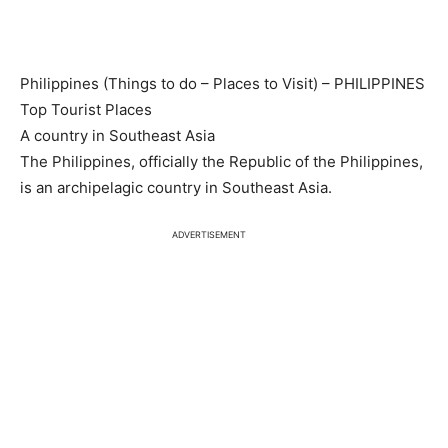
Philippines (Things to do – Places to Visit) – PHILIPPINES
Top Tourist Places
A country in Southeast Asia
The Philippines, officially the Republic of the Philippines,
is an archipelagic country in Southeast Asia.
ADVERTISEMENT