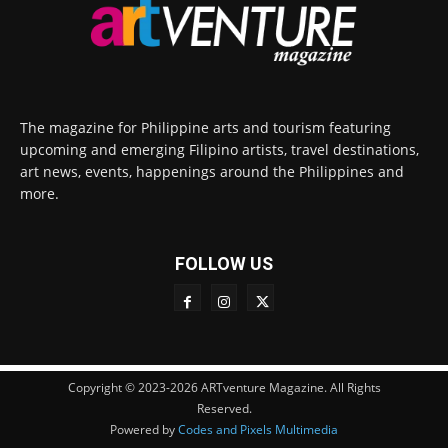
The magazine for Philippine arts and tourism featuring
upcoming and emerging Filipino artists, travel destinations,
art news, events, happenings around the Philippines and
more.
FOLLOW US
Copyright © 2023-2026 ARTventure Magazine. All Rights
Reserved.
Powered by
Codes and Pixels Multimedia