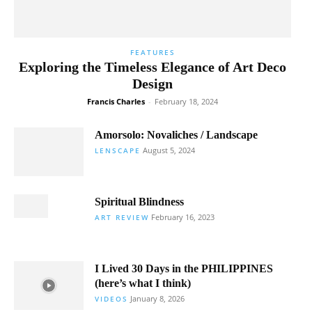
FEATURES
Exploring the Timeless Elegance of Art Deco
Design
Francis Charles
-
February 18, 2024
Amorsolo: Novaliches / Landscape
August 5, 2024
LENSCAPE
Spiritual Blindness
February 16, 2023
ART REVIEW
I Lived 30 Days in the PHILIPPINES
(here’s what I think)
January 8, 2026
VIDEOS