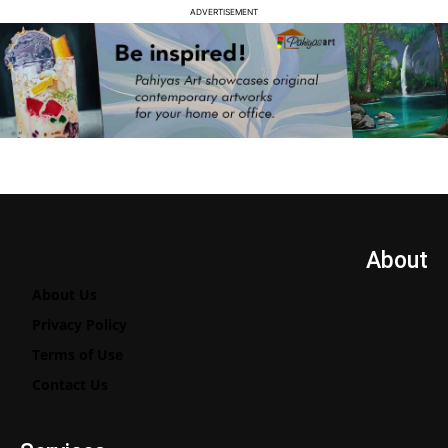
ADVERTISEMENT
About
About Us
Privacy Policy
Terms of Use
Contact Us