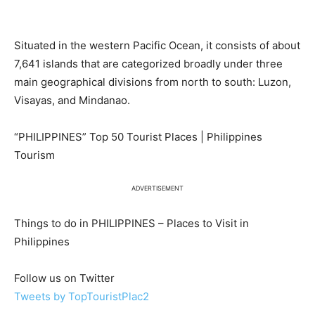
Situated in the western Pacific Ocean, it consists of about
7,641 islands that are categorized broadly under three
main geographical divisions from north to south: Luzon,
Visayas, and Mindanao.
“PHILIPPINES” Top 50 Tourist Places | Philippines
Tourism
ADVERTISEMENT
Things to do in PHILIPPINES – Places to Visit in
Philippines
Follow us on Twitter
Tweets by TopTouristPlac2