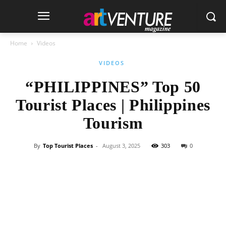
Home
Videos
VIDEOS
“PHILIPPINES” Top 50
Tourist Places | Philippines
Tourism
By
Top Tourist Places
-
August 3, 2025
303
0