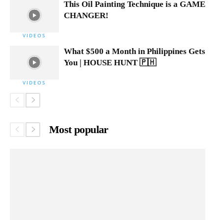
This Oil Painting Technique is a GAME
CHANGER!
VIDEOS
What $500 a Month in Philippines Gets
You | HOUSE HUNT 🇵🇭
VIDEOS
Most popular