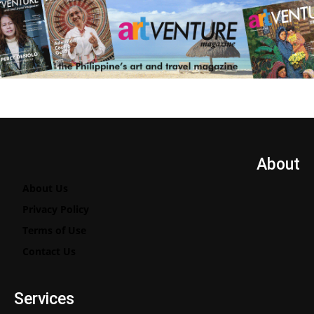
About
About Us
Privacy Policy
Terms of Use
Contact Us
Services