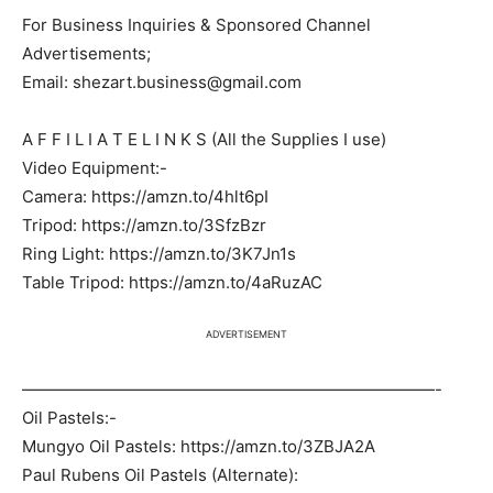
For Business Inquiries & Sponsored Channel
Advertisements;
Email: shezart.business@gmail.com
A F F I L I A T E L I N K S (All the Supplies I use)
Video Equipment:-
Camera: https://amzn.to/4hlt6pI
Tripod: https://amzn.to/3SfzBzr
Ring Light: https://amzn.to/3K7Jn1s
Table Tripod: https://amzn.to/4aRuzAC
ADVERTISEMENT
—————————————————————————-
Oil Pastels:-
Mungyo Oil Pastels: https://amzn.to/3ZBJA2A
Paul Rubens Oil Pastels (Alternate):