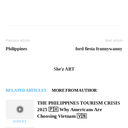
Previous article
Next article
Philippines
ford fiesta frannywanny
She'z ART
RELATED ARTICLES
MORE FROM AUTHOR
THE PHILIPPINES TOURISM CRISIS
2025 🇵🇭 Why Americans Are
Choosing Vietnam 🇻🇳
VIDEOS