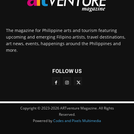
The magazine for Philippine arts and tourism featuring
upcoming and emerging Filipino artists, travel destinations,
art news, events, happenings around the Philippines and
more.
FOLLOW US
Copyright © 2023-2026 ARTventure Magazine. All Rights
Reserved.
Powered by
Codes and Pixels Multimedia