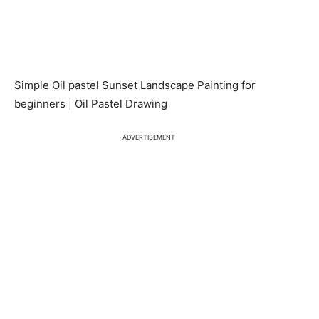
Simple Oil pastel Sunset Landscape Painting for
beginners | Oil Pastel Drawing
ADVERTISEMENT