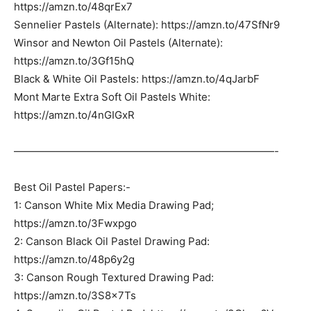
https://amzn.to/48qrEx7
Sennelier Pastels (Alternate): https://amzn.to/47SfNr9
Winsor and Newton Oil Pastels (Alternate):
https://amzn.to/3Gf15hQ
Black & White Oil Pastels: https://amzn.to/4qJarbF
Mont Marte Extra Soft Oil Pastels White:
https://amzn.to/4nGIGxR
—————————————————————————-
Best Oil Pastel Papers:-
1: Canson White Mix Media Drawing Pad;
https://amzn.to/3Fwxpgo
2: Canson Black Oil Pastel Drawing Pad:
https://amzn.to/48p6y2g
3: Canson Rough Textured Drawing Pad:
https://amzn.to/3S8x7Ts