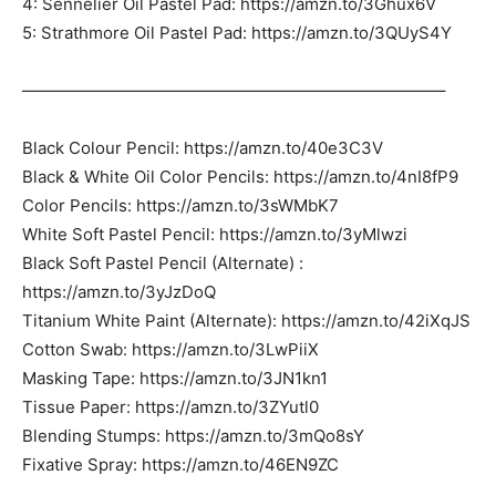
4: Sennelier Oil Pastel Pad: https://amzn.to/3Ghux6V
5: Strathmore Oil Pastel Pad: https://amzn.to/3QUyS4Y
—————————————————————————–
Black Colour Pencil: https://amzn.to/40e3C3V
Black & White Oil Color Pencils: https://amzn.to/4nI8fP9
Color Pencils: https://amzn.to/3sWMbK7
White Soft Pastel Pencil: https://amzn.to/3yMlwzi
Black Soft Pastel Pencil (Alternate) :
https://amzn.to/3yJzDoQ
Titanium White Paint (Alternate): https://amzn.to/42iXqJS
Cotton Swab: https://amzn.to/3LwPiiX
Masking Tape: https://amzn.to/3JN1kn1
Tissue Paper: https://amzn.to/3ZYutl0
Blending Stumps: https://amzn.to/3mQo8sY
Fixative Spray: https://amzn.to/46EN9ZC