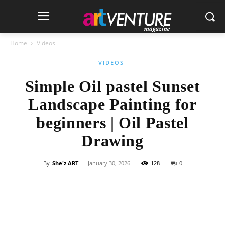
Home
Videos
VIDEOS
Simple Oil pastel Sunset
Landscape Painting for
beginners | Oil Pastel
Drawing
By
She'z ART
-
January 30, 2026
128
0