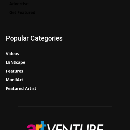
Advertise
Get Featured
Popular Categories
Videos
LENScape
Features
ManilArt
Featured Artist