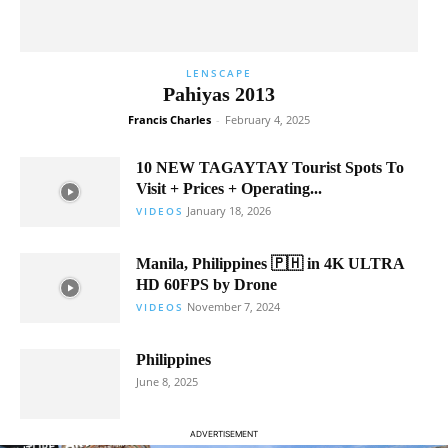
LENSCAPE
Pahiyas 2013
Francis Charles
-
February 4, 2025
10 NEW TAGAYTAY Tourist Spots To
Visit + Prices + Operating...
January 18, 2026
VIDEOS
Manila, Philippines 🇵🇭 in 4K ULTRA
HD 60FPS by Drone
November 7, 2024
VIDEOS
Philippines
June 8, 2025
ADVERTISEMENT