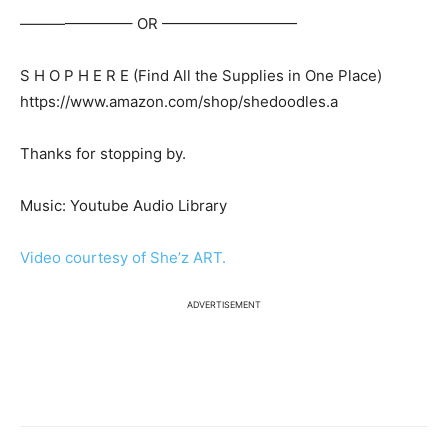
———————– OR —————————
S H O P H E R E (Find All the Supplies in One Place)
https://www.amazon.com/shop/shedoodles.a
Thanks for stopping by.
Music: Youtube Audio Library
Video courtesy of She’z ART.
ADVERTISEMENT