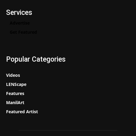
Services
Advertise
Get Featured
Popular Categories
Videos
LENScape
Features
ManilArt
Featured Artist