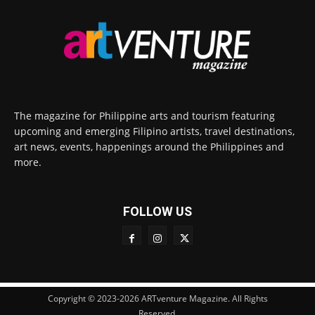
The magazine for Philippine arts and tourism featuring
upcoming and emerging Filipino artists, travel destinations,
art news, events, happenings around the Philippines and
more.
FOLLOW US
Copyright © 2023-2026 ARTventure Magazine. All Rights
Reserved.