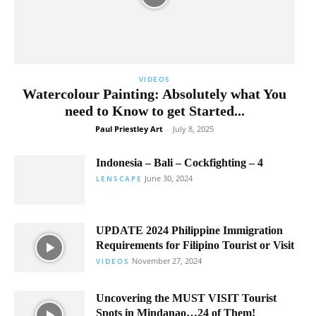
VIDEOS
Watercolour Painting: Absolutely what You
need to Know to get Started...
Paul Priestley Art
-
July 8, 2025
Indonesia – Bali – Cockfighting – 4
June 30, 2024
LENSCAPE
UPDATE 2024 Philippine Immigration
Requirements for Filipino Tourist or Visit
November 27, 2024
VIDEOS
Uncovering the MUST VISIT Tourist
Spots in Mindanao…24 of Them!