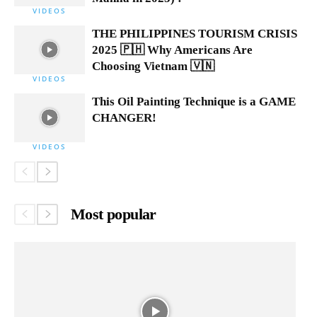
VIDEOS
THE PHILIPPINES TOURISM CRISIS
2025 🇵🇭 Why Americans Are
Choosing Vietnam 🇻🇳
VIDEOS
This Oil Painting Technique is a GAME
CHANGER!
VIDEOS
Most popular