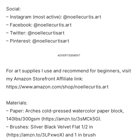
Social:
– Instagram (most active): @noellecurtis.art
– Facebook: @noellecurtis.art
– Twitter: @noellecurtisart
– Pinterest: @noellecurtisart
ADVERTISEMENT
For art supplies I use and recommend for beginners, visit
my Amazon Storefront Affiliate link:
https://www.amazon.com/shop/noellecurtis.art
Materials:
– Paper: Arches cold-pressed watercolor paper block,
140lbs/300gsm (https://amzn.to/3sMCk5G).
– Brushes: Silver Black Velvet Flat 1/2 in
(https://amzn.to/3LPxwoX) and 1 in brush