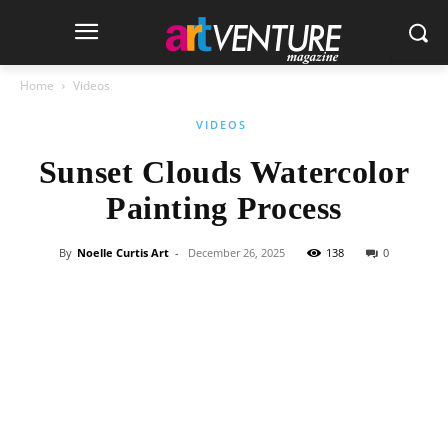
Home
Videos
VIDEOS
Sunset Clouds Watercolor
Painting Process
By
Noelle Curtis Art
-
December 26, 2025
138
0