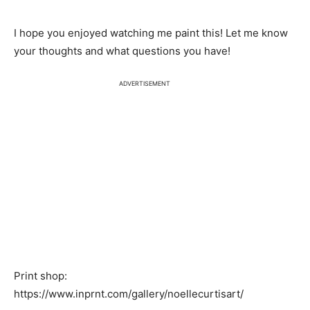
I hope you enjoyed watching me paint this! Let me know
your thoughts and what questions you have!
ADVERTISEMENT
Print shop:
https://www.inprnt.com/gallery/noellecurtisart/