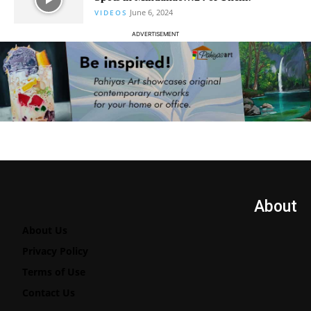
June 6, 2024
VIDEOS
ADVERTISEMENT
About
About Us
Privacy Policy
Terms of Use
Contact Us