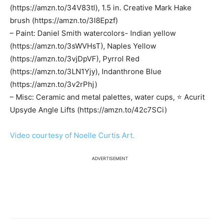
(https://amzn.to/34V83tl), 1.5 in. Creative Mark Hake
brush (https://amzn.to/3I8Epzf)
– Paint: Daniel Smith watercolors- Indian yellow
(https://amzn.to/3sWVHsT), Naples Yellow
(https://amzn.to/3vjDpVF), Pyrrol Red
(https://amzn.to/3LN1Yjy), Indanthrone Blue
(https://amzn.to/3v2rPhj)
– Misc: Ceramic and metal palettes, water cups, ⭐️ Acurit
Upsyde Angle Lifts (https://amzn.to/42c7SCi)
Video courtesy of Noelle Curtis Art.
ADVERTISEMENT