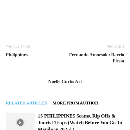
Previous article
Next article
Philippines
Fernando Amorsolo: Barrio
Fiesta
Noelle Curtis Art
RELATED ARTICLES
MORE FROM AUTHOR
15 PHILIPPINES Scams, Rip Offs &
Tourist Traps (Watch Before You Go To
Manila in 2025) !