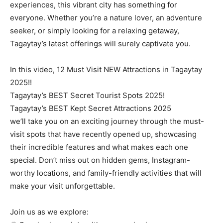
experiences, this vibrant city has something for
everyone. Whether you’re a nature lover, an adventure
seeker, or simply looking for a relaxing getaway,
Tagaytay’s latest offerings will surely captivate you.
In this video, 12 Must Visit NEW Attractions in Tagaytay
2025!!
Tagaytay’s BEST Secret Tourist Spots 2025!
Tagaytay’s BEST Kept Secret Attractions 2025
we’ll take you on an exciting journey through the must-
visit spots that have recently opened up, showcasing
their incredible features and what makes each one
special. Don’t miss out on hidden gems, Instagram-
worthy locations, and family-friendly activities that will
make your visit unforgettable.
Join us as we explore: