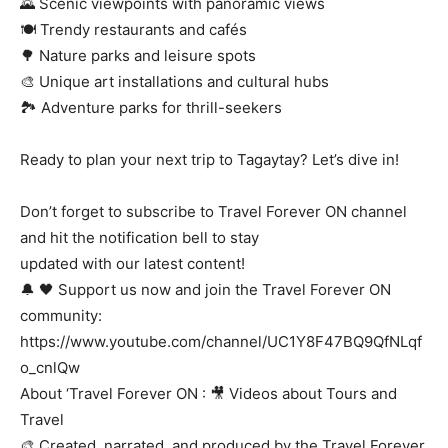
🌄 Scenic viewpoints with panoramic views
🍽️ Trendy restaurants and cafés
🌳 Nature parks and leisure spots
🎨 Unique art installations and cultural hubs
🏞️ Adventure parks for thrill-seekers
Ready to plan your next trip to Tagaytay? Let’s dive in!
Don’t forget to subscribe to Travel Forever ON channel
and hit the notification bell to stay
updated with our latest content!
🔔 🖤 Support us now and join the Travel Forever ON
community:
https://www.youtube.com/channel/UC1Y8F47BQ9QfNLqf
o_cnlQw
About ‘Travel Forever ON : 🎥 Videos about Tours and
Travel
🎨 Created, narrated, and produced by the Travel Forever