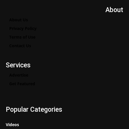
About
About Us
Privacy Policy
Terms of Use
Contact Us
Services
Advertise
Get Featured
Popular Categories
Videos