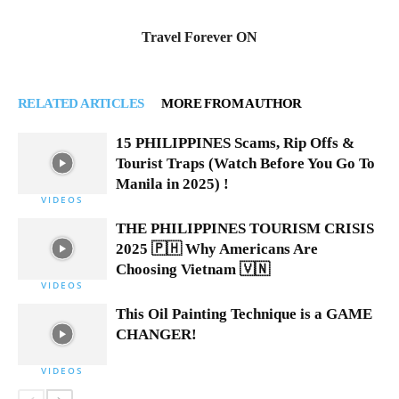
Travel Forever ON
RELATED ARTICLES
MORE FROM AUTHOR
15 PHILIPPINES Scams, Rip Offs &
Tourist Traps (Watch Before You Go To
Manila in 2025) !
VIDEOS
THE PHILIPPINES TOURISM CRISIS
2025 🇵🇭 Why Americans Are
Choosing Vietnam 🇻🇳
VIDEOS
This Oil Painting Technique is a GAME
CHANGER!
VIDEOS