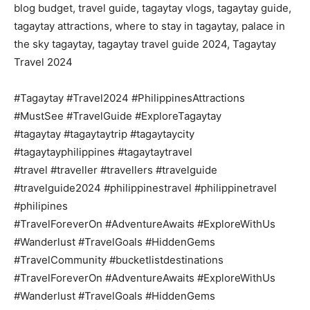
blog budget, travel guide, tagaytay vlogs, tagaytay guide,
tagaytay attractions, where to stay in tagaytay, palace in
the sky tagaytay, tagaytay travel guide 2024, Tagaytay
Travel 2024
#Tagaytay #Travel2024 #PhilippinesAttractions
#MustSee #TravelGuide #ExploreTagaytay
#tagaytay #tagaytaytrip #tagaytaycity
#tagaytayphilippines #tagaytaytravel
#travel #traveller #travellers #travelguide
#travelguide2024 #philippinestravel #philippinetravel
#philipines
#TravelForeverOn #AdventureAwaits #ExploreWithUs
#Wanderlust #TravelGoals #HiddenGems
#TravelCommunity #bucketlistdestinations
#TravelForeverOn #AdventureAwaits #ExploreWithUs
#Wanderlust #TravelGoals #HiddenGems