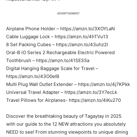
ADVERTISEMENT
Airplane Phone Holder – https://amzn.to/3XOYLaN
Cable Luggage Lock – https://amzn.to/4hTVu13
8 Set Packing Cubes – https://amzn.to/43uhz2I
Oral-B iO Series 2 Rechargeable Electric Powered
Toothbrush – https://amzn.to/41SES5a
Digital Hanging Baggage Scale for Travel –
https://amzn.to/43O0elB
Multi Plug Wall Outlet Extender – https://amzn.to/4j7KPkk
Universal Travel Adapter – https://amzn.to/3Y7ecLk
Travel Pillows for Airplanes- https://amzn.to/4iKu270
Discover the breathtaking beauty of Tagaytay in 2025
with our guide to the 12 NEW attractions you absolutely
NEED to see! From stunning viewpoints to unique dining