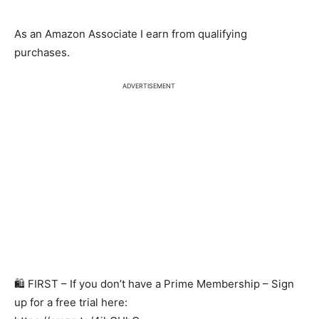
As an Amazon Associate I earn from qualifying
purchases.
ADVERTISEMENT
🛍️ FIRST – If you don’t have a Prime Membership – Sign
up for a free trial here: