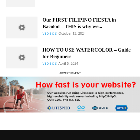
Our FIRST FILIPINO FIESTA in
Bacolod – THIS is why we...
October 13, 2024
VIDEOS
HOW TO USE WATERCOLOR – Guide
for Beginners
April 5, 2024
VIDEOS
ADVERTISEMENT