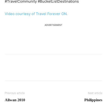
#TravelCommunity #BucketListDestinations
Video courtesy of Travel Forever ON.
ADVERTISEMENT
Previous article
Next article
Aliwan 2010
Philippines