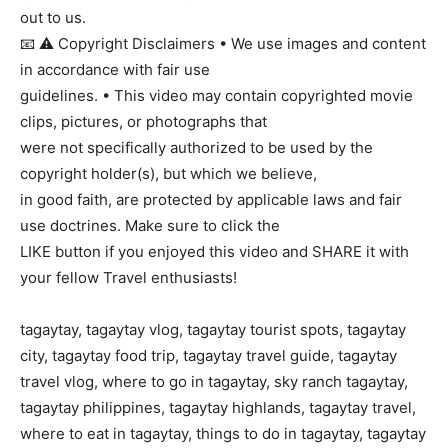
out to us.
📧 ⚠ Copyright Disclaimers • We use images and content
in accordance with fair use
guidelines. • This video may contain copyrighted movie
clips, pictures, or photographs that
were not specifically authorized to be used by the
copyright holder(s), but which we believe,
in good faith, are protected by applicable laws and fair
use doctrines. Make sure to click the
LIKE button if you enjoyed this video and SHARE it with
your fellow Travel enthusiasts!
tagaytay, tagaytay vlog, tagaytay tourist spots, tagaytay
city, tagaytay food trip, tagaytay travel guide, tagaytay
travel vlog, where to go in tagaytay, sky ranch tagaytay,
tagaytay philippines, tagaytay highlands, tagaytay travel,
where to eat in tagaytay, things to do in tagaytay, tagaytay