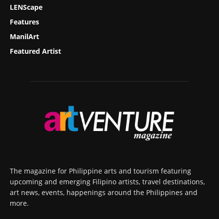
LENScape
Features
ManilArt
Featured Artist
The magazine for Philippine arts and tourism featuring
upcoming and emerging Filipino artists, travel destinations,
art news, events, happenings around the Philippines and
more.