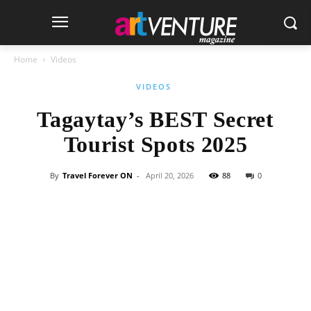
Home
Videos
VIDEOS
Tagaytay’s BEST Secret
Tourist Spots 2025
By
Travel Forever ON
-
April 20, 2026
88
0