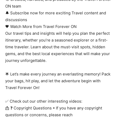
ON team
🔔 Subscribe now for more exciting Travel content and
discussions
🖤 Watch More from Travel Forever ON
Our travel tips and insights will help you plan the perfect
itinerary, whether you’re a seasoned explorer or a first-
time traveler. Learn about the must-visit spots, hidden
gems, and the best local experiences that will make your
journey unforgettable.
🌟 Let’s make every journey an everlasting memory! Pack
your bags, hit play, and let the adventure begin with
Travel Forever On!
✅ Check out our other interesting videos:
📩 ❓ Copyright Questions • If you have any copyright
questions or concerns, please reach