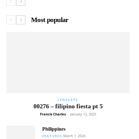
Most popular
LENSCAPE
00276 – filipino fiesta pt 5
Francis Charles
-
January 12, 2025
Philippines
March 1, 2024
FEATURES