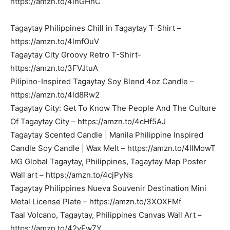
https://amzn.to/4ihGHhC
Tagaytay Philippines Chill in Tagaytay T-Shirt –
https://amzn.to/4lmfOuV
Tagaytay City Groovy Retro T-Shirt-
https://amzn.to/3FVJtuA
Pilipino-Inspired Tagaytay Soy Blend 4oz Candle –
https://amzn.to/4ld8Rw2
Tagaytay City: Get To Know The People And The Culture
Of Tagaytay City – https://amzn.to/4cHf5AJ
Tagaytay Scented Candle | Manila Philippine Inspired
Candle Soy Candle | Wax Melt – https://amzn.to/4llMowT
MG Global Tagaytay, Philippines, Tagaytay Map Poster
Wall art – https://amzn.to/4cjPyNs
Tagaytay Philippines Nueva Souvenir Destination Mini
Metal License Plate – https://amzn.to/3XOXFMf
Taal Volcano, Tagaytay, Philippines Canvas Wall Art –
https://amzn.to/42yFw7Y