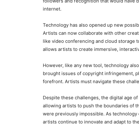
followers and recognition that would have be
internet.
Technology has also opened up new possibili
Artists can now collaborate with other creat
like video conferencing and cloud storage to
allows artists to create immersive, interac
However, like any new tool, technology also 
brought issues of copyright infringement, pl
forefront. Artists must navigate these challen
Despite these challenges, the digital age of 
allowing artists to push the boundaries of t
were previously impossible. As technology c
artists continue to innovate and adapt to th