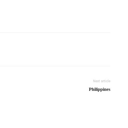
Next article
Philippines