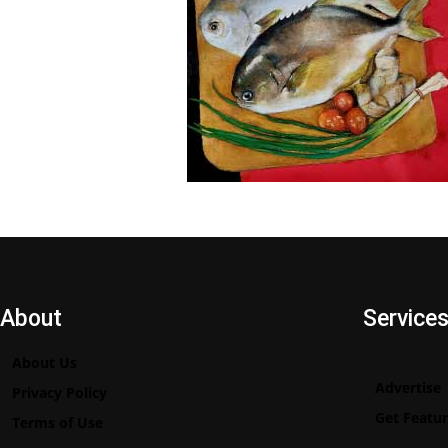
About
Service
About Us
Advertise
Privacy Policy
Get Featu
Terms of Use