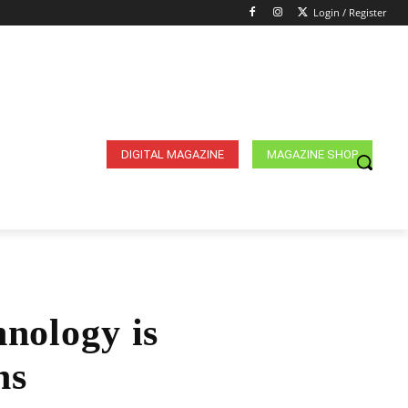
Login / Register
DIGITAL MAGAZINE
MAGAZINE SHOP
nology is
ns