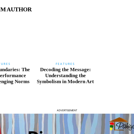
OM AUTHOR
TURES
FEATURES
undaries: The
Decoding the Message:
Performance
Understanding the
lenging Norms
Symbolism in Modern Art
ADVERTISEMENT