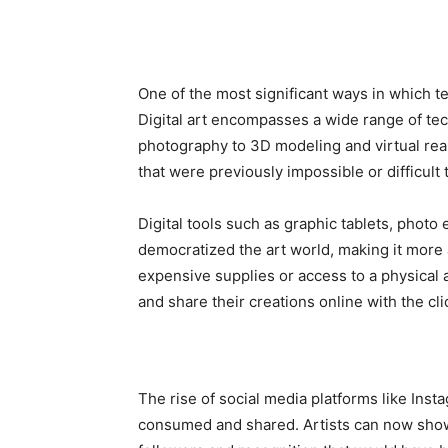
One of the most significant ways in which te
Digital art encompasses a wide range of tec
photography to 3D modeling and virtual reali
that were previously impossible or difficult
Digital tools such as graphic tablets, photo
democratized the art world, making it more 
expensive supplies or access to a physical 
and share their creations online with the cli
The rise of social media platforms like Inst
consumed and shared. Artists can now showc