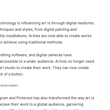
chnology is influencing art is through digital mediums.
hniques and styles, from digital painting and
ty installations. Artists are now able to create works
 to achieve using traditional methods.
 editing software, and digital cameras have
accessible to a wider audience. Artists no longer need
art studio to create their work. They can now create
ck of a button.
ADVERTISEMENT
agram and Pinterest has also transformed the way art is
ase their work to a global audience, garnering