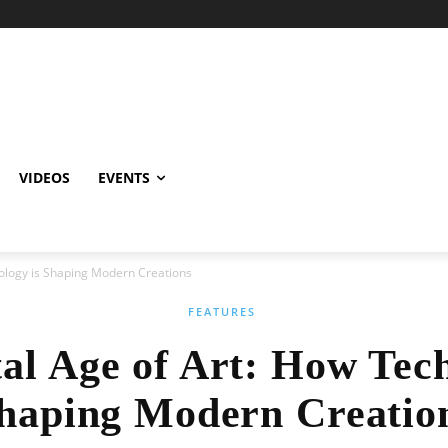
VIDEOS
EVENTS
nology is Shaping Modern Creations
FEATURES
tal Age of Art: How Tech
haping Modern Creatio