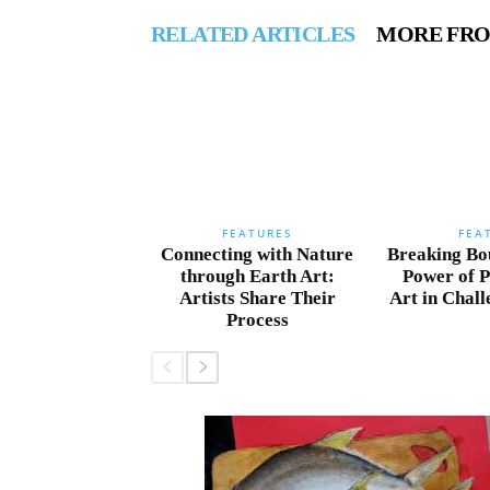
RELATED ARTICLES
MORE FR
FEATURES
FEA
Connecting with Nature
Breaking Bo
through Earth Art:
Power of 
Artists Share Their
Art in Chal
Process