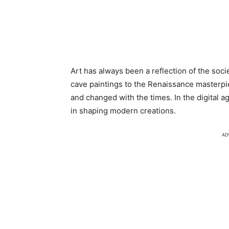
Art has always been a reflection of the socie
cave paintings to the Renaissance masterpi
and changed with the times. In the digital a
in shaping modern creations.
AD