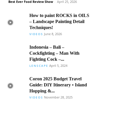
Best Ever Food Review Show
-
April 25, 2026
How to paint ROCKS in OILS
– Landscape Painting Detail
Techniques!
June 8, 2026
VIDEOS
Indonesia – Bali –
Cockfighting – Man With
Fighting Cock –...
April 5, 2024
LENSCAPE
Coron 2025 Budget Travel
Guide: DIY Itinerary • Island
Hopping &...
November 28, 2025
VIDEOS