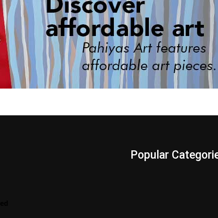
s
Popular Categori
Videos
LENScape
Features
red
ManilArt