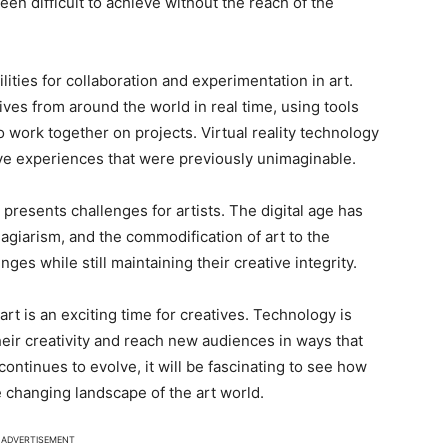
en difficult to achieve without the reach of the
ties for collaboration and experimentation in art.
ives from around the world in real time, using tools
 work together on projects. Virtual reality technology
tive experiences that were previously unimaginable.
presents challenges for artists. The digital age has
agiarism, and the commodification of art to the
ges while still maintaining their creative integrity.
art is an exciting time for creatives. Technology is
heir creativity and reach new audiences in ways that
ontinues to evolve, it will be fascinating to see how
e changing landscape of the art world.
ADVERTISEMENT