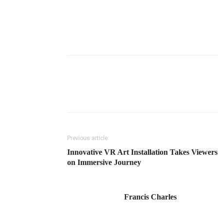
Previous article
Innovative VR Art Installation Takes Viewers
on Immersive Journey
Francis Charles