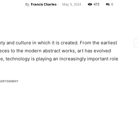
By
Francis Charles
-
May 9, 2024
473
0
ty and culture in which it is created. From the earliest
eces to the modern abstract works, art has evolved
ge, technology is playing an increasingly important role
VERTISEMENT