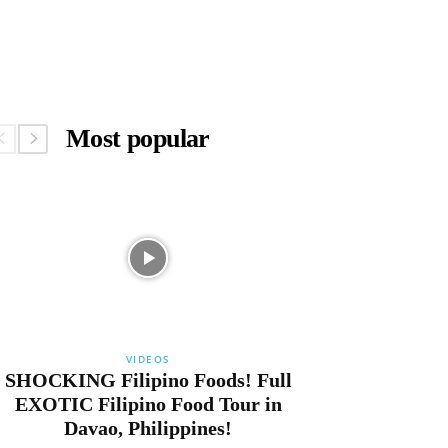
Most popular
VIDEOS
SHOCKING Filipino Foods! Full
EXOTIC Filipino Food Tour in
Davao, Philippines!