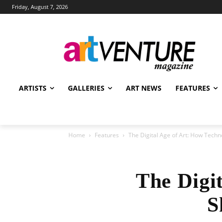
Friday, August 7, 2026
ARTISTS
GALLERIES
ART NEWS
FEATURES
Home
Features
The Digital Age of Art: How Tech
The Digi
S