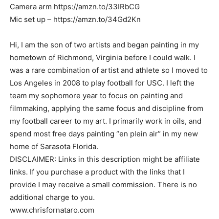
Camera arm https://amzn.to/33IRbCG
Mic set up – https://amzn.to/34Gd2Kn
Hi, I am the son of two artists and began painting in my
hometown of Richmond, Virginia before I could walk. I
was a rare combination of artist and athlete so I moved to
Los Angeles in 2008 to play football for USC. I left the
team my sophomore year to focus on painting and
filmmaking, applying the same focus and discipline from
my football career to my art. I primarily work in oils, and
spend most free days painting “en plein air” in my new
home of Sarasota Florida.
DISCLAIMER: Links in this description might be affiliate
links. If you purchase a product with the links that I
provide I may receive a small commission. There is no
additional charge to you.
www.chrisfornataro.com