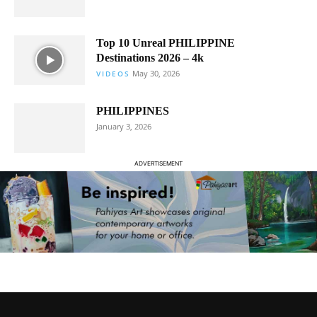
Top 10 Unreal PHILIPPINE
Destinations 2026 – 4k
May 30, 2026
VIDEOS
PHILIPPINES
January 3, 2026
ADVERTISEMENT