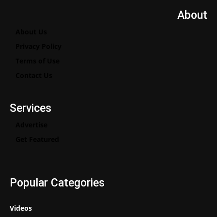
About
About Us
Privacy Policy
Terms of Use
Contact Us
Services
Advertise
Get Featured
Popular Categories
Videos