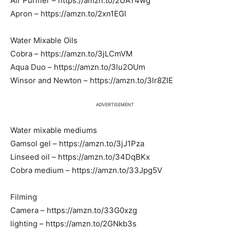
Air Purifier – https://amzn.to/2UAT4wg
Apron – https://amzn.to/2xn1EGl
Water Mixable Oils
Cobra – https://amzn.to/3jLCmVM
Aqua Duo – https://amzn.to/3lu2OUm
Winsor and Newton – https://amzn.to/3lr8ZIE
ADVERTISEMENT
Water mixable mediums
Gamsol gel – https://amzn.to/3jJ1Pza
Linseed oil – https://amzn.to/34DqBKx
Cobra medium – https://amzn.to/33Jpg5V
Filming
Camera – https://amzn.to/33G0xzg
lighting – https://amzn.to/2GNkb3s