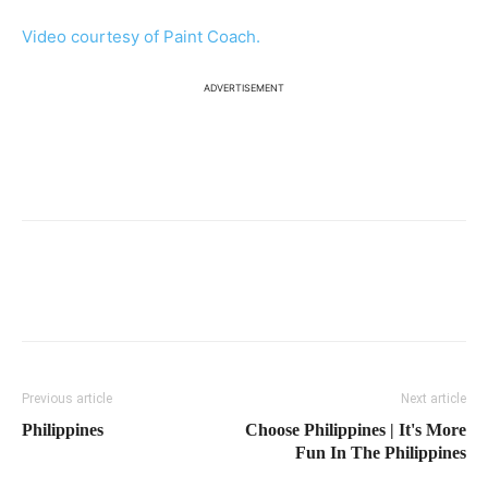
Video courtesy of Paint Coach.
ADVERTISEMENT
Previous article
Next article
Philippines
Choose Philippines | It's More
Fun In The Philippines