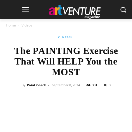
Home
Videos
VIDEOS
The PAINTING Exercise
That Will HELP You the
MOST
By
Paint Coach
-
September 8, 2024
301
0