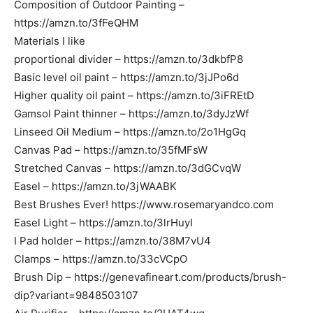
Composition of Outdoor Painting –
https://amzn.to/3fFeQHM
Materials I like
proportional divider – https://amzn.to/3dkbfP8
Basic level oil paint – https://amzn.to/3jJPo6d
Higher quality oil paint – https://amzn.to/3iFREtD
Gamsol Paint thinner – https://amzn.to/3dyJzWf
Linseed Oil Medium – https://amzn.to/2o1HgGq
Canvas Pad – https://amzn.to/35fMFsW
Stretched Canvas – https://amzn.to/3dGCvqW
Easel – https://amzn.to/3jWAABK
Best Brushes Ever! https://www.rosemaryandco.com
Easel Light – https://amzn.to/3lrHuyI
I Pad holder – https://amzn.to/38M7vU4
Clamps – https://amzn.to/33cVCpO
Brush Dip – https://genevafineart.com/products/brush-
dip?variant=9848503107