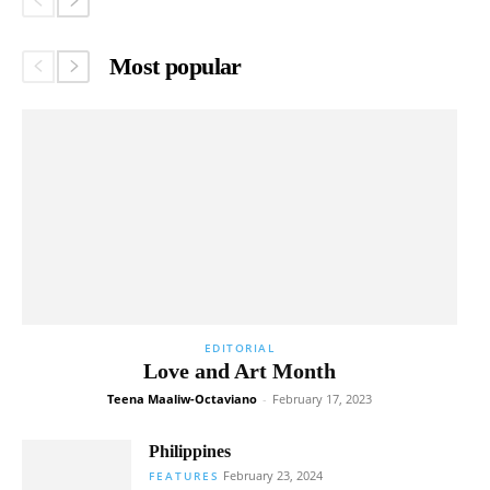
Most popular
EDITORIAL
Love and Art Month
Teena Maaliw-Octaviano
-
February 17, 2023
Philippines
February 23, 2024
FEATURES