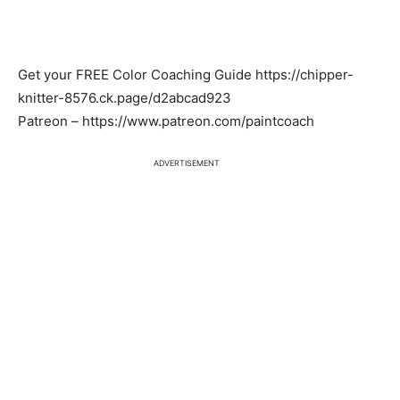
Get your FREE Color Coaching Guide https://chipper-
knitter-8576.ck.page/d2abcad923
Patreon – https://www.patreon.com/paintcoach
ADVERTISEMENT