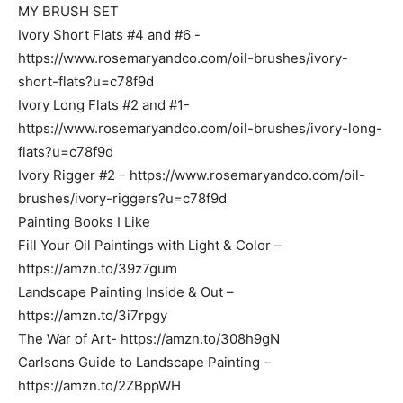
MY BRUSH SET
Ivory Short Flats #4 and #6 -
https://www.rosemaryandco.com/oil-brushes/ivory-
short-flats?u=c78f9d
Ivory Long Flats #2 and #1-
https://www.rosemaryandco.com/oil-brushes/ivory-long-
flats?u=c78f9d
Ivory Rigger #2 – https://www.rosemaryandco.com/oil-
brushes/ivory-riggers?u=c78f9d
Painting Books I Like
Fill Your Oil Paintings with Light & Color –
https://amzn.to/39z7gum
Landscape Painting Inside & Out –
https://amzn.to/3i7rpgy
The War of Art- https://amzn.to/308h9gN
Carlsons Guide to Landscape Painting –
https://amzn.to/2ZBppWH