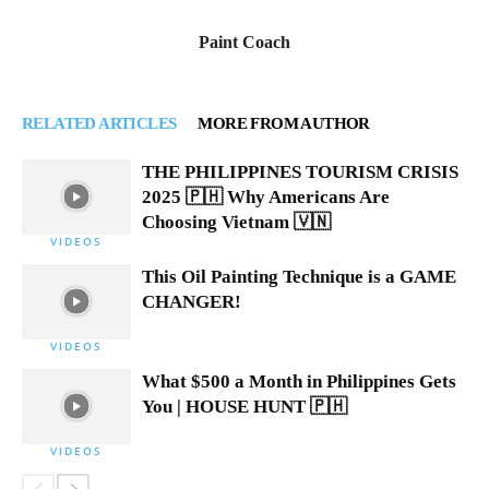
Paint Coach
RELATED ARTICLES
MORE FROM AUTHOR
THE PHILIPPINES TOURISM CRISIS
2025 🇵🇭 Why Americans Are
Choosing Vietnam 🇻🇳
VIDEOS
This Oil Painting Technique is a GAME
CHANGER!
VIDEOS
What $500 a Month in Philippines Gets
You | HOUSE HUNT 🇵🇭
VIDEOS