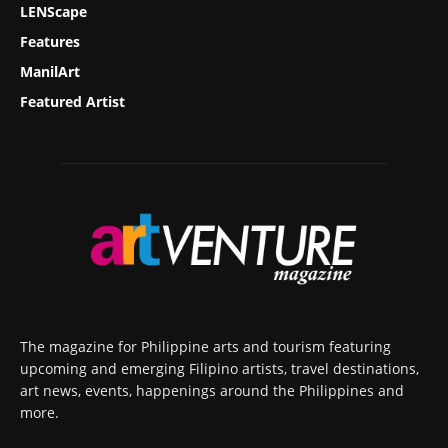
LENScape
Features
ManilArt
Featured Artist
The magazine for Philippine arts and tourism featuring
upcoming and emerging Filipino artists, travel destinations,
art news, events, happenings around the Philippines and
more.