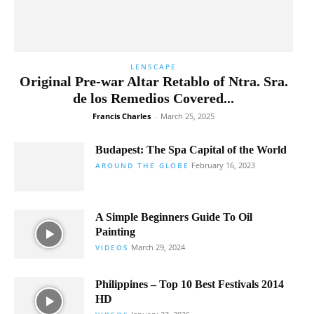
LENSCAPE
Original Pre-war Altar Retablo of Ntra. Sra.
de los Remedios Covered...
Francis Charles
-
March 25, 2025
Budapest: The Spa Capital of the World
February 16, 2023
AROUND THE GLOBE
A Simple Beginners Guide To Oil
Painting
March 29, 2024
VIDEOS
Philippines – Top 10 Best Festivals 2014
HD