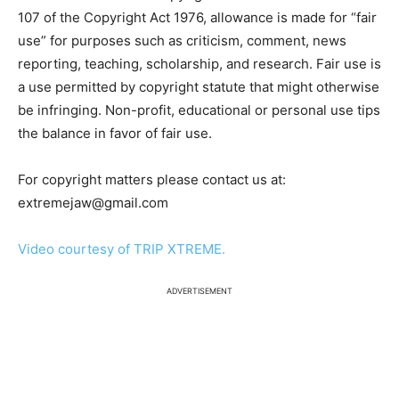
107 of the Copyright Act 1976, allowance is made for “fair
use” for purposes such as criticism, comment, news
reporting, teaching, scholarship, and research. Fair use is
a use permitted by copyright statute that might otherwise
be infringing. Non-profit, educational or personal use tips
the balance in favor of fair use.
For copyright matters please contact us at:
extremejaw@gmail.com
Video courtesy of TRIP XTREME.
ADVERTISEMENT