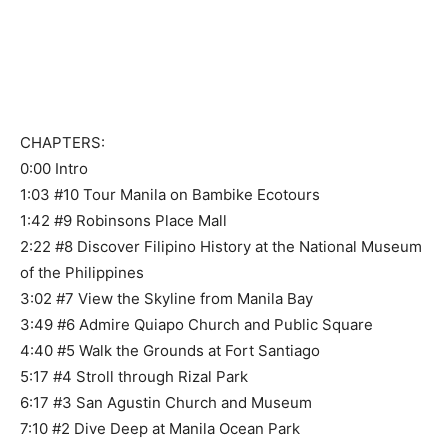
CHAPTERS:
0:00 Intro
1:03 #10 Tour Manila on Bambike Ecotours
1:42 #9 Robinsons Place Mall
2:22 #8 Discover Filipino History at the National Museum
of the Philippines
3:02 #7 View the Skyline from Manila Bay
3:49 #6 Admire Quiapo Church and Public Square
4:40 #5 Walk the Grounds at Fort Santiago
5:17 #4 Stroll through Rizal Park
6:17 #3 San Agustin Church and Museum
7:10 #2 Dive Deep at Manila Ocean Park