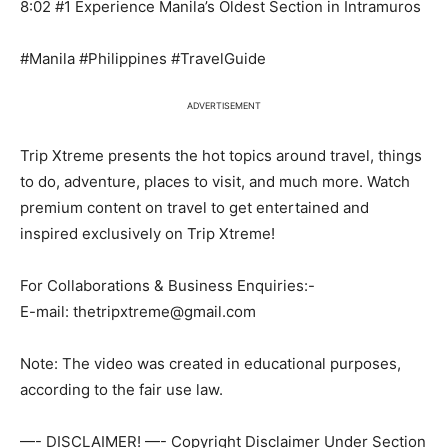
8:02 #1 Experience Manila’s Oldest Section in Intramuros
#Manila #Philippines #TravelGuide
ADVERTISEMENT
Trip Xtreme presents the hot topics around travel, things
to do, adventure, places to visit, and much more. Watch
premium content on travel to get entertained and
inspired exclusively on Trip Xtreme!
For Collaborations & Business Enquiries:-
E-mail: thetripxtreme@gmail.com
Note: The video was created in educational purposes,
according to the fair use law.
—- DISCLAIMER! —- Copyright Disclaimer Under Section