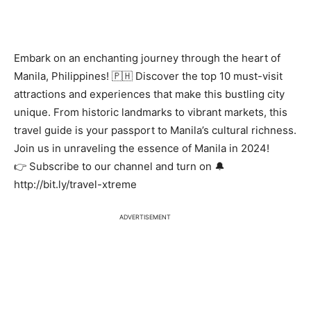
Embark on an enchanting journey through the heart of
Manila, Philippines! 🇵🇭 Discover the top 10 must-visit
attractions and experiences that make this bustling city
unique. From historic landmarks to vibrant markets, this
travel guide is your passport to Manila’s cultural richness.
Join us in unraveling the essence of Manila in 2024!
👉 Subscribe to our channel and turn on 🔔
http://bit.ly/travel-xtreme
ADVERTISEMENT