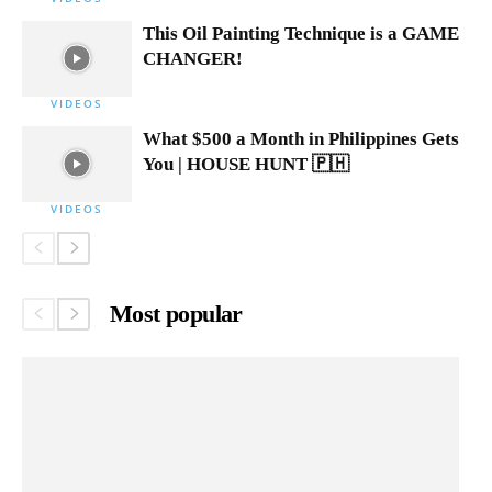
This Oil Painting Technique is a GAME
CHANGER!
VIDEOS
What $500 a Month in Philippines Gets
You | HOUSE HUNT 🇵🇭
VIDEOS
Most popular