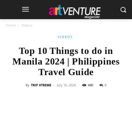
Home
Videos
VIDEOS
Top 10 Things to do in
Manila 2024 | Philippines
Travel Guide
By
TRIP XTREME
-
July 16, 2024
490
0