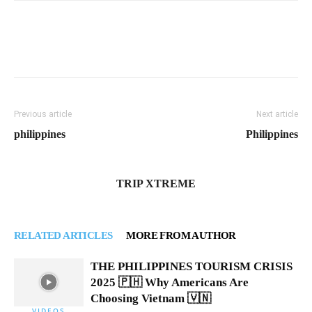
Previous article
Next article
philippines
Philippines
TRIP XTREME
RELATED ARTICLES
MORE FROM AUTHOR
THE PHILIPPINES TOURISM CRISIS
2025 🇵🇭 Why Americans Are
Choosing Vietnam 🇻🇳
VIDEOS