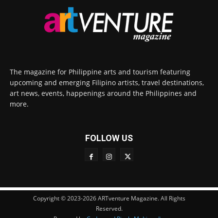
The magazine for Philippine arts and tourism featuring
upcoming and emerging Filipino artists, travel destinations,
art news, events, happenings around the Philippines and
more.
FOLLOW US
Copyright © 2023-2026 ARTventure Magazine. All Rights
Reserved.