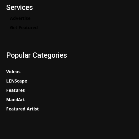
Services
Advertise
Get Featured
Popular Categories
Videos
LENScape
Features
ManilArt
Featured Artist