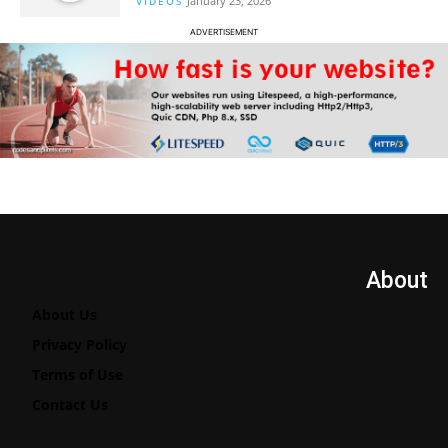
January 23, 2026
VIDEOS
ADVERTISEMENT
About
About Us
Privacy Policy
Terms of Use
Contact Us