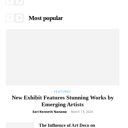
Most popular
FEATURES
New Exhibit Features Stunning Works by
Emerging Artists
Earl Kenneth Nanawa
-
March 13, 2024
The Influence of Art Deco on