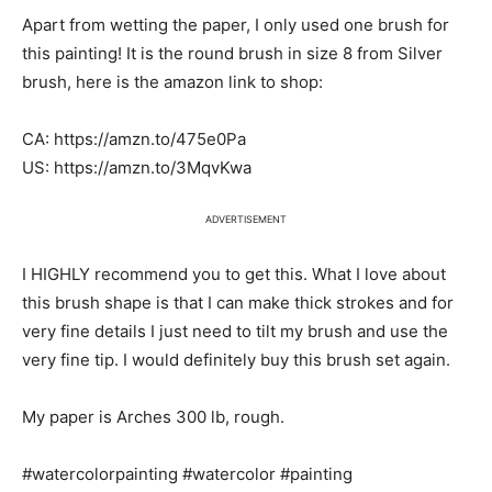
Apart from wetting the paper, I only used one brush for
this painting! It is the round brush in size 8 from Silver
brush, here is the amazon link to shop:
CA: https://amzn.to/475e0Pa
US: https://amzn.to/3MqvKwa
ADVERTISEMENT
I HIGHLY recommend you to get this. What I love about
this brush shape is that I can make thick strokes and for
very fine details I just need to tilt my brush and use the
very fine tip. I would definitely buy this brush set again.
My paper is Arches 300 lb, rough.
#watercolorpainting #watercolor #painting