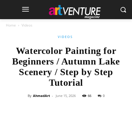
Home
Videos
VIDEOS
Watercolor Painting for
Beginners / Autumn Lake
Scenery / Step by Step
Tutorial
By
AhmadArt
-
June 15, 2026
66
0