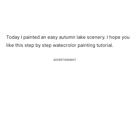
Today I painted an easy autumn lake scenery. I hope you
like this step by step watecrolor painting tutorial.
ADVERTISEMENT