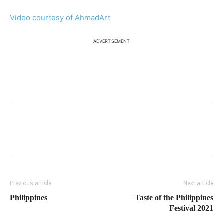
Video courtesy of AhmadArt.
ADVERTISEMENT
Previous article
Next article
Philippines
Taste of the Philippines
Festival 2021