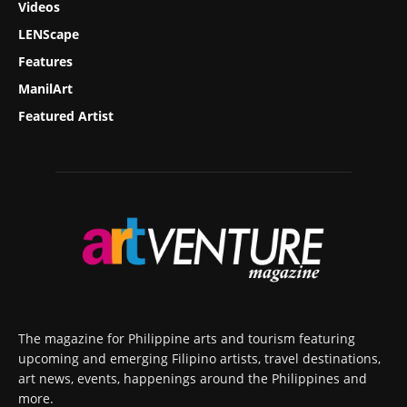
Videos
LENScape
Features
ManilArt
Featured Artist
The magazine for Philippine arts and tourism featuring
upcoming and emerging Filipino artists, travel destinations,
art news, events, happenings around the Philippines and
more.