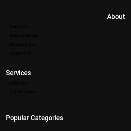
About
About Us
Privacy Policy
Terms of Use
Contact Us
Services
Advertise
Get Featured
Popular Categories