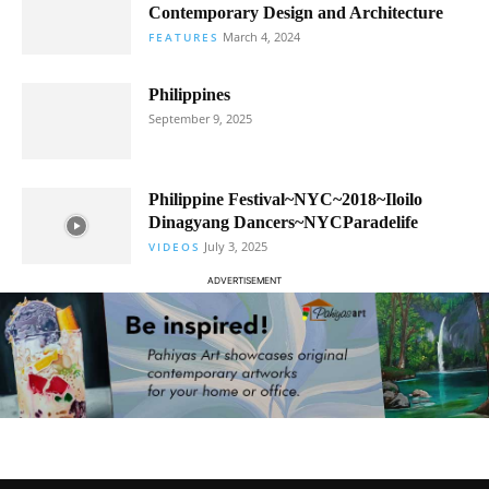
Contemporary Design and Architecture
March 4, 2024
FEATURES
Philippines
September 9, 2025
Philippine Festival~NYC~2018~Iloilo
Dinagyang Dancers~NYCParadelife
July 3, 2025
VIDEOS
ADVERTISEMENT