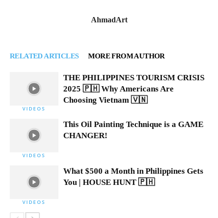
AhmadArt
RELATED ARTICLES
MORE FROM AUTHOR
THE PHILIPPINES TOURISM CRISIS
2025 🇵🇭 Why Americans Are
Choosing Vietnam 🇻🇳
VIDEOS
This Oil Painting Technique is a GAME
CHANGER!
VIDEOS
What $500 a Month in Philippines Gets
You | HOUSE HUNT 🇵🇭
VIDEOS