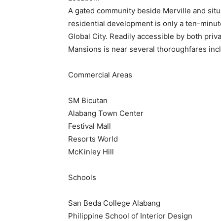
A gated community beside Merville and situ
residential development is only a ten-minut
Global City. Readily accessible by both priv
Mansions is near several thoroughfares inc
Commercial Areas
SM Bicutan
Alabang Town Center
Festival Mall
Resorts World
McKinley Hill
Schools
San Beda College Alabang
Philippine School of Interior Design