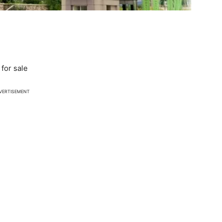
for sale
VERTISEMENT