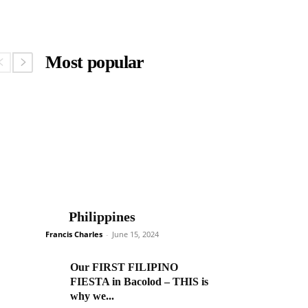
Most popular
Philippines
Francis Charles
-
June 15, 2024
Our FIRST FILIPINO
FIESTA in Bacolod – THIS is
why we...