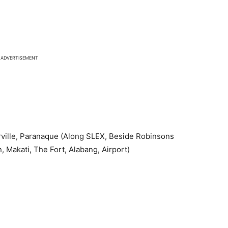
ADVERTISEMENT
ville, Paranaque (Along SLEX, Beside Robinsons
 Makati, The Fort, Alabang, Airport)