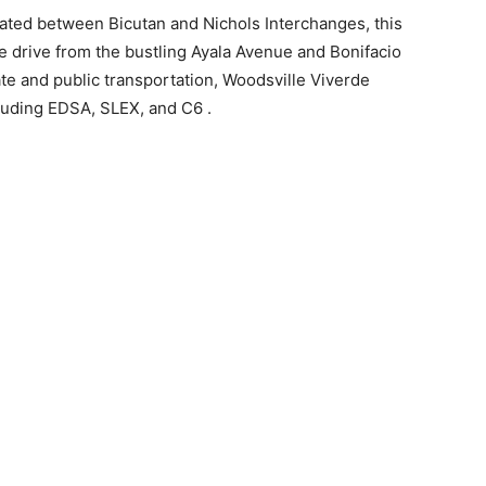
ated between Bicutan and Nichols Interchanges, this
e drive from the bustling Ayala Avenue and Bonifacio
ate and public transportation, Woodsville Viverde
luding EDSA, SLEX, and C6 .