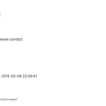
!
lease contact:
 2015-03-08 22:28:41
ADVERTISEMENT