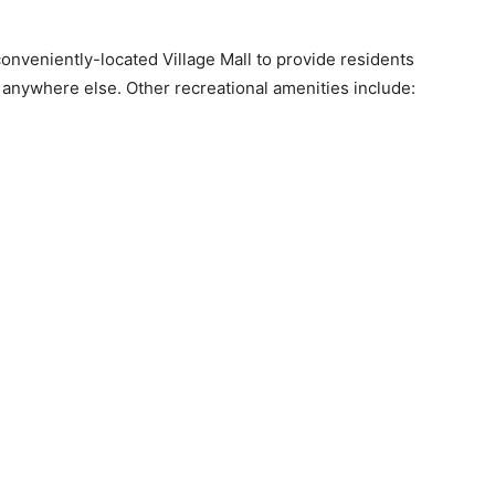
onveniently-located Village Mall to provide residents
el anywhere else. Other recreational amenities include: