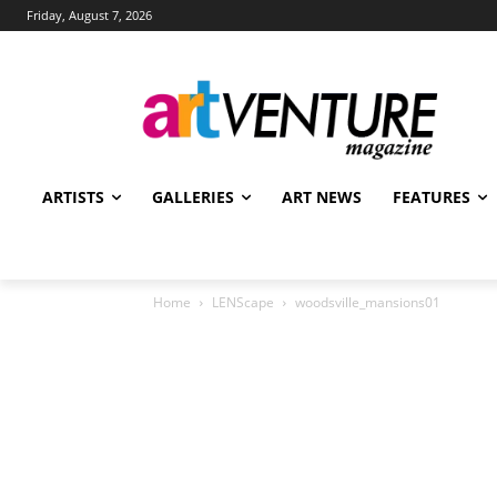
Friday, August 7, 2026
ARTISTS
GALLERIES
ART NEWS
FEATURES
Home
LENScape
woodsville_mansions01