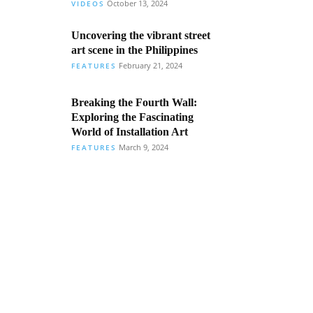
October 13, 2024
VIDEOS
Uncovering the vibrant street
art scene in the Philippines
February 21, 2024
FEATURES
Breaking the Fourth Wall:
Exploring the Fascinating
World of Installation Art
March 9, 2024
FEATURES