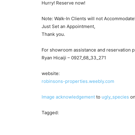
Hurry! Reserve now!
Note: Walk-In Clients will not Accommodate
Just Set an Appointment,
Thank you.
For showroom assistance and reservation p
Ryan Hicaiji – 0927_68_33_271
website:
robinsons-properties.weebly.com
Image acknowledgement
to
ugly_species
on
Tagged: