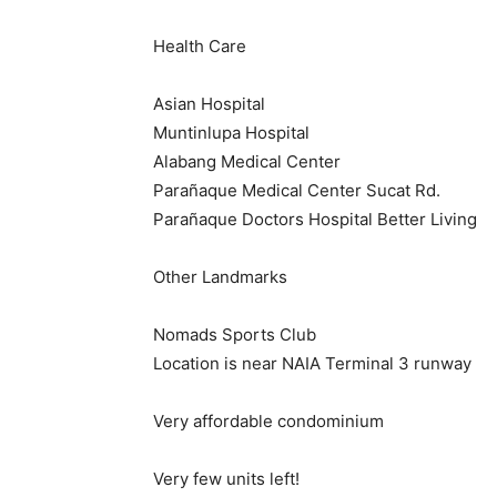
Health Care
Asian Hospital
Muntinlupa Hospital
Alabang Medical Center
Parañaque Medical Center Sucat Rd.
Parañaque Doctors Hospital Better Living
Other Landmarks
Nomads Sports Club
Location is near NAIA Terminal 3 runway
Very affordable condominium
Very few units left!