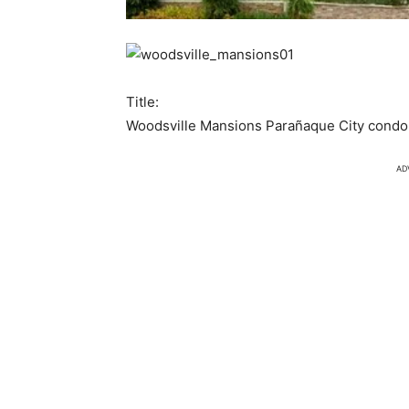
Title:
Woodsville Mansions Parañaque City condo 
AD