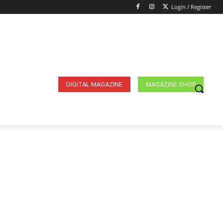
Login / Register
DIGITAL MAGAZINE
MAGAZINE SHOP