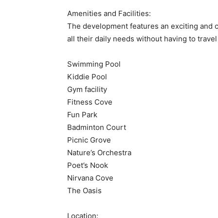
Amenities and Facilities:
The development features an exciting and c
all their daily needs without having to trav
Swimming Pool
Kiddie Pool
Gym facility
Fitness Cove
Fun Park
Badminton Court
Picnic Grove
Nature’s Orchestra
Poet’s Nook
Nirvana Cove
The Oasis
Location: