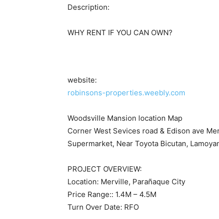
Description:
WHY RENT IF YOU CAN OWN?
website:
robinsons-properties.weebly.com
Woodsville Mansion location Map
Corner West Sevices road & Edison ave Mer
Supermarket, Near Toyota Bicutan, Lamoyan,
PROJECT OVERVIEW:
Location: Merville, Parañaque City
Price Range:: 1.4M – 4.5M
Turn Over Date: RFO