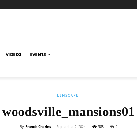
VIDEOS
EVENTS
LENSCAPE
woodsville_mansions01
By
Francis Charles
-
September 2, 2024
383
0