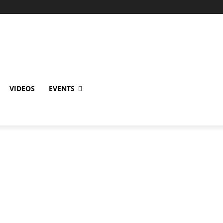
VIDEOS
EVENTS