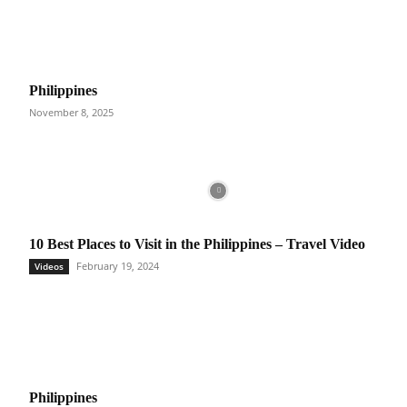
Philippines
November 8, 2025
10 Best Places to Visit in the Philippines – Travel Video
February 19, 2024
Videos
Philippines