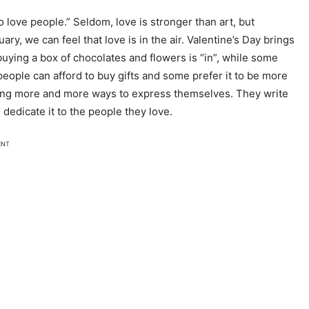
o love people.” Seldom, love is stronger than art, but
y, we can feel that love is in the air. Valentine’s Day brings
uying a box of chocolates and flowers is “in”, while some
l people can afford to buy gifts and some prefer it to be more
nding more and more ways to express themselves. They write
 dedicate it to the people they love.
ENT