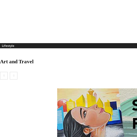
Lifestyle
Art and Travel