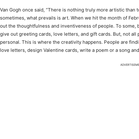
Van Gogh once said, “There is nothing truly more artistic than t
sometimes, what prevails is art. When we hit the month of Februar
out the thoughtfulness and inventiveness of people. To some, b
give out greeting cards, love letters, and gift cards. But, not al
personal. This is where the creativity happens. People are fi
love letters, design Valentine cards, write a poem or a song and
ADVERTISEM