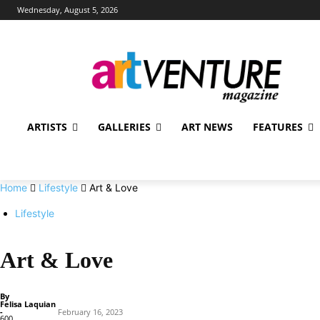
Wednesday, August 5, 2026
ARTISTS
GALLERIES
ART NEWS
FEATURES
Home
Lifestyle
Art & Love
Lifestyle
Art & Love
By
Felisa Laquian
-
February 16, 2023
600