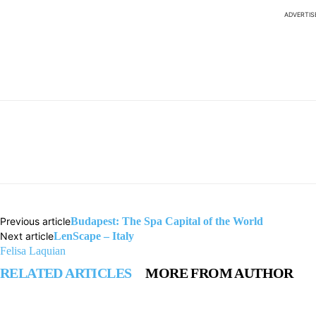
ADVERTI
Previous article
Budapest: The Spa Capital of the World
Next article
LenScape – Italy
Felisa Laquian
RELATED ARTICLES
MORE FROM AUTHOR