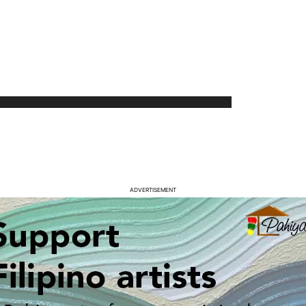
ADVERTISEMENT