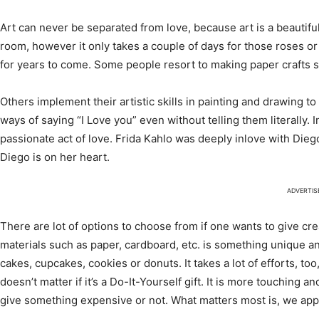
Art can never be separated from love, because art is a beautif
room, however it only takes a couple of days for those roses or 
for years to come. Some people resort to making paper crafts s
Others implement their artistic skills in painting and drawing 
ways of saying “I Love you” even without telling them literally. I
passionate act of love. Frida Kahlo was deeply inlove with Dieg
Diego is on her heart.
ADVERTI
There are lot of options to choose from if one wants to give cre
materials such as paper, cardboard, etc. is something unique 
cakes, cupcakes, cookies or donuts. It takes a lot of efforts, too
doesn’t matter if it’s a Do-It-Yourself gift. It is more touching 
give something expensive or not. What matters most is, we app