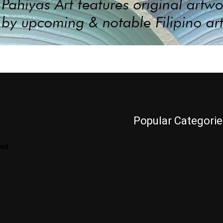
Popular Categorie
Videos
red
LENScape
Features
ManilArt
Featured
Artist