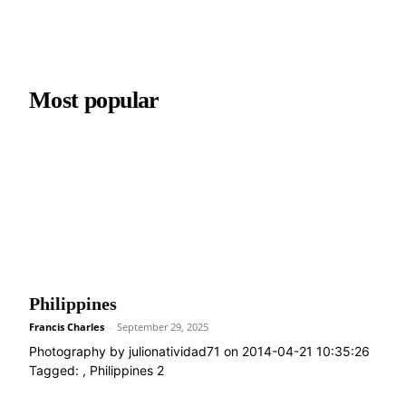
Most popular
Philippines
Francis Charles
-
September 29, 2025
Photography by julionatividad71 on 2014-04-21 10:35:26
Tagged: , Philippines 2