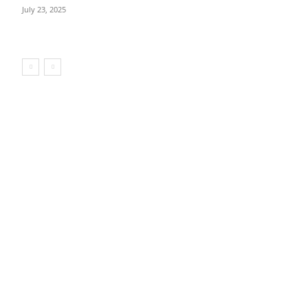
July 23, 2025