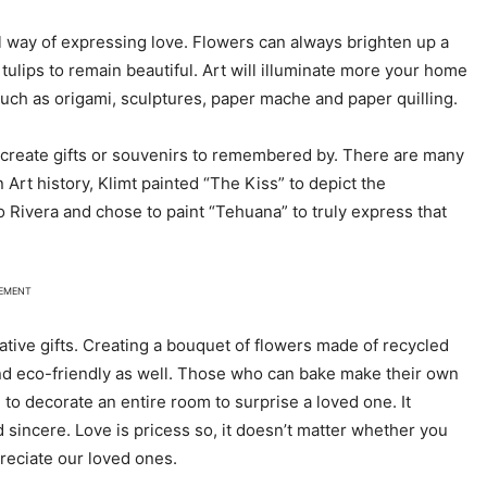
ul way of expressing love. Flowers can always brighten up a
tulips to remain beautiful. Art will illuminate more your home
uch as origami, sculptures, paper mache and paper quilling.
to create gifts or souvenirs to remembered by. There are many
n Art history, Klimt painted “The Kiss” to depict the
o Rivera and chose to paint “Tehuana” to truly express that
SEMENT
ative gifts. Creating a bouquet of flowers made of recycled
and eco-friendly as well. Those who can bake make their own
, to decorate an entire room to surprise a loved one. It
and sincere. Love is pricess so, it doesn’t matter whether you
reciate our loved ones.