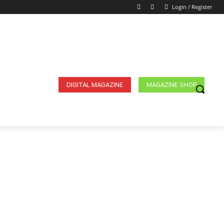
Login / Register
DIGITAL MAGAZINE
MAGAZINE SHOP