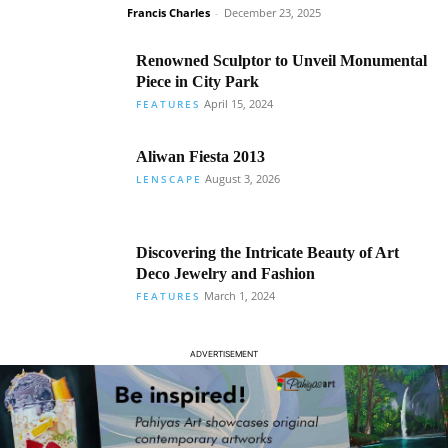
Francis Charles
-
December 23, 2025
Renowned Sculptor to Unveil Monumental
Piece in City Park
April 15, 2024
FEATURES
Aliwan Fiesta 2013
August 3, 2026
LENSCAPE
Discovering the Intricate Beauty of Art
Deco Jewelry and Fashion
March 1, 2024
FEATURES
ADVERTISEMENT