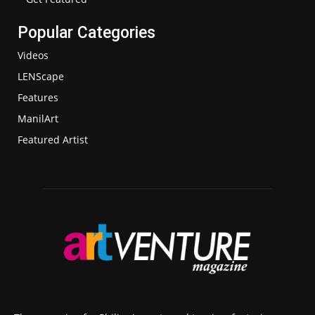
Popular Categories
Videos
LENScape
Features
ManilArt
Featured Artist