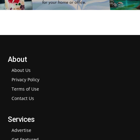
About
About Us
Privacy Policy
Terms of Use
Contact Us
Services
Advertise
Get Featured