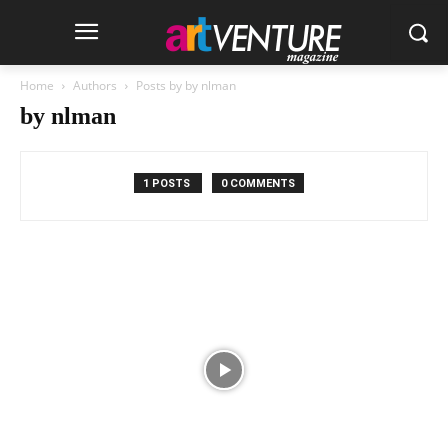
Home
Authors
Posts by by nlman
by nlman
1 POSTS
0 COMMENTS