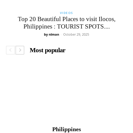
VIDEOS
Top 20 Beautiful Places to visit Ilocos,
Philippines : TOURIST SPOTS....
by nlman
-
October 29, 2025
Most popular
Philippines