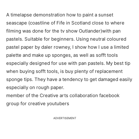
A timelapse demonstration how to paint a sunset
seascape (coastline of Fife in Scotland close to where
filming was done for the tv show Outlander)with pan
pastels. Suitable for beginners. Using neutral coloured
pastel paper by daler rowney, I show how I use a limited
palette and make up sponges, as well as sofft tools
especially designed for use with pan pastels. My best tip
when buying sofft tools, is buy plenty of replacement
sponge tips. They have a tendency to get damaged easily
especially on rough paper.
member of the Creative arts collaboration facebook
group for creative youtubers
ADVERTISEMENT