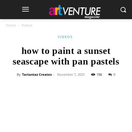
Home
Videos
VIDEOS
how to paint a sunset
seascape with pan pastels
By
Tartantaz Creates
-
November 7, 2025
156
0