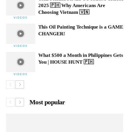
2025 🇵🇭 Why Americans Are
Choosing Vietnam 🇻🇳
VIDEOS
This Oil Painting Technique is a GAME
CHANGER!
VIDEOS
What $500 a Month in Philippines Gets
You | HOUSE HUNT 🇵🇭
VIDEOS
Most popular