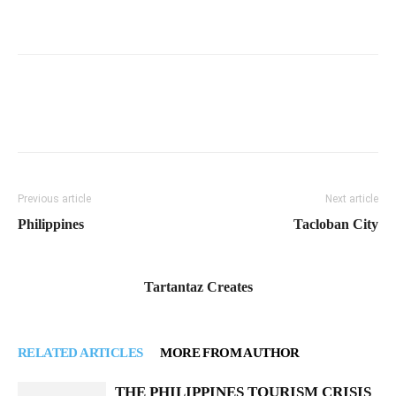
Previous article
Next article
Philippines
Tacloban City
Tartantaz Creates
RELATED ARTICLES
MORE FROM AUTHOR
THE PHILIPPINES TOURISM CRISIS