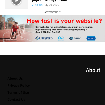
July 20, 2026
VIDEOS
ADVERTISEMENT
About
About Us
Privacy Policy
Terms of Use
Contact Us