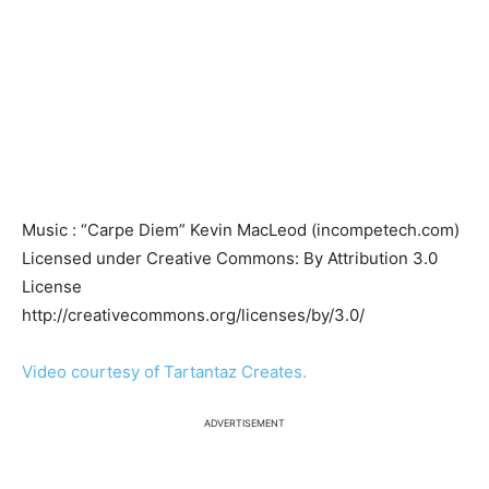
Music : “Carpe Diem” Kevin MacLeod (incompetech.com)
Licensed under Creative Commons: By Attribution 3.0
License
http://creativecommons.org/licenses/by/3.0/
Video courtesy of Tartantaz Creates.
ADVERTISEMENT