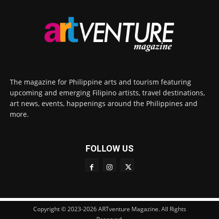
The magazine for Philippine arts and tourism featuring
upcoming and emerging Filipino artists, travel destinations,
art news, events, happenings around the Philippines and
more.
FOLLOW US
Copyright © 2023-2026 ARTventure Magazine. All Rights