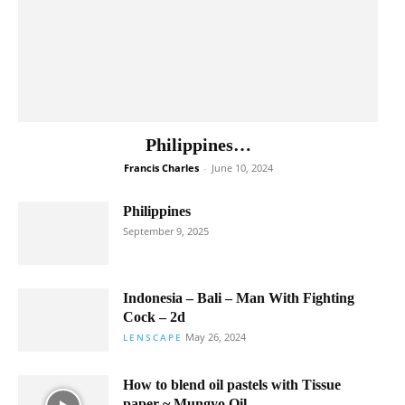
Philippines…
Francis Charles
-
June 10, 2024
Philippines
September 9, 2025
Indonesia – Bali – Man With Fighting
Cock – 2d
May 26, 2024
LENSCAPE
How to blend oil pastels with Tissue
paper ~ Mungyo Oil...