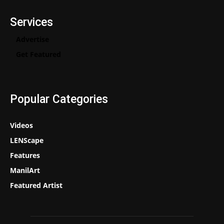
Services
Advertise
Get Featured
Popular Categories
Videos
LENScape
Features
ManilArt
Featured Artist