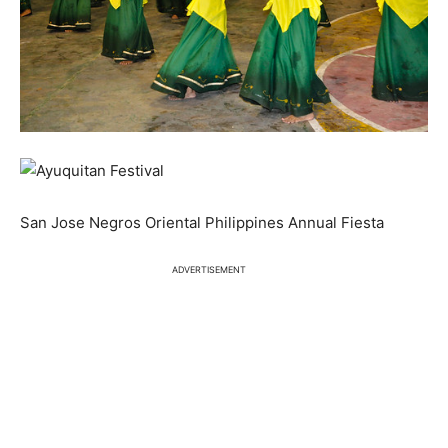
San Jose Negros Oriental Philippines Annual Fiesta
ADVERTISEMENT