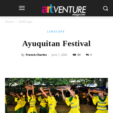
Home
LENScape
LENSCAPE
Ayuquitan Festival
By
Francis Charles
-
June 1, 2026
64
0