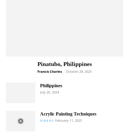
Pinatubo, Philippines
Francis Charles
-
October 29, 2025
Philippines
July 20, 2024
Acrylic Painting Techniques
February 11, 2025
VIDEOS