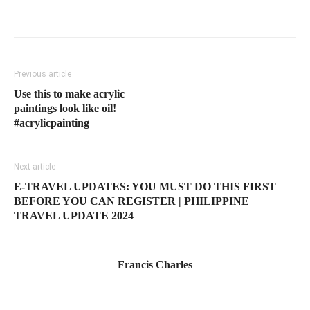
Previous article
Use this to make acrylic
paintings look like oil!
#acrylicpainting
Next article
E-TRAVEL UPDATES: YOU MUST DO THIS FIRST
BEFORE YOU CAN REGISTER | PHILIPPINE
TRAVEL UPDATE 2024
Francis Charles