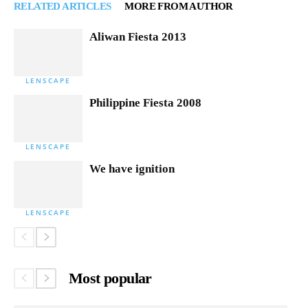
RELATED ARTICLES
MORE FROM AUTHOR
Aliwan Fiesta 2013
LENSCAPE
Philippine Fiesta 2008
LENSCAPE
We have ignition
LENSCAPE
Most popular