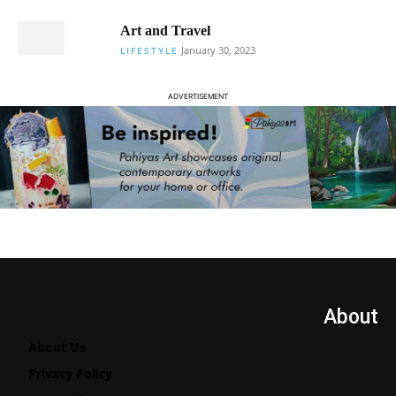
Art and Travel
January 30, 2023
LIFESTYLE
ADVERTISEMENT
About
About Us
Privacy Policy