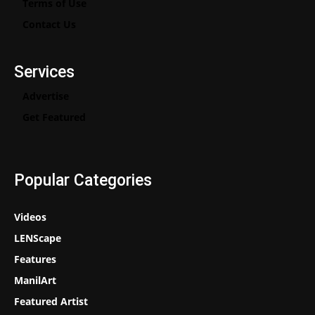
Terms of Use
Contact Us
Services
Advertise
Get Featured
Popular Categories
Videos
LENScape
Features
ManilArt
Featured Artist