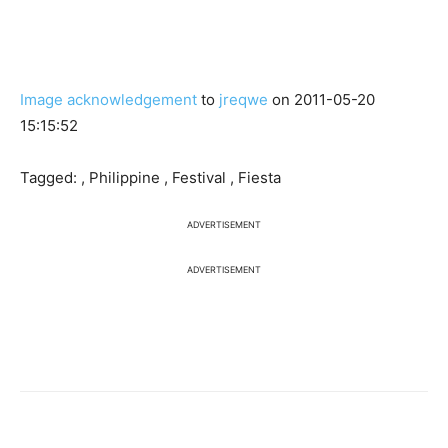
Image acknowledgement
to
jreqwe
on 2011-05-20
15:15:52
Tagged: , Philippine , Festival , Fiesta
ADVERTISEMENT
ADVERTISEMENT