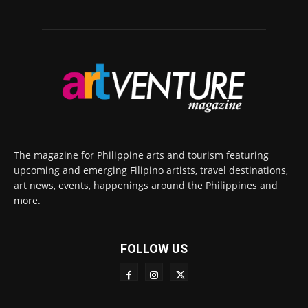
The magazine for Philippine arts and tourism featuring
upcoming and emerging Filipino artists, travel destinations,
art news, events, happenings around the Philippines and
more.
FOLLOW US