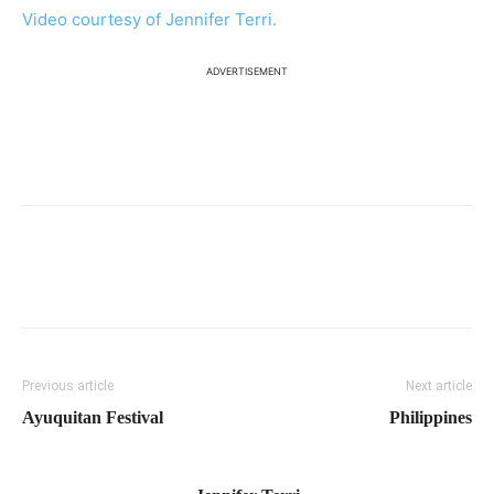
Video courtesy of Jennifer Terri.
ADVERTISEMENT
Previous article
Next article
Ayuquitan Festival
Philippines