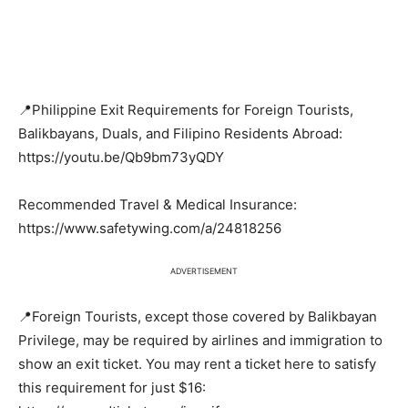
📍Philippine Exit Requirements for Foreign Tourists,
Balikbayans, Duals, and Filipino Residents Abroad:
https://youtu.be/Qb9bm73yQDY
Recommended Travel & Medical Insurance:
https://www.safetywing.com/a/24818256
ADVERTISEMENT
📍Foreign Tourists, except those covered by Balikbayan
Privilege, may be required by airlines and immigration to
show an exit ticket. You may rent a ticket here to satisfy
this requirement for just $16: