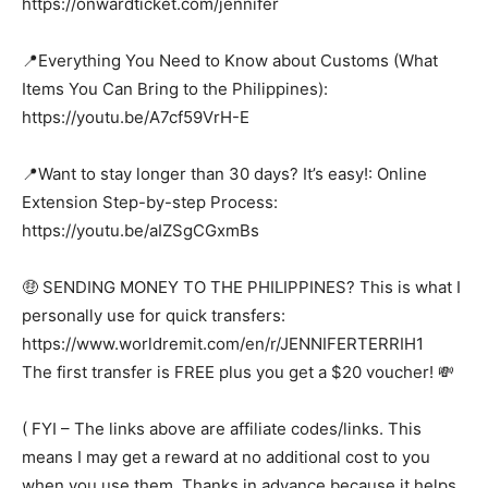
https://onwardticket.com/jennifer
📍Everything You Need to Know about Customs (What
Items You Can Bring to the Philippines):
https://youtu.be/A7cf59VrH-E
📍Want to stay longer than 30 days? It’s easy!: Online
Extension Step-by-step Process:
https://youtu.be/aIZSgCGxmBs
🤑 SENDING MONEY TO THE PHILIPPINES? This is what I
personally use for quick transfers:
https://www.worldremit.com/en/r/JENNIFERTERRIH1
The first transfer is FREE plus you get a $20 voucher! 💸
( FYI – The links above are affiliate codes/links. This
means I may get a reward at no additional cost to you
when you use them. Thanks in advance because it helps