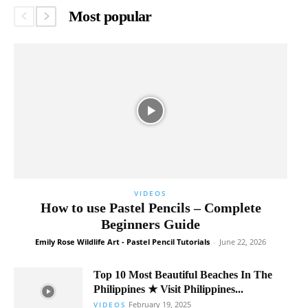
Most popular
VIDEOS
How to use Pastel Pencils – Complete
Beginners Guide
Emily Rose Wildlife Art - Pastel Pencil Tutorials
-
June 22, 2026
Top 10 Most Beautiful Beaches In The
Philippines ★ Visit Philippines...
February 19, 2025
VIDEOS