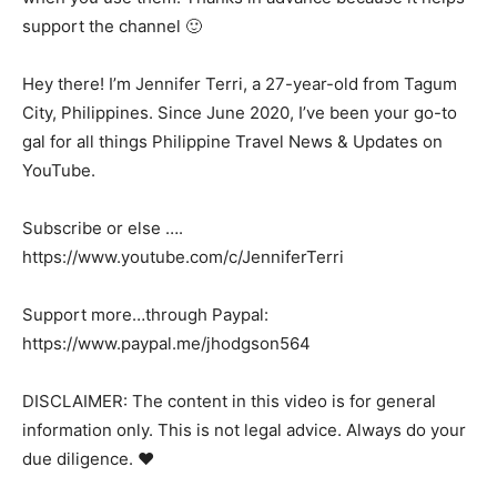
support the channel 🙂
Hey there! I’m Jennifer Terri, a 27-year-old from Tagum
City, Philippines. Since June 2020, I’ve been your go-to
gal for all things Philippine Travel News & Updates on
YouTube.
Subscribe or else ….
https://www.youtube.com/c/JenniferTerri
Support more…through Paypal:
https://www.paypal.me/jhodgson564
DISCLAIMER: The content in this video is for general
information only. This is not legal advice. Always do your
due diligence. ❤️