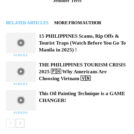
Jennifer Terri
RELATED ARTICLES
MORE FROM AUTHOR
15 PHILIPPINES Scams, Rip Offs &
Tourist Traps (Watch Before You Go To
Manila in 2025) !
VIDEOS
THE PHILIPPINES TOURISM CRISIS
2025 🇵🇭 Why Americans Are
Choosing Vietnam 🇻🇳
VIDEOS
This Oil Painting Technique is a GAME
CHANGER!
VIDEOS