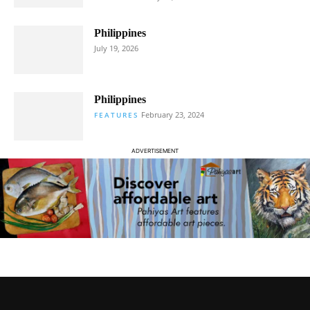
Philippines
July 19, 2026
Philippines
February 23, 2024
FEATURES
ADVERTISEMENT