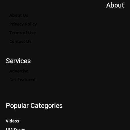
About
About Us
Privacy Policy
Terms of Use
Contact Us
Services
Advertise
Get Featured
Popular Categories
Videos
LENScape