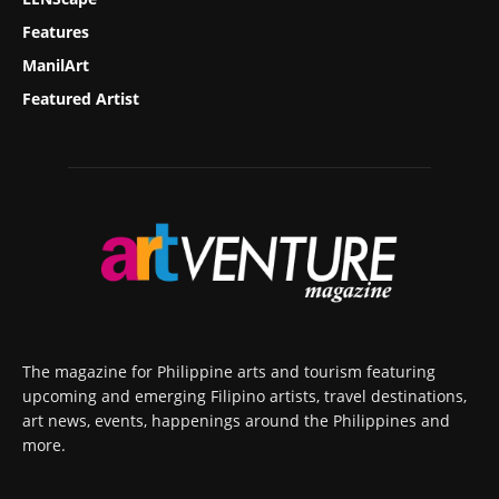
Features
ManilArt
Featured Artist
The magazine for Philippine arts and tourism featuring
upcoming and emerging Filipino artists, travel destinations,
art news, events, happenings around the Philippines and
more.