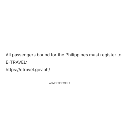
All passengers bound for the Philippines must register to
E-TRAVEL:
https://etravel.gov.ph/
ADVERTISEMENT