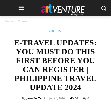
Home
Videos
VIDEOS
E-TRAVEL UPDATES:
YOU MUST DO THIS
FIRST BEFORE YOU
CAN REGISTER |
PHILIPPINE TRAVEL
UPDATE 2024
By
Jennifer Terri
-
June 4, 2026
66
0