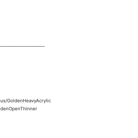
_____________________
i.us/GoldenHeavyAcrylic
GoldenOpenThinner