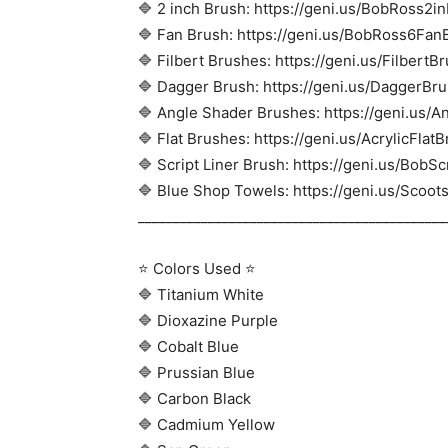
🔷 2 inch Brush: https://geni.us/BobRoss2i
🔷 Fan Brush: https://geni.us/BobRoss6Fan
🔷 Filbert Brushes: https://geni.us/FilbertB
🔷 Dagger Brush: https://geni.us/DaggerBr
🔷 Angle Shader Brushes: https://geni.us/
🔷 Flat Brushes: https://geni.us/AcrylicFlat
🔷 Script Liner Brush: https://geni.us/BobS
🔷 Blue Shop Towels: https://geni.us/Scoo
____________________________________________
⭐ Colors Used ⭐
🔷 Titanium White
🔷 Dioxazine Purple
🔷 Cobalt Blue
🔷 Prussian Blue
🔷 Carbon Black
🔷 Cadmium Yellow