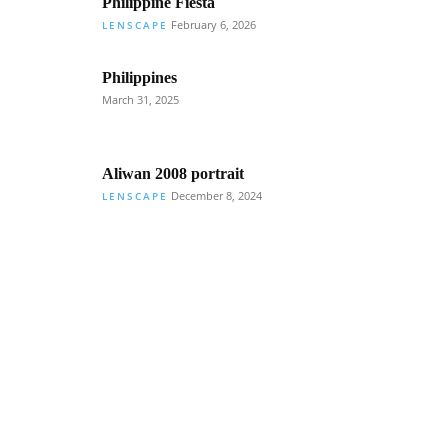
Philippine Fiesta
February 6, 2026
LENSCAPE
Philippines
March 31, 2025
Aliwan 2008 portrait
December 8, 2024
LENSCAPE