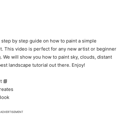
 a step by step guide on how to paint a simple
t. This video is perfect for any new artist or beginner
. We will show you how to paint sky, clouds, distant
est landscape tutorial out there. Enjoy!
t 📘
Creates
tBook
ADVERTISEMENT