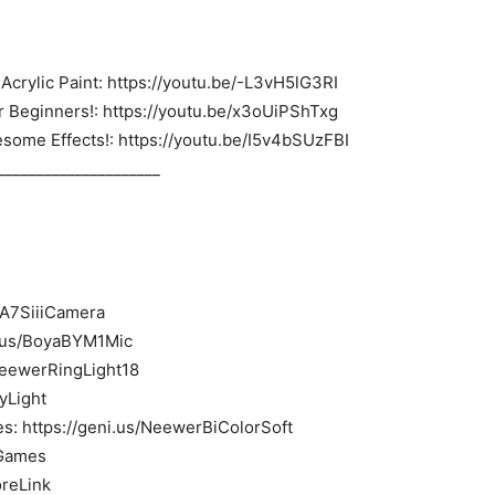
Acrylic Paint: https://youtu.be/-L3vH5lG3RI
or Beginners!: https://youtu.be/x3oUiPShTxg
esome Effects!: https://youtu.be/I5v4bSUzFBI
_____________________
yA7SiiiCamera
i.us/BoyaBYM1Mic
/NeewerRingLight18
eyLight
s: https://geni.us/NeewerBiColorSoft
4Games
oreLink