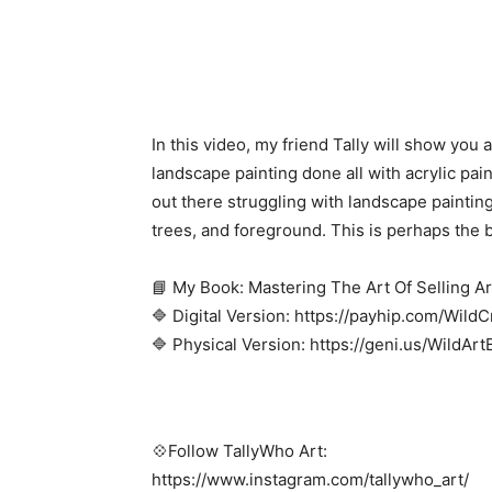
In this video, my friend Tally will show you
landscape painting done all with acrylic pain
out there struggling with landscape painting
trees, and foreground. This is perhaps the b
📘 My Book: Mastering The Art Of Selling Ar
🔷 Digital Version: https://payhip.com/Wild
🔷 Physical Version: https://geni.us/WildAr
💠Follow TallyWho Art:
https://www.instagram.com/tallywho_art/