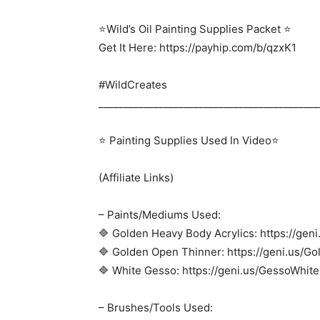
⭐Wild’s Oil Painting Supplies Packet ⭐
Get It Here: https://payhip.com/b/qzxK1
#WildCreates
____________________________________________
⭐ Painting Supplies Used In Video⭐
(Affiliate Links)
– Paints/Mediums Used:
🔷 Golden Heavy Body Acrylics: https://gen
🔷 Golden Open Thinner: https://geni.us/
🔷 White Gesso: https://geni.us/GessoWhite
– Brushes/Tools Used: