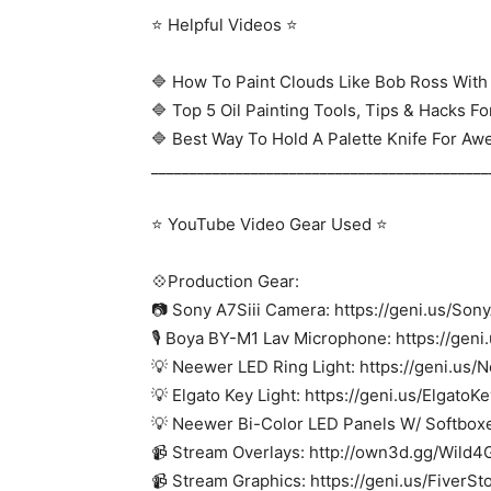
⭐ Helpful Videos ⭐
🔷 How To Paint Clouds Like Bob Ross With 
🔷 Top 5 Oil Painting Tools, Tips & Hacks F
🔷 Best Way To Hold A Palette Knife For Aw
____________________________________________
⭐ YouTube Video Gear Used ⭐
💠Production Gear:
📷 Sony A7Siii Camera: https://geni.us/Son
🎙 Boya BY-M1 Lav Microphone: https://gen
💡 Neewer LED Ring Light: https://geni.us
💡 Elgato Key Light: https://geni.us/ElgatoK
💡 Neewer Bi-Color LED Panels W/ Softboxe
📹 Stream Overlays: http://own3d.gg/Wild
📹 Stream Graphics: https://geni.us/FiverSt