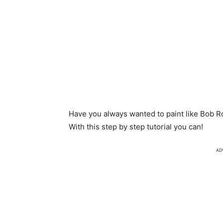
Have you always wanted to paint like Bob Ro
With this step by step tutorial you can!
AD