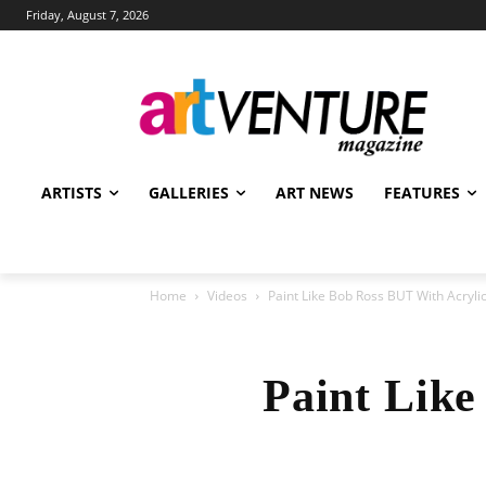
Friday, August 7, 2026
ARTISTS
GALLERIES
ART NEWS
FEATURES
Home
Videos
Paint Like Bob Ross BUT With Acrylic
Paint Like