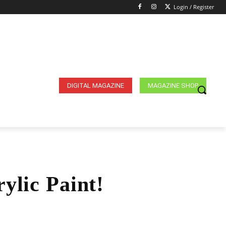
Login / Register
DIGITAL MAGAZINE
MAGAZINE SHOP
ylic Paint!