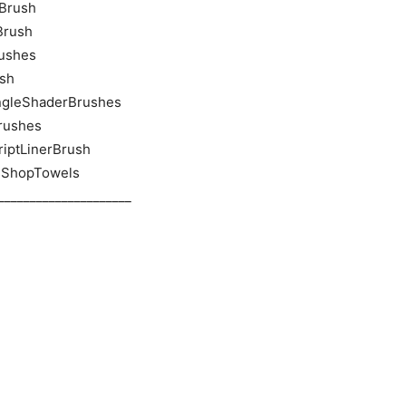
nBrush
Brush
rushes
ush
AngleShaderBrushes
Brushes
criptLinerBrush
tsShopTowels
_____________________