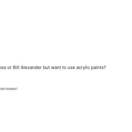
ss or Bill Alexander but want to use acrylic paints?
VERTISEMENT