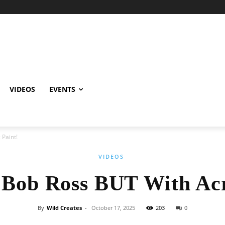
VIDEOS
EVENTS
 Paint!
VIDEOS
 Bob Ross BUT With Acr
By
Wild Creates
-
October 17, 2025
203
0