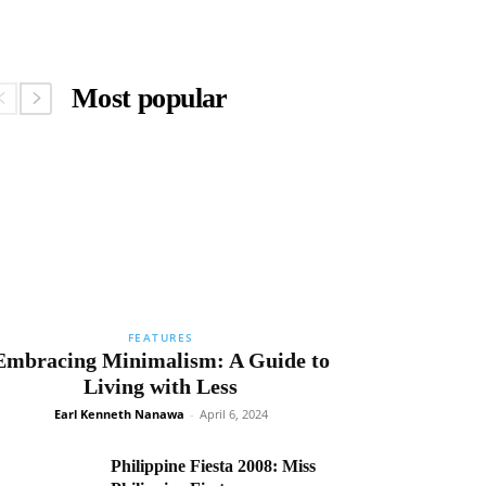
Most popular
FEATURES
Embracing Minimalism: A Guide to
Living with Less
Earl Kenneth Nanawa
-
April 6, 2024
Philippine Fiesta 2008: Miss