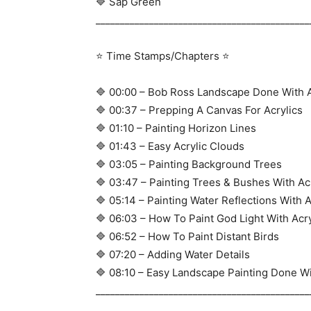
🔷 Sap Green
____________________________________________
⭐ Time Stamps/Chapters ⭐
🔷 00:00 – Bob Ross Landscape Done With A
🔷 00:37 – Prepping A Canvas For Acrylics
🔷 01:10 – Painting Horizon Lines
🔷 01:43 – Easy Acrylic Clouds
🔷 03:05 – Painting Background Trees
🔷 03:47 – Painting Trees & Bushes With Ac
🔷 05:14 – Painting Water Reflections With A
🔷 06:03 – How To Paint God Light With Acry
🔷 06:52 – How To Paint Distant Birds
🔷 07:20 – Adding Water Details
🔷 08:10 – Easy Landscape Painting Done Wi
____________________________________________