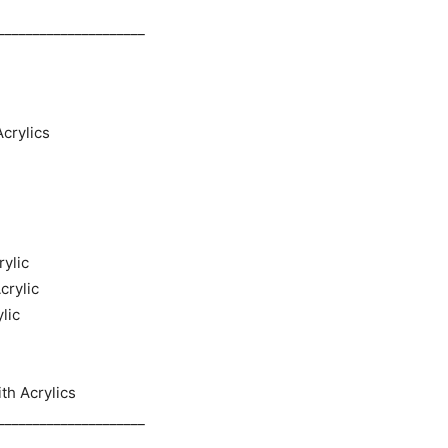
_____________________
crylics
rylic
crylic
lic
th Acrylics
_____________________