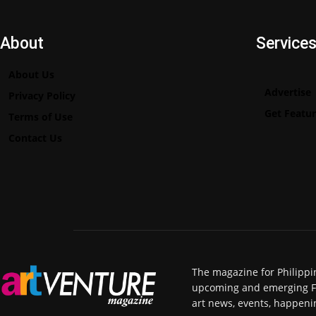
About
Service
About Us
Advertise
Privacy Policy
Get Featu
Terms of Use
Contact Us
The magazine for Philippi
upcoming and emerging Fili
art news, events, happeni