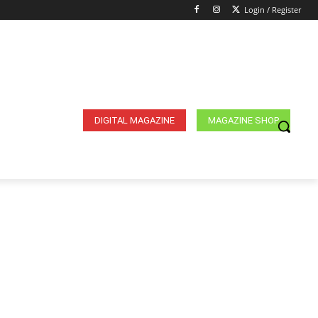
Login / Register
DIGITAL MAGAZINE
MAGAZINE SHOP