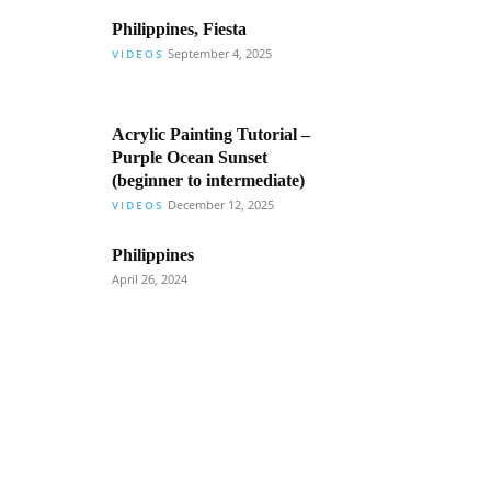
Philippines, Fiesta
September 4, 2025
VIDEOS
Acrylic Painting Tutorial –
Purple Ocean Sunset
(beginner to intermediate)
December 12, 2025
VIDEOS
Philippines
April 26, 2024