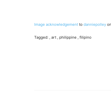
Image acknowledgement
to
danniepolley
on
Tagged: , art , philippine , filipino