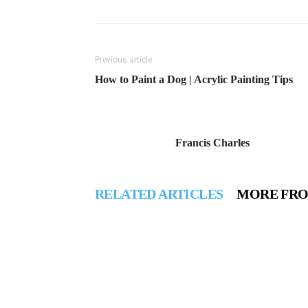
Previous article
How to Paint a Dog | Acrylic Painting Tips
Francis Charles
RELATED ARTICLES
MORE FR