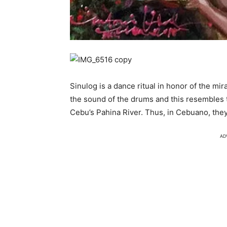
Sinulog is a dance ritual in honor of the m
the sound of the drums and this resembles 
Cebu’s Pahina River. Thus, in Cebuano, they 
AD