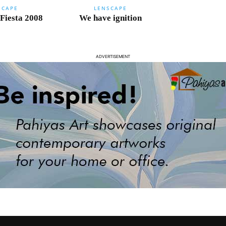
SCAPE
LENSCAPE
 Fiesta 2008
We have ignition
ADVERTISEMENT