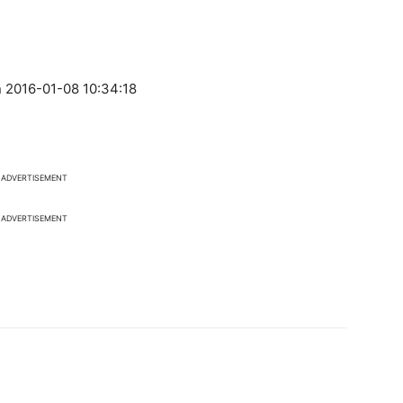
 2016-01-08 10:34:18
ADVERTISEMENT
ADVERTISEMENT