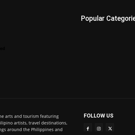
s
Popular Categori
Videos
LENScape
Features
red
ManilArt
Featured
Artist
FOLLOW US
ne arts and tourism featuring
pino artists, travel destinations,
ngs around the Philippines and