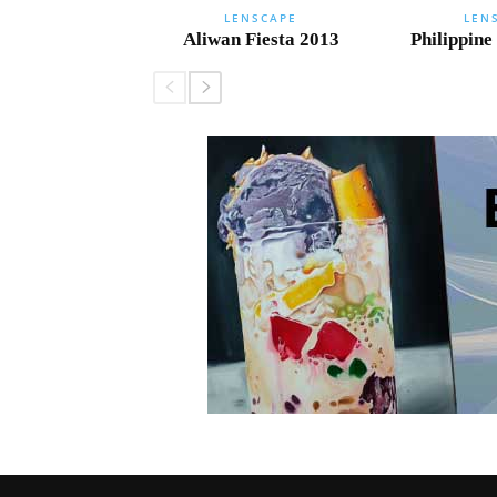
LENSCAPE
LEN
Aliwan Fiesta 2013
Philippine