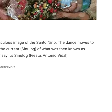
iraculous image of the Santo Nino. The dance moves to
the current (Sinulog) of what was then known as
say it’s Sinulog (Fiesta, Antonio Vidal)
VERTISEMENT