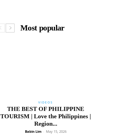
Most popular
VIDEOS
THE BEST OF PHILIPPINE
TOURISM | Love the Philippines |
Region...
Babin Lim
-
May 15, 2026