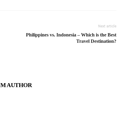
Next article
Philippines vs. Indonesia – Which is the Best
Travel Destination?
OM AUTHOR