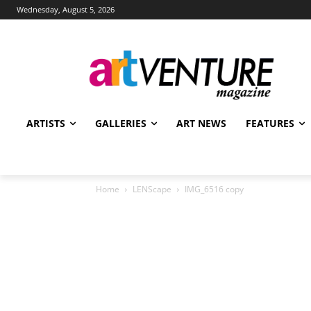
Wednesday, August 5, 2026
ARTISTS
GALLERIES
ART NEWS
FEATURES
Home
LENScape
IMG_6516 copy