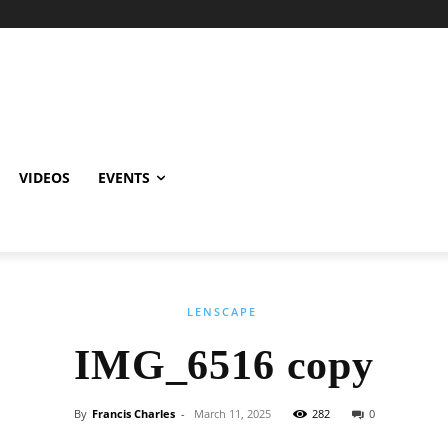
VIDEOS
EVENTS
LENSCAPE
IMG_6516 copy
By
Francis Charles
-
March 11, 2025
282
0