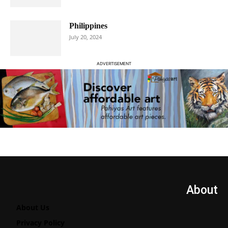
Philippines
July 20, 2024
ADVERTISEMENT
About
About Us
Privacy Policy