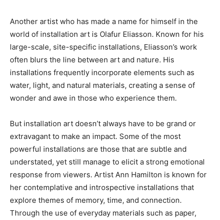
Another artist who has made a name for himself in the
world of installation art is Olafur Eliasson. Known for his
large-scale, site-specific installations, Eliasson’s work
often blurs the line between art and nature. His
installations frequently incorporate elements such as
water, light, and natural materials, creating a sense of
wonder and awe in those who experience them.
But installation art doesn’t always have to be grand or
extravagant to make an impact. Some of the most
powerful installations are those that are subtle and
understated, yet still manage to elicit a strong emotional
response from viewers. Artist Ann Hamilton is known for
her contemplative and introspective installations that
explore themes of memory, time, and connection.
Through the use of everyday materials such as paper,