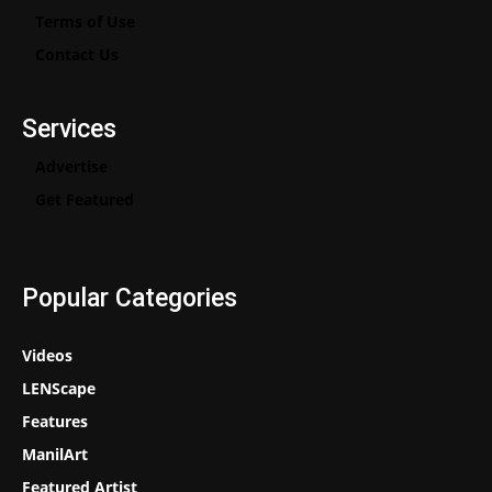
Terms of Use
Contact Us
Services
Advertise
Get Featured
Popular Categories
Videos
LENScape
Features
ManilArt
Featured Artist