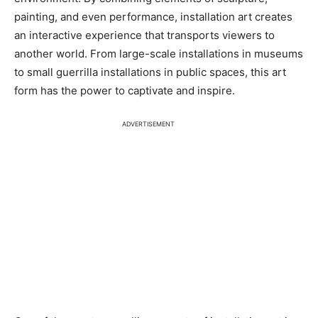
painting, and even performance, installation art creates
an interactive experience that transports viewers to
another world. From large-scale installations in museums
to small guerrilla installations in public spaces, this art
form has the power to captivate and inspire.
ADVERTISEMENT