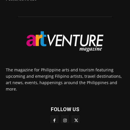
The magazine for Philippine arts and tourism featuring
upcoming and emerging Filipino artists, travel destinations,
art news, events, happenings around the Philippines and
more.
FOLLOW US