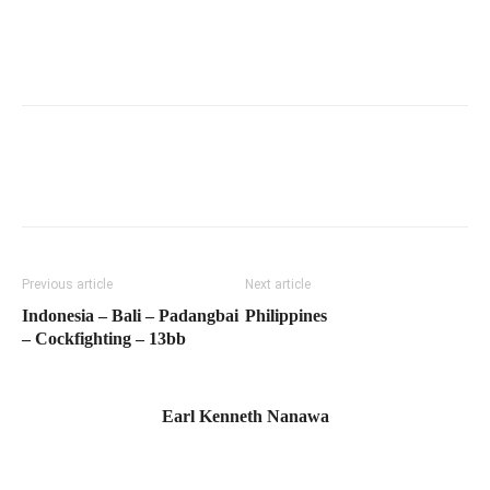
Previous article
Next article
Indonesia – Bali – Padangbai
Philippines
– Cockfighting – 13bb
Earl Kenneth Nanawa