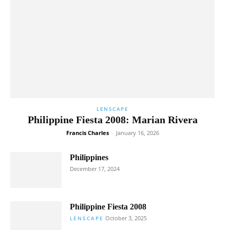
LENSCAPE
Philippine Fiesta 2008: Marian Rivera
Francis Charles
-
January 16, 2026
Philippines
December 17, 2024
Philippine Fiesta 2008
October 3, 2025
LENSCAPE