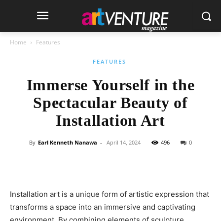
Home
Features
FEATURES
Immerse Yourself in the
Spectacular Beauty of
Installation Art
By
Earl Kenneth Nanawa
-
April 14, 2024
496
0
Installation art is a unique form of artistic expression that
transforms a space into an immersive and captivating
environment. By combining elements of sculpture,