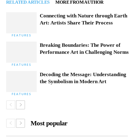
RELATED ARTICLES
MORE FROM AUTHOR
Connecting with Nature through Earth
Art: Artists Share Their Process
FEATURES
Breaking Boundaries: The Power of
Performance Art in Challenging Norms
FEATURES
Decoding the Message: Understanding
the Symbolism in Modern Art
FEATURES
Most popular