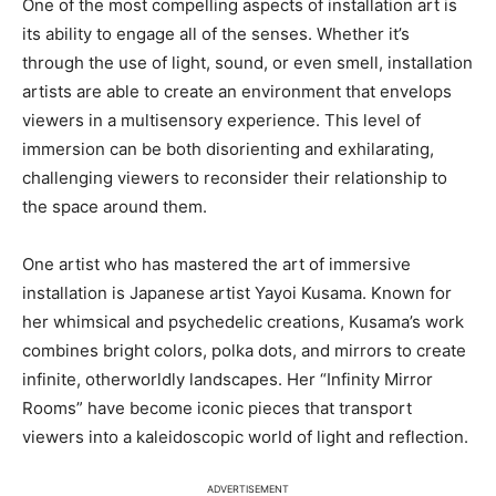
One of the most compelling aspects of installation art is
its ability to engage all of the senses. Whether it’s
through the use of light, sound, or even smell, installation
artists are able to create an environment that envelops
viewers in a multisensory experience. This level of
immersion can be both disorienting and exhilarating,
challenging viewers to reconsider their relationship to
the space around them.
One artist who has mastered the art of immersive
installation is Japanese artist Yayoi Kusama. Known for
her whimsical and psychedelic creations, Kusama’s work
combines bright colors, polka dots, and mirrors to create
infinite, otherworldly landscapes. Her “Infinity Mirror
Rooms” have become iconic pieces that transport
viewers into a kaleidoscopic world of light and reflection.
ADVERTISEMENT