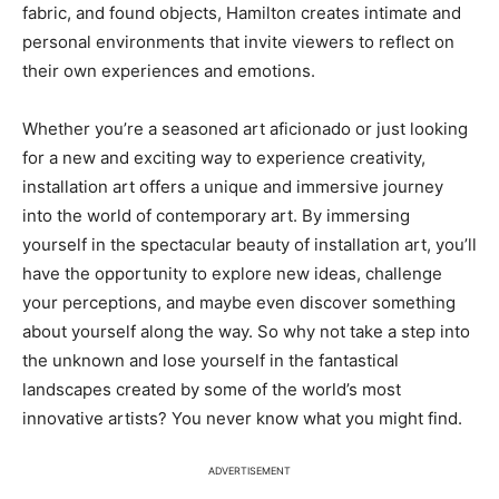
fabric, and found objects, Hamilton creates intimate and
personal environments that invite viewers to reflect on
their own experiences and emotions.
Whether you’re a seasoned art aficionado or just looking
for a new and exciting way to experience creativity,
installation art offers a unique and immersive journey
into the world of contemporary art. By immersing
yourself in the spectacular beauty of installation art, you’ll
have the opportunity to explore new ideas, challenge
your perceptions, and maybe even discover something
about yourself along the way. So why not take a step into
the unknown and lose yourself in the fantastical
landscapes created by some of the world’s most
innovative artists? You never know what you might find.
ADVERTISEMENT