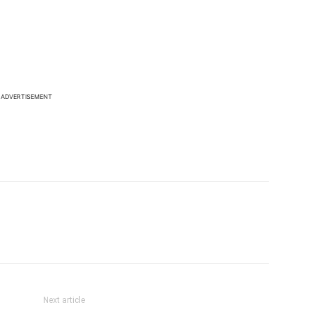
ADVERTISEMENT
Next article