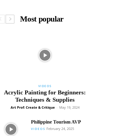
Most popular
VIDEOS
Acrylic Painting for Beginners:
Techniques & Supplies
Art Prof: Create & Critique
-
May 19, 2024
Philippine Tourism AVP
February 24, 2025
VIDEOS