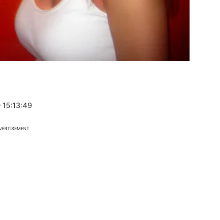
 15:13:49
VERTISEMENT