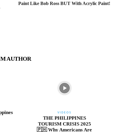
Paint Like Bob Ross BUT With Acrylic Paint!
N
OM AUTHOR
ppines
VIDEOS
THE PHILIPPINES
TOURISM CRISIS 2025
🇵🇭 Why Americans Are