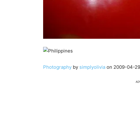
Photography
by
simplyolivia
on 2009-04-29
AD