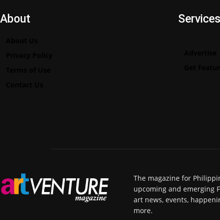
About
Service
About Us
Advertise
Privacy Policy
Get Featu
Terms of Use
Contact Us
The magazine for Philippi
upcoming and emerging Fili
art news, events, happeni
more.