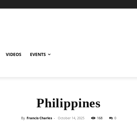
VIDEOS
EVENTS
Philippines
By
Francis Charles
-
October 14, 2025
168
0