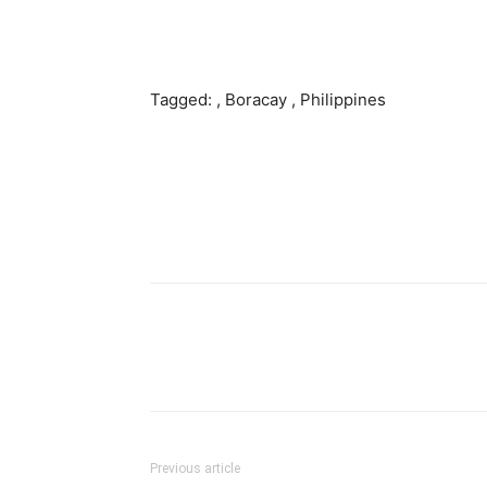
Tagged: , Boracay , Philippines
Previous article