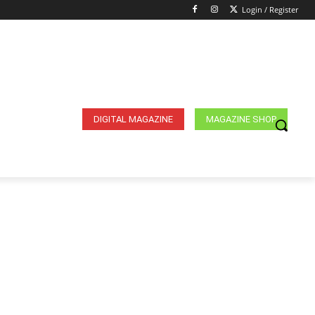
Login / Register
DIGITAL MAGAZINE
MAGAZINE SHOP