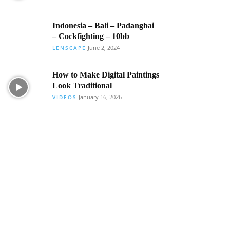
Indonesia – Bali – Padangbai
– Cockfighting – 10bb
June 2, 2024
LENSCAPE
How to Make Digital Paintings
Look Traditional
January 16, 2026
VIDEOS