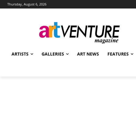
Thursday, August 6, 2026
ARTISTS
GALLERIES
ART NEWS
FEATURES