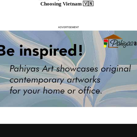
Choosing Vietnam 🇻🇳
ADVERTISEMENT