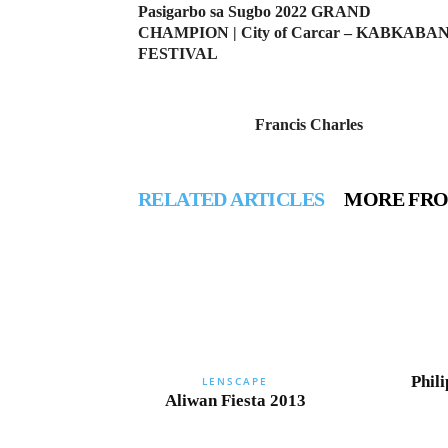
Pasigarbo sa Sugbo 2022 GRAND
CHAMPION | City of Carcar – KABKABA
FESTIVAL
Francis Charles
RELATED ARTICLES
MORE FR
Phili
LENSCAPE
Aliwan Fiesta 2013