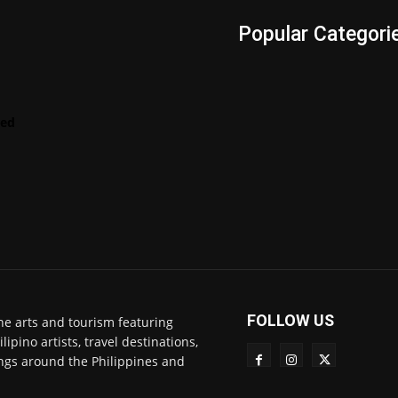
s
Popular Categori
Videos
LENScape
Features
red
ManilArt
Featured
Artist
FOLLOW US
ne arts and tourism featuring
pino artists, travel destinations,
ngs around the Philippines and