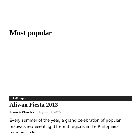
Most popular
LENScape
Aliwan Fiesta 2013
Francis Charles
-
August 3, 2026
Every summer of the year, a grand celebration of popular
festivals representing different regions in the Philippines
happens in just...