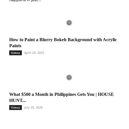
How to Paint a Blurry Bokeh Background with Acrylic
Paints
April 29, 2025
Videos
What $500 a Month in Philippines Gets You | HOUSE
HUNT...
July 29, 2026
Videos