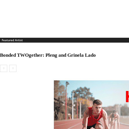
Featured Artist
Bonded TWOgether: Pleng and Grinela Lado