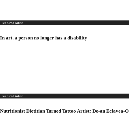
Featured Artist
In art, a person no longer has a disability
Featured Artist
Nutritionist Dietitian Turned Tattoo Artist: De-an Eclavea-