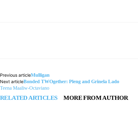
Previous article
Mulligan
Next article
Bonded TWOgether: Pleng and Grinela Lado
Teena Maaliw-Octaviano
RELATED ARTICLES
MORE FROM AUTHOR