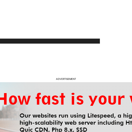
ADVERTISEMENT