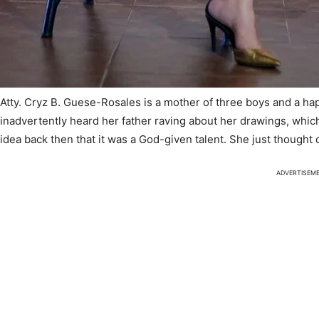
Atty. Cryz B. Guese-Rosales is a mother of three boys and a ha
inadvertently heard her father raving about her drawings, whi
idea back then that it was a God-given talent. She just thought 
ADVERTISEM