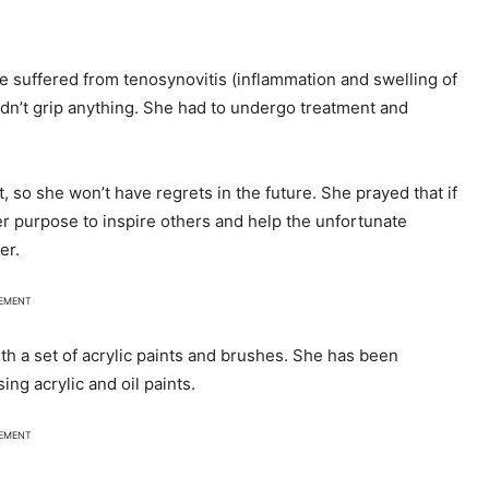
he suffered from tenosynovitis (inflammation and swelling of
dn’t grip anything. She had to undergo treatment and
, so she won’t have regrets in the future. She prayed that if
her purpose to inspire others and help the unfortunate
er.
SEMENT
th a set of acrylic paints and brushes. She has been
ng acrylic and oil paints.
SEMENT