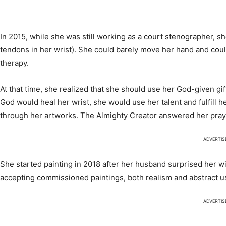
In 2015, while she was still working as a court stenographer, s
tendons in her wrist). She could barely move her hand and coul
therapy.
At that time, she realized that she should use her God-given gift
God would heal her wrist, she would use her talent and fulfill 
through her artworks. The Almighty Creator answered her pray
ADVERTI
She started painting in 2018 after her husband surprised her wi
accepting commissioned paintings, both realism and abstract usi
ADVERTI