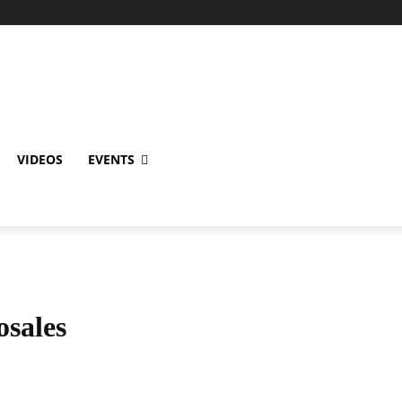
VIDEOS
EVENTS
sales