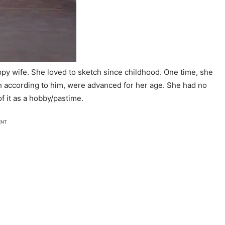
ppy wife. She loved to sketch since childhood. One time, she
ch according to him, were advanced for her age. She had no
of it as a hobby/pastime.
ENT