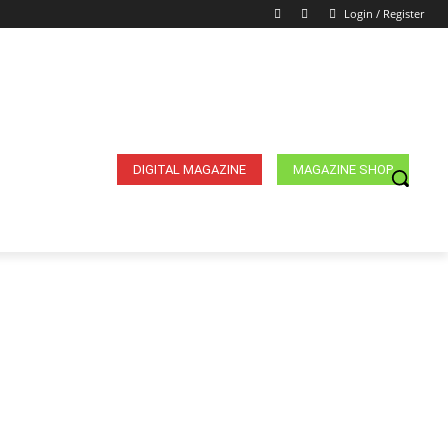
Login / Register
DIGITAL MAGAZINE
MAGAZINE SHOP