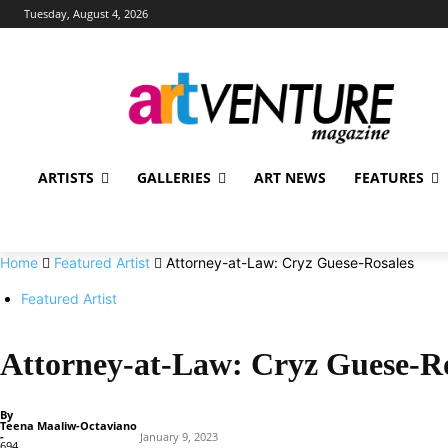
Tuesday, August 4, 2026
ARTISTS
GALLERIES
ART NEWS
FEATURES
Home
Featured Artist
Attorney-at-Law: Cryz Guese-Rosales
Featured Artist
Attorney-at-Law: Cryz Guese-Ro
By
Teena Maaliw-Octaviano
-
January 9, 2023
694