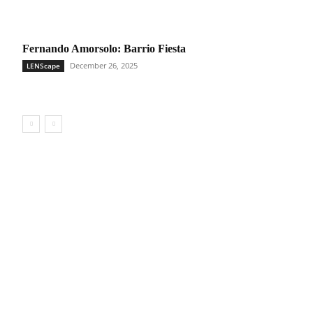
Fernando Amorsolo: Barrio Fiesta
December 26, 2025
LENScape